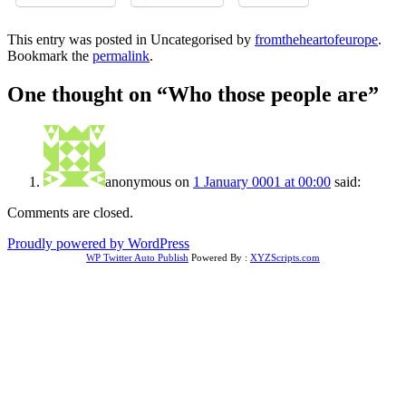
This entry was posted in Uncategorised by
fromtheheartofeurope
.
Bookmark the
permalink
.
One thought on “
Who those people are
”
anonymous
on
1 January 0001 at 00:00
said:
Comments are closed.
Proudly powered by WordPress
WP Twitter Auto Publish
Powered By :
XYZScripts.com