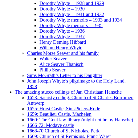
Dorothy Whyte – 1928 and 1929
Dorothy Whyte – 1930
Dorothy Whyte – 1931 and 1932
Dorothy Whyte memoirs – 1933 and 1934
Dorothy Whyte memoirs – 1935
Dorothy Whyte – 1936
Dorothy Whyte – 1937
Henry Deming Hibbard
William Henry Whyte
Charles Morse Seaver and his family
Walter Seaver
Alice Seaver Thanisch
Philip Seaver
Sims McGrath’s Letter to his Daughter
John Joseph Whyte’s pilgrimage to the Holy Land,
1858
The amazing stucco ceilings of Jan Christiaan Hansche
1653: Sacristy ceiling, Church of St Charles Borromeo,
Antwerp
1655: Horst Castle, Sint-Pieters-Rode
1659: Beaulieu Castle, Machelen
1660: The Gent law library (might not be by Hansche)
1666-72: Modave castle
1668-70 Church of St Nicholas, Perk
1669: Church of St Remigius, Franc-Waret