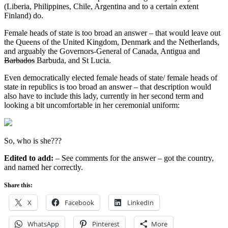
(Liberia, Philippines, Chile, Argentina and to a certain extent
Finland) do.
Female heads of state is too broad an answer – that would leave out
the Queens of the United Kingdom, Denmark and the Netherlands,
and arguably the Governors-General of Canada, Antigua and
Barbados
Barbuda, and St Lucia.
Even democratically elected female heads of state/ female heads of
state in republics is too broad an answer – that description would
also have to include this lady, currently in her second term and
looking a bit uncomfortable in her ceremonial uniform:
So, who is she???
Edited to add:
– See comments for the answer –
got the country,
and
named her correctly.
Share this:
X
Facebook
LinkedIn
WhatsApp
Pinterest
More