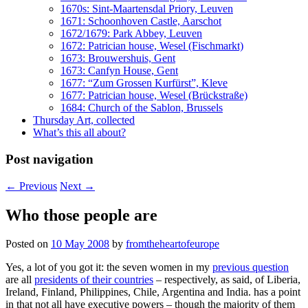
1670s: Sint-Maartensdal Priory, Leuven
1671: Schoonhoven Castle, Aarschot
1672/1679: Park Abbey, Leuven
1672: Patrician house, Wesel (Fischmarkt)
1673: Brouwershuis, Gent
1673: Canfyn House, Gent
1677: “Zum Grossen Kurfürst”, Kleve
1677: Patrician house, Wesel (Brückstraße)
1684: Church of the Sablon, Brussels
Thursday Art, collected
What’s this all about?
Post navigation
←
Previous
Next
→
Who those people are
Posted on
10 May 2008
by
fromtheheartofeurope
Yes, a lot of you got it: the seven women in my
previous question
are all
presidents of their countries
– respectively, as
said, of Liberia,
Ireland, Finland, Philippines, Chile, Argentina and India.
has a point
in that not all have executive powers – though the majority of them