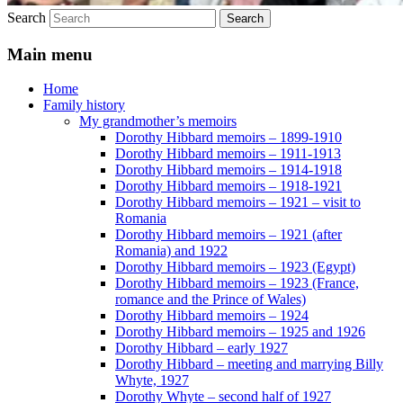
Search
Main menu
Home
Family history
My grandmother’s memoirs
Dorothy Hibbard memoirs – 1899-1910
Dorothy Hibbard memoirs – 1911-1913
Dorothy Hibbard memoirs – 1914-1918
Dorothy Hibbard memoirs – 1918-1921
Dorothy Hibbard memoirs – 1921 – visit to
Romania
Dorothy Hibbard memoirs – 1921 (after
Romania) and 1922
Dorothy Hibbard memoirs – 1923 (Egypt)
Dorothy Hibbard memoirs – 1923 (France,
romance and the Prince of Wales)
Dorothy Hibbard memoirs – 1924
Dorothy Hibbard memoirs – 1925 and 1926
Dorothy Hibbard – early 1927
Dorothy Hibbard – meeting and marrying Billy
Whyte, 1927
Dorothy Whyte – second half of 1927