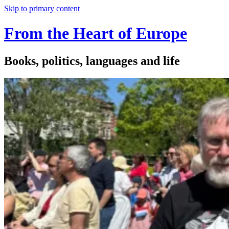
Skip to primary content
From the Heart of Europe
Books, politics, languages and life