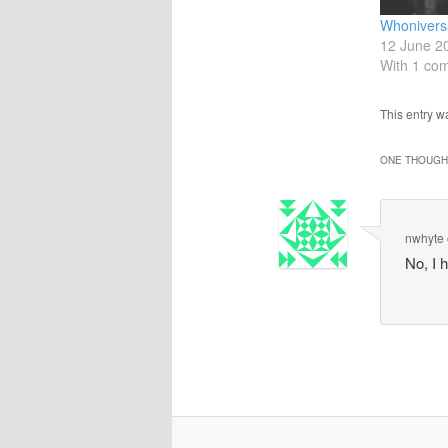
Whonivers
12 June 2
With 1 co
This entry 
ONE THOUGHT
nwhyte
No, I 