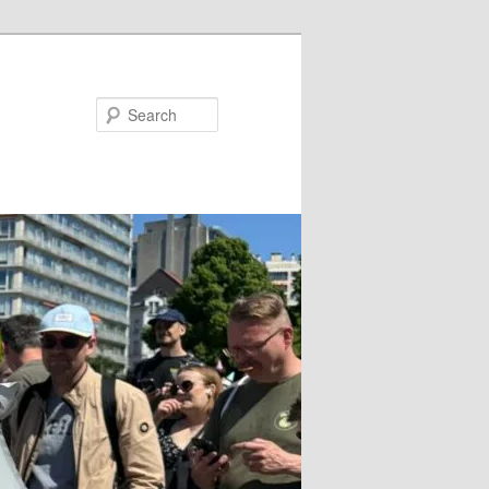
Search