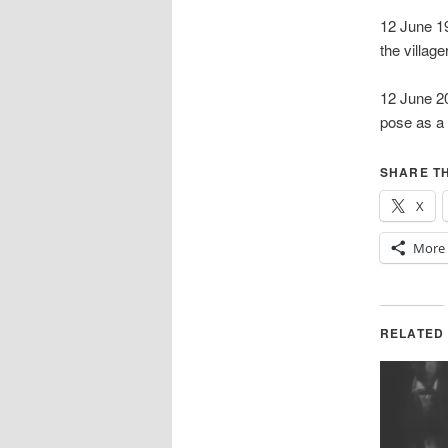
12 June 19
the villa
12 June 2
pose as a 
SHARE TH
X
More
RELATED