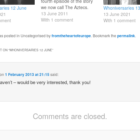
fourth episode of the story
we now call The Aztecs.
aries 12 June
Whoniversaries 1
Cameca helps the Tardis
13 June 2011
021
13 June 2021
crew escape, and Aztec
With 1 comment
mment
With 1 comment
history continues as it had
always done. 13 June 1970:
was posted in Uncategorised by
fromtheheartofeurope
. Bookmark the
permalink
.
broadcast of sixth episode
of Inferno. The Doctor and
friends fight…
 ON “
WHONIVERSARIES 12 JUNE
”
on
1 February 2013 at 21:15
said:
haven’t – would be very interested, thank you!
Comments are closed.