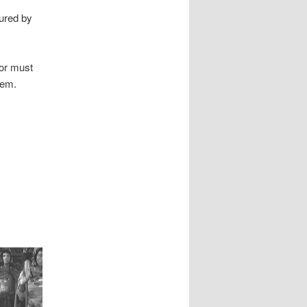
tured by
tor must
eem.