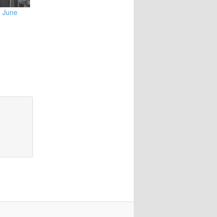
3 June