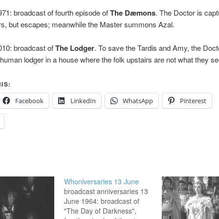
71: broadcast of fourth episode of
The Dæmons
. The Doctor is cap
gers, but escapes; meanwhile the Master summons Azal.
010: broadcast of
The Lodger
. To save the Tardis and Amy, the Doc
human lodger in a house where the folk upstairs are not what they s
IS:
Facebook
LinkedIn
WhatsApp
Pinterest
Whoniversaries 13 June
broadcast anniversaries 13
June 1964: broadcast of
"The Day of Darkness",