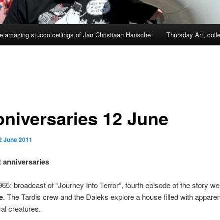
e amazing stucco ceilings of Jan Christiaan Hansche
Thursday Art, coll
niversaries 12 June
2 June 2011
 anniversaries
65: broadcast of “Journey Into Terror”, fourth episode of the story we
e
. The Tardis crew and the Daleks explore a house filled with apparen
al creatures.