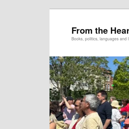
Skip
to
primary
From the Hear
content
Books, politics, languages and l