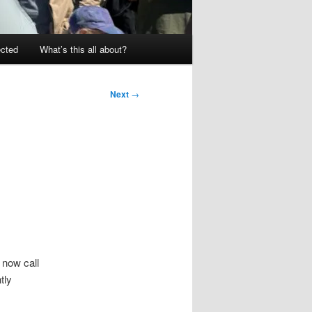
ected
What’s this all about?
Next
→
 now call
tly