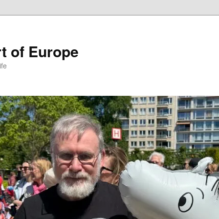
t of Europe
ife