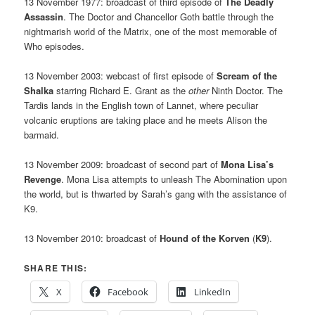
13 November 1977: broadcast of third episode of
The Deadly
Assassin
. The Doctor and Chancellor Goth battle through the
nightmarish world of the Matrix, one of the most memorable of
Who episodes.
13 November 2003: webcast of first episode of
Scream of the
Shalka
starring Richard E. Grant as the
other
Ninth Doctor. The
Tardis lands in the English town of Lannet, where peculiar
volcanic eruptions are taking place and he meets Alison the
barmaid.
13 November 2009: broadcast of second part of
Mona Lisa’s
Revenge
. Mona Lisa attempts to unleash The Abomination upon
the world, but is thwarted by Sarah’s gang with the assistance of
K9.
13 November 2010: broadcast of
Hound of the Korven
(
K9
).
SHARE THIS:
X
Facebook
LinkedIn