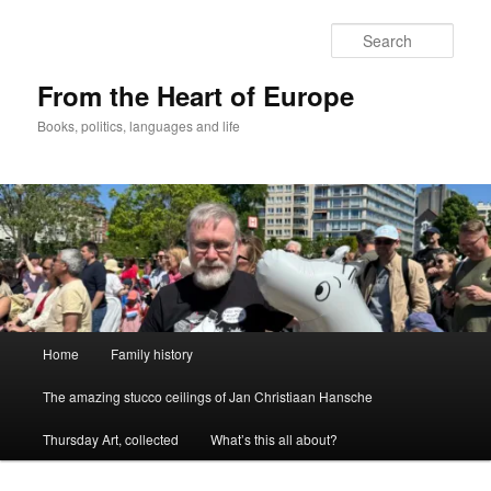
Skip
to
Sear
primary
content
From the Heart of Europe
Books, politics, languages and life
Main
Home
Family history
menu
The amazing stucco ceilings of Jan Christiaan Hansche
Thursday Art, collected
What’s this all about?