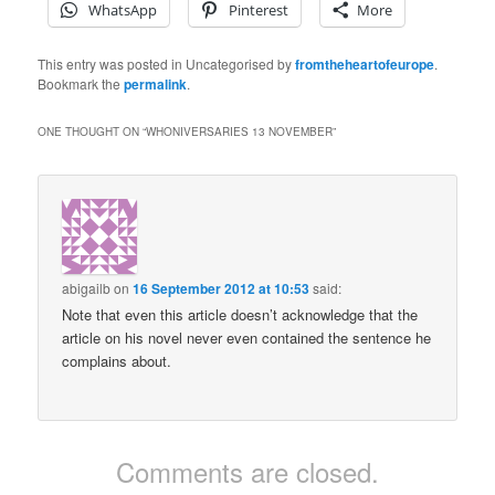
WhatsApp
Pinterest
More
This entry was posted in Uncategorised by
fromtheheartofeurope
.
Bookmark the
permalink
.
ONE THOUGHT ON “
WHONIVERSARIES 13 NOVEMBER
”
abigailb
on
16 September 2012 at 10:53
said:
Note that even this article doesn’t acknowledge that the
article on his novel never even contained the sentence he
complains about.
Comments are closed.