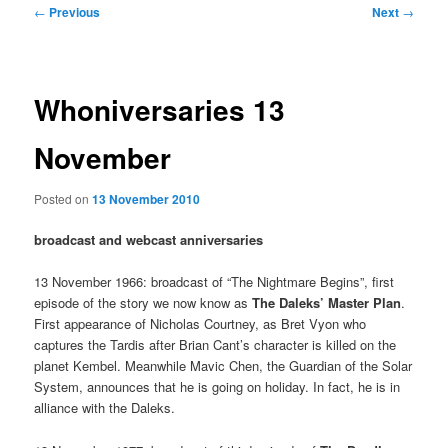
Post
←
Previous
Next
→
navigation
Whoniversaries 13
November
Posted on
13 November 2010
broadcast and webcast anniversaries
13 November 1966: broadcast of “The Nightmare Begins”, first
episode of the story we now know as
The Daleks’ Master Plan
.
First appearance of Nicholas Courtney, as Bret Vyon who
captures the Tardis after Brian Cant’s character is killed on the
planet Kembel. Meanwhile Mavic Chen, the Guardian of the Solar
System, announces that he is going on holiday. In fact, he is in
alliance with the Daleks.