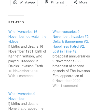
WhatsApp
Pinterest
More
RELATED
Whoniversaries 16
Whoniversaries 9
November: do watch the
November: Invasion #2,
videos
Delta & Bannermen #2,
i) births and deaths 16
Happiness Patrol #2,
November 1931: birth of
Lost in Time #2
Kenneth Watson, who
broadcast anniversaries
played Craddock in
9 November 1968:
Daleks' Invasion Earth
broadcast of second
2150 A.D. (Cushing
16 November 2020
episode of The Invasion.
movie, 1966) and
With 1 comment
First appearance of
engineer Duggan in The
UNIT and Benton, and
9 November 2020
Wheel in Space (Second
return of the (newly
With 1 comment
Doctor, 1968). 16
promoted) Brigadier. The
Whoniversaries 9
November 1956: birth of
Doctor and Jamie are
November
Karl Zwicky, who
taken to UNIT, and then
i) births and deaths
directed several
go in search of Zoe and
None that grabbed me.