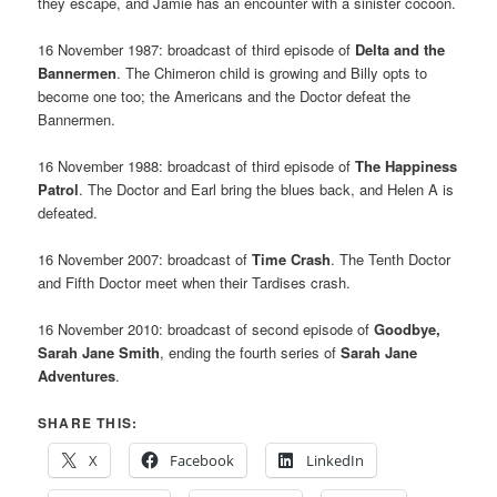
they escape, and Jamie has an encounter with a sinister cocoon.
16 November 1987: broadcast of third episode of
Delta and the
Bannermen
. The Chimeron child is growing and Billy opts to
become one too; the Americans and the Doctor defeat the
Bannermen.
16 November 1988: broadcast of third episode of
The Happiness
Patrol
. The Doctor and Earl bring the blues back, and Helen A is
defeated.
16 November 2007: broadcast of
Time Crash
. The Tenth Doctor
and Fifth Doctor meet when their Tardises crash.
16 November 2010: broadcast of second episode of
Goodbye,
Sarah Jane Smith
, ending the fourth series of
Sarah Jane
Adventures
.
SHARE THIS:
X
Facebook
LinkedIn