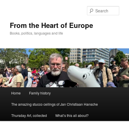
Skip
to
Sear
primary
content
From the Heart of Europe
Books, politics, languages and life
Main
Home
Family history
menu
The amazing stucco ceilings of Jan Christiaan Hansche
Thursday Art, collected
What’s this all about?