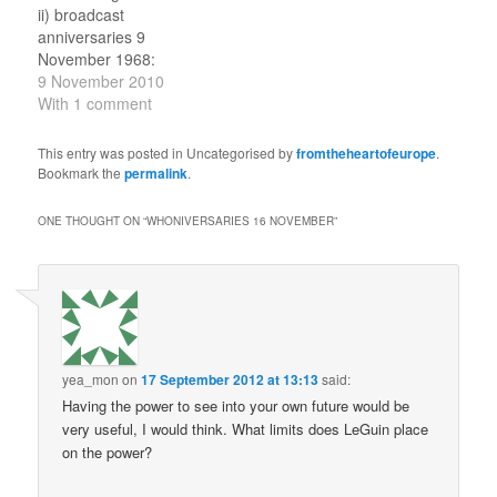
episodes of the
Isobel; everyone is
ii) broadcast
Australian K9 (2010).…
captured by IE. 9
anniversaries 9
November 1987:…
November 1968:
broadcast of second
9 November 2010
episode of The Invasion.
With 1 comment
First appearance of
UNIT and Benton, and
This entry was posted in Uncategorised by
fromtheheartofeurope
.
return of the (newly
Bookmark the
permalink
.
promoted) Brigadier. The
Doctor and Jamie are
ONE THOUGHT ON “
WHONIVERSARIES 16 NOVEMBER
”
taken to UNIT, and then
go in search of Zoe
and…
yea_mon
on
17 September 2012 at 13:13
said:
Having the power to see into your own future would be
very useful, I would think. What limits does LeGuin place
on the power?