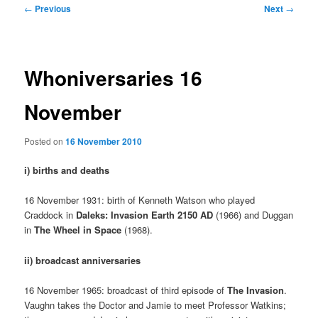
Post
←
Previous
Next
→
navigation
Whoniversaries 16
November
Posted on
16 November 2010
i) births and deaths
16 November 1931: birth of Kenneth Watson who played
Craddock in
Daleks: Invasion Earth 2150 AD
(1966) and Duggan
in
The Wheel in Space
(1968).
ii) broadcast anniversaries
16 November 1965: broadcast of third episode of
The Invasion
.
Vaughn takes the Doctor and Jamie to meet Professor Watkins;