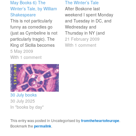
May Books 6) The
The Winter’s Tale
Winter’s Tale, by William
After Boskone last
Shakespeare
weekend I spent Monday
This is not particularly
and Tuesday in DC, and
funny as comedies go
Wednesday and
(just as Cymbeline is not
Thursday in NY (and
particularly tragic). The
took Friday off for a
21 February 2009
King of Sicilia becomes
personal project which I
With 1 comment
obsessed with his wife's
5 May 2009
shall describe in due
relationship with the King
With 1 comment
course). I was too
of Bohemia; he hounds
occupied with work and
her to death (apparently)
sleep to socialise much -
and has their baby
will try and give friends
daughter cast into the
in…
wilderness. Fortunately
the girl survives,
30 July books
brought…
30 July 2025
In "books by day"
This entry was posted in Uncategorised by
fromtheheartofeurope
.
Bookmark the
permalink
.