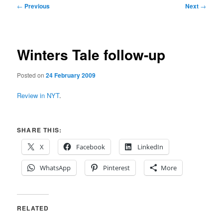
Post
←
Previous
Next
→
navigation
Winters Tale follow-up
Posted on
24 February 2009
Review in NYT
.
SHARE THIS:
X
Facebook
LinkedIn
WhatsApp
Pinterest
More
RELATED