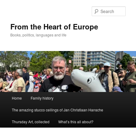
Skip
to
Sear
primary
content
From the Heart of Europe
Books, politics, languages and life
Main
Home
Family history
menu
The amazing stucco ceilings of Jan Christiaan Hansche
Thursday Art, collected
What’s this all about?