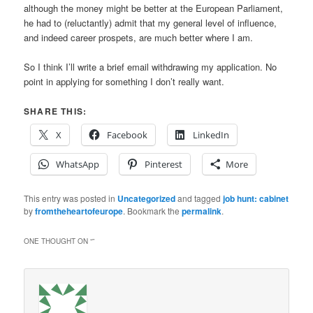
although the money might be better at the European Parliament,
he had to (reluctantly) admit that my general level of influence,
and indeed career prospets, are much better where I am.
So I think I’ll write a brief email withdrawing my application. No
point in applying for something I don’t really want.
SHARE THIS:
X
Facebook
LinkedIn
WhatsApp
Pinterest
More
This entry was posted in
Uncategorized
and tagged
job hunt: cabinet
by
fromtheheartofeurope
. Bookmark the
permalink
.
ONE THOUGHT ON “
”