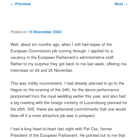
Post
←
Previous
Next
→
navigation
Posted on
15 November 2004
Well, about six months ago, when I still had hopes of the
European Commission job coming through, I applied for a
vacancy in the European Parliament’s administrative staff.
Rather to my surprise they got back to me last week, offering me
interviews on 24 and 25 November.
This was mildly inconvenient. I had already planned to go to the
Hague on the evening of the 24th, for the dance performance
postpomed from the royal wedding earlier this year, and also had
a big meeting with the foreign ministry of Luxembourg planned for
the 25th. Still, these are ephemeral commitments that one would
blow off if a more attractive job was in prospect.
I had a long heart-to-heart last night with Pat Cox, former
President of the European Parliament. He pointed out to me that