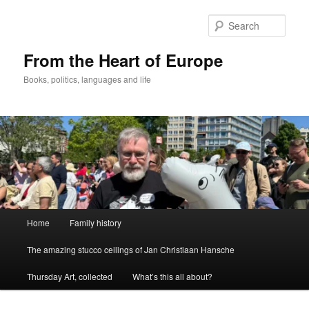
Skip
to
Sear
primary
content
From the Heart of Europe
Books, politics, languages and life
Main
Home
Family history
menu
The amazing stucco ceilings of Jan Christiaan Hansche
Thursday Art, collected
What’s this all about?