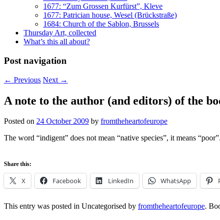
1677: “Zum Grossen Kurfürst”, Kleve
1677: Patrician house, Wesel (Brückstraße)
1684: Church of the Sablon, Brussels
Thursday Art, collected
What’s this all about?
Post navigation
←
Previous
Next
→
A note to the author (and editors) of the b
Posted on
24 October 2009
by
fromtheheartofeurope
The word “indigent” does not mean “native species”, it means “poor”
Share this:
X
Facebook
LinkedIn
WhatsApp
This entry was posted in Uncategorised by
fromtheheartofeurope
. Bo