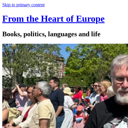
Skip to primary content
From the Heart of Europe
Books, politics, languages and life