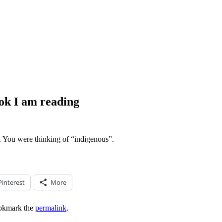
ook I am reading
. You were thinking of “indigenous”.
Pinterest
More
okmark the
permalink
.