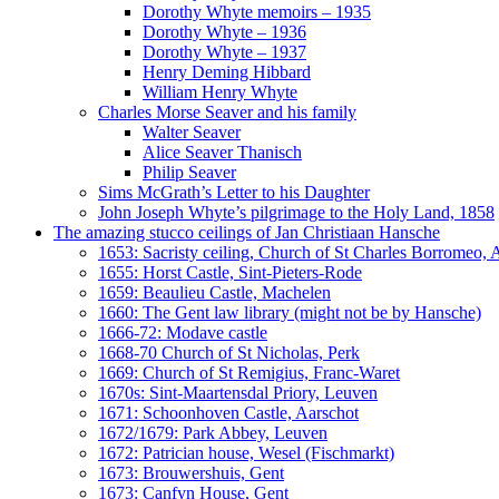
Dorothy Whyte memoirs – 1935
Dorothy Whyte – 1936
Dorothy Whyte – 1937
Henry Deming Hibbard
William Henry Whyte
Charles Morse Seaver and his family
Walter Seaver
Alice Seaver Thanisch
Philip Seaver
Sims McGrath’s Letter to his Daughter
John Joseph Whyte’s pilgrimage to the Holy Land, 1858
The amazing stucco ceilings of Jan Christiaan Hansche
1653: Sacristy ceiling, Church of St Charles Borromeo,
1655: Horst Castle, Sint-Pieters-Rode
1659: Beaulieu Castle, Machelen
1660: The Gent law library (might not be by Hansche)
1666-72: Modave castle
1668-70 Church of St Nicholas, Perk
1669: Church of St Remigius, Franc-Waret
1670s: Sint-Maartensdal Priory, Leuven
1671: Schoonhoven Castle, Aarschot
1672/1679: Park Abbey, Leuven
1672: Patrician house, Wesel (Fischmarkt)
1673: Brouwershuis, Gent
1673: Canfyn House, Gent