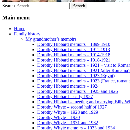
Search
Main menu
Home
Family history
My grandmother’s memoirs
Dorothy Hibbard memoirs – 1899-1910
Dorothy Hibbard memoirs – 1911-1913
Dorothy Hibbard memoirs – 1914-1918
Dorothy Hibbard memoirs – 1918-1921
Dorothy Hibbard memoirs – 1921 – visit to Roma
Dorothy Hibbard memoirs – 1921 (after Romania)
Dorothy Hibbard memoirs – 1923 (Egypt)
Dorothy Hibbard memoirs – 1923 (France, romance
Dorothy Hibbard memoirs – 1924
Dorothy Hibbard memoirs – 1925 and 1926
Dorothy Hibbard – early 1927
Dorothy Hibbard – meeting and marrying Billy W
Dorothy Whyte – second half of 1927
Dorothy Whyte – 1928 and 1929
Dorothy Whyte – 1930
Dorothy Whyte – 1931 and 1932
Dorothy Whyte memoirs – 1933 and 1934