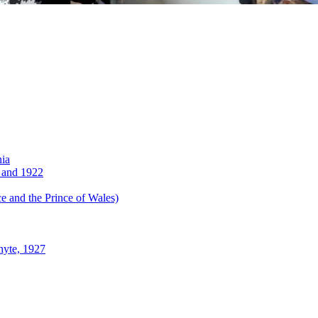
nia
 and 1922
 and the Prince of Wales)
hyte, 1927