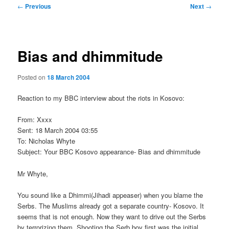
Post
←
Previous
Next
→
navigation
Bias and dhimmitude
Posted on
18 March 2004
Reaction to my BBC interview about the riots in Kosovo:
From: Xxxx
Sent: 18 March 2004 03:55
To: Nicholas Whyte
Subject: Your BBC Kosovo appearance- Bias and dhimmitude
Mr Whyte,
You sound like a Dhimmi(Jihadi appeaser) when you blame the
Serbs. The Muslims already got a separate country- Kosovo. It
seems that is not enough. Now they want to drive out the Serbs
by terrorizing them. Shooting the Serb boy first was the initial