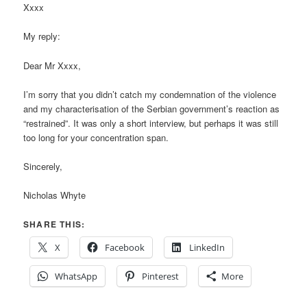
Xxxx
My reply:
Dear Mr Xxxx,
I’m sorry that you didn’t catch my condemnation of the violence
and my characterisation of the Serbian government’s reaction as
“restrained”. It was only a short interview, but perhaps it was still
too long for your concentration span.
Sincerely,
Nicholas Whyte
SHARE THIS:
X
Facebook
LinkedIn
WhatsApp
Pinterest
More