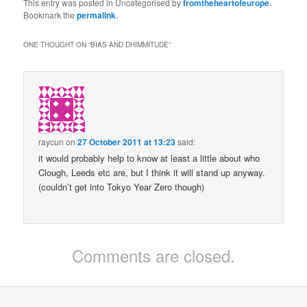
This entry was posted in Uncategorised by
fromtheheartofeurope
.
Bookmark the
permalink
.
ONE THOUGHT ON “
BIAS AND DHIMMITUDE
”
raycun
on
27 October 2011 at 13:23
said:
it would probably help to know at least a little about who
Clough, Leeds etc are, but I think it will stand up anyway.
(couldn’t get into Tokyo Year Zero though)
Comments are closed.