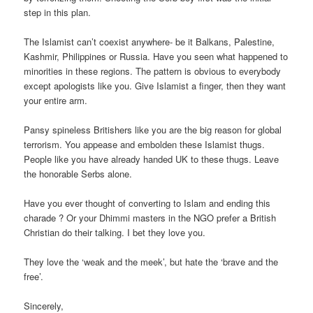
step in this plan.
The Islamist can’t coexist anywhere- be it Balkans, Palestine,
Kashmir, Philippines or Russia. Have you seen what happened to
minorities in these regions. The pattern is obvious to everybody
except apologists like you. Give Islamist a finger, then they want
your entire arm.
Pansy spineless Britishers like you are the big reason for global
terrorism. You appease and embolden these Islamist thugs.
People like you have already handed UK to these thugs. Leave
the honorable Serbs alone.
Have you ever thought of converting to Islam and ending this
charade ? Or your Dhimmi masters in the NGO prefer a British
Christian do their talking. I bet they love you.
They love the ‘weak and the meek’, but hate the ‘brave and the
free’.
Sincerely,