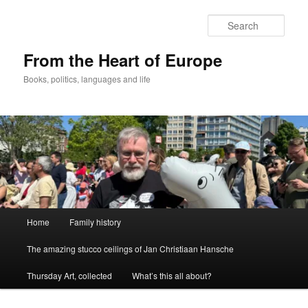
Skip
to
Sear
primary
content
From the Heart of Europe
Books, politics, languages and life
Main
Home
Family history
menu
The amazing stucco ceilings of Jan Christiaan Hansche
Thursday Art, collected
What’s this all about?