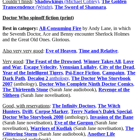
Couldn’t finish
:
Shadowkings
(Michael Cobley)
,
The Golden
Transcendence
(Wright)
,
The Sword of Shannara
.
Doctor Who spinoff fiction (print)
Best in category:
All-Consuming Fire
by Andy Lane, in which
the Seventh Doctor, Ace and Benny encounter Sherlock Holmes
and the Great Old Ones. Glorious.
Also very very good
:
Eye of Heaven
,
Time and Relative
.
Very good
:
The Feast of the Drowned
,
Winner Takes All
,
Love
and War
,
Escape Velocity
,
Venusian Lullaby
,
City of the Dead
,
Year of the Intelligent Tigers
,
Psi-Ence Fiction
,
Campaign
,
The
Dark Path
,
Decalog 2
anthology
,
The Doctor Who Storybook
2007
(anthology),
Doctor Who Complete Ninth Doctor Comics
,
The Thirteenth Stone
(Sarah Jane audiobook),
Revenge of the
Slitheen
(Sarah Jane novelisation).
Good, with reservations
:
The Infinity Doctors
,
The Witch
Hunters
,
Drift
,
Corpse Marker
,
Terry Nation’s Dalek Special
,
Doctor Who Storybook 2008
(anthology),
Invasion of the Bane
(Sarah Jane novelisation),
Eye of the Gorgon
(Sarah Jane
novelisation),
Warriors of Kudlak
(Sarah Jane novelisation),
The
Glittering Storm
(Sarah Jane audiobook),
Another Life
(Torchwood audiobook).