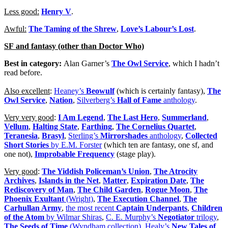
Less good:
Henry V
.
Awful:
The Taming of the Shrew
,
Love’s Labour’s Lost
.
SF and fantasy (other than Doctor Who)
Best in category:
Alan Garner’s
The Owl Service
, which I hadn’t
read before.
Also excellent
:
Heaney’s
Beowulf
(which is certainly fantasy),
The
Owl Service
,
Nation
,
Silverberg’s
Hall of Fame
anthology
.
Very very good
:
I Am Legend
,
The Last Hero
,
Summerland
,
Vellum
,
Halting State
,
Farthing
,
The Cornelius Quartet
,
Teranesia
,
Brasyl
,
Sterling’s
Mirrorshades
anthology
,
Collected
Short Stories
by E.M. Forster
(which ten are fantasy, one sf, and
one not),
Improbable Frequency
(stage play).
Very good
:
The Yiddish Policeman’s Union
,
The Atrocity
Archives
,
Islands in the Net
,
Matter
,
Expiration Date
,
The
Rediscovery of Man
,
The Child Garden
,
Rogue Moon
,
The
Phoenix Exultant
(Wright)
,
The Execution Channel
,
The
Carhullan Army
,
the most recent
Captain Underpants
,
Children
of the Atom
by Wilmar Shiras
,
C. E. Murphy’s
Negotiator
trilogy
,
The Seeds of Time
(Wyndham collection)
,
Healy’s
New Tales of