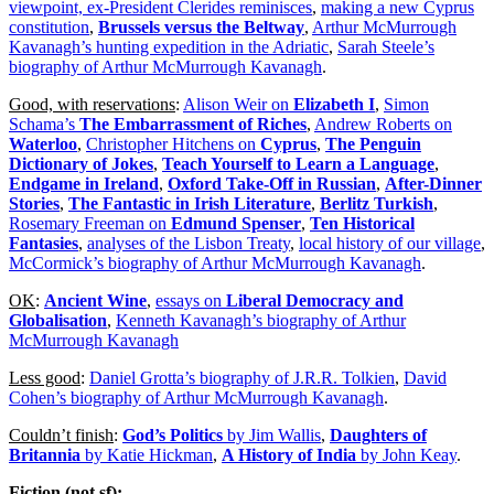
viewpoint, ex-President Clerides reminisces
,
making a new Cyprus
constitution
,
Brussels versus the Beltway
,
Arthur McMurrough
Kavanagh’s hunting expedition in the Adriatic
,
Sarah Steele’s
biography of Arthur McMurrough Kavanagh
.
Good, with reservations
:
Alison Weir on
Elizabeth I
,
Simon
Schama’s
The Embarrassment of Riches
,
Andrew Roberts on
Waterloo
,
Christopher Hitchens on
Cyprus
,
The Penguin
Dictionary of Jokes
,
Teach Yourself to Learn a Language
,
Endgame in Ireland
,
Oxford Take-Off in Russian
,
After-Dinner
Stories
,
The Fantastic in Irish Literature
,
Berlitz Turkish
,
Rosemary Freeman on
Edmund Spenser
,
Ten Historical
Fantasies
,
analyses of the Lisbon Treaty
,
local history of our village
,
McCormick’s biography of Arthur McMurrough Kavanagh
.
OK
:
Ancient Wine
,
essays on
Liberal Democracy and
Globalisation
,
Kenneth Kavanagh’s biography of Arthur
McMurrough Kavanagh
Less good
:
Daniel Grotta’s biography of J.R.R. Tolkien
,
David
Cohen’s biography of Arthur McMurrough Kavanagh
.
Couldn’t finish
:
God’s Politics
by Jim Wallis
,
Daughters of
Britannia
by Katie Hickman
,
A History of India
by John Keay
.
Fiction (not sf):