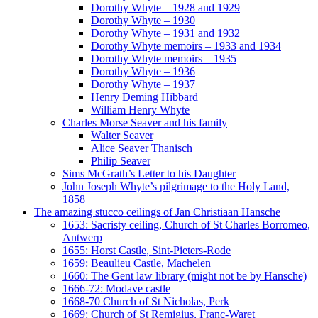
Dorothy Whyte – 1928 and 1929
Dorothy Whyte – 1930
Dorothy Whyte – 1931 and 1932
Dorothy Whyte memoirs – 1933 and 1934
Dorothy Whyte memoirs – 1935
Dorothy Whyte – 1936
Dorothy Whyte – 1937
Henry Deming Hibbard
William Henry Whyte
Charles Morse Seaver and his family
Walter Seaver
Alice Seaver Thanisch
Philip Seaver
Sims McGrath’s Letter to his Daughter
John Joseph Whyte’s pilgrimage to the Holy Land,
1858
The amazing stucco ceilings of Jan Christiaan Hansche
1653: Sacristy ceiling, Church of St Charles Borromeo,
Antwerp
1655: Horst Castle, Sint-Pieters-Rode
1659: Beaulieu Castle, Machelen
1660: The Gent law library (might not be by Hansche)
1666-72: Modave castle
1668-70 Church of St Nicholas, Perk
1669: Church of St Remigius, Franc-Waret