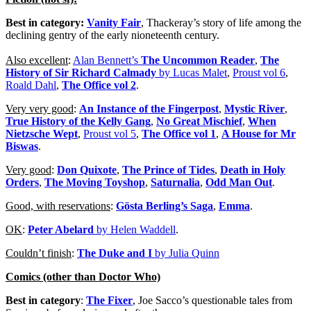
Best in category:
Vanity Fair
, Thackeray’s story of life among the
declining gentry of the early nioneteenth century.
Also excellent
:
Alan Bennett’s
The Uncommon Reader
,
The
History of Sir Richard Calmady
by Lucas Malet
,
Proust vol 6
,
Roald Dahl
,
The Office vol 2
.
Very very good
:
An Instance of the Fingerpost
,
Mystic River
,
True History of the Kelly Gang
,
No Great Mischief
,
When
Nietzsche Wept
,
Proust vol 5
,
The Office vol 1
,
A House for Mr
Biswas
.
Very good
:
Don Quixote
,
The Prince of Tides
,
Death in Holy
Orders
,
The Moving Toyshop
,
Saturnalia
,
Odd Man Out
.
Good, with reservations
:
Gösta Berling’s Saga
,
Emma
.
OK
:
Peter Abelard
by Helen Waddell
.
Couldn’t finish
:
The Duke and I
by Julia Quinn
Comics (other than Doctor Who)
Best in category
:
The Fixer
, Joe Sacco’s questionable tales from