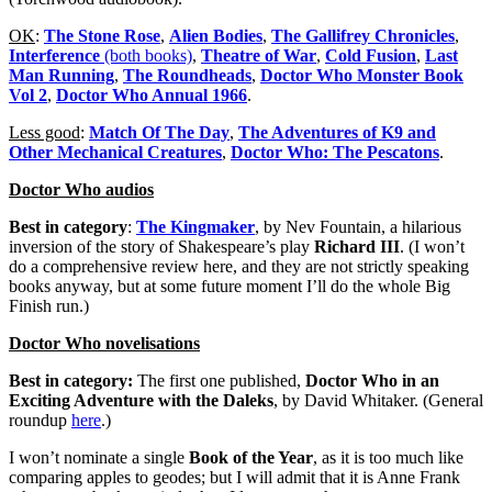
OK
:
The Stone Rose
,
Alien Bodies
,
The Gallifrey Chronicles
,
Interference
(both books)
,
Theatre of War
,
Cold Fusion
,
Last
Man Running
,
The Roundheads
,
Doctor Who Monster Book
Vol 2
,
Doctor Who Annual 1966
.
Less good
:
Match Of The Day
,
The Adventures of K9 and
Other Mechanical Creatures
,
Doctor Who: The Pescatons
.
Doctor Who audios
Best in category
:
The Kingmaker
, by Nev Fountain, a hilarious
inversion of the story of Shakespeare’s play
Richard III
. (I won’t
do a comprehensive review here, and they are not strictly speaking
books anyway, but at some future moment I’ll do the whole Big
Finish run.)
Doctor Who novelisations
Best in category:
The first one published,
Doctor Who in an
Exciting Adventure with the Daleks
, by David Whitaker. (General
roundup
here
.)
I won’t nominate a single
Book of the Year
, as it is too much like
comparing apples to geodes; but I will admit that it is Anne Frank