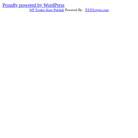
Proudly powered by WordPress
WP Twitter Auto Publish
Powered By :
XYZScripts.com