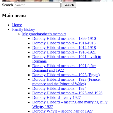
Search
Main menu
Home
Family history
My grandmother’s memoirs
Dorothy Hibbard memoirs – 1899-1910
Dorothy Hibbard memoirs – 1911-1913
Dorothy Hibbard memoirs – 1914-1918
Dorothy Hibbard memoirs – 1918-1921
Dorothy Hibbard memoirs – 1921 – visit to
Romania
Dorothy Hibbard memoirs – 1921 (after
Romania) and 1922
Dorothy Hibbard memoirs – 1923 (Egypt)
Dorothy Hibbard memoirs – 1923 (France,
romance and the Prince of Wales)
Dorothy Hibbard memoirs – 1924
Dorothy Hibbard memoirs – 1925 and 1926
Dorothy Hibbard – early 1927
Dorothy Hibbard – meeting and marrying Billy
Whyte, 1927
Dorothy Whyte – second half of 1927