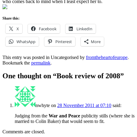
who comes back to mind when I least expect her to.
Share this:
X
Facebook
LinkedIn
WhatsApp
Pinterest
More
This entry was posted in Uncategorised by
fromtheheartofeurope
.
Bookmark the
permalink
.
One thought on “
Book review of 2008
”
nwhyte
on
28 November 2011 at 07:10
said:
Judging from the
War and Peace
publicity stills (where she is
married to Colin Baker) that would seem to fit.
Comments are closed.