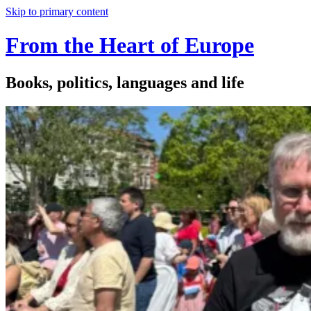
Skip to primary content
From the Heart of Europe
Books, politics, languages and life