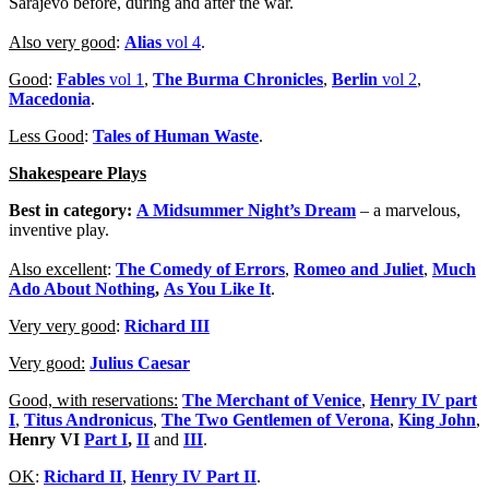
Sarajevo before, during and after the war.
Also very good
:
Alias
vol 4
.
Good
:
Fables
vol 1
,
The Burma Chronicles
,
Berlin
vol 2
,
Macedonia
.
Less Good
:
Tales of Human Waste
.
Shakespeare Plays
Best in category:
A Midsummer Night’s Dream
– a marvelous,
inventive play.
Also excellent
:
The Comedy of Errors
,
Romeo and Juliet
,
Much
Ado About Nothing
,
As You Like It
.
Very very good
:
Richard III
Very good:
Julius Caesar
Good, with reservations:
The Merchant of Venice
,
Henry IV part
I
,
Titus Andronicus
,
The Two Gentlemen of Verona
,
King John
,
Henry VI
Part I
,
II
and
III
.
OK
:
Richard II
,
Henry IV Part II
.