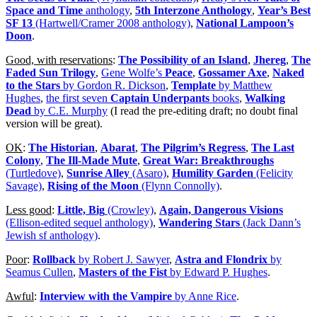
Space and Time
anthology
,
5th Interzone Anthology
,
Year’s Best
SF 13
(Hartwell/Cramer 2008 anthology)
,
National Lampoon’s
Doon
.
Good, with reservations
:
The Possibility of an Island
,
Jhereg
,
The
Faded Sun Trilogy
,
Gene Wolfe’s
Peace
,
Gossamer Axe
,
Naked
to the Stars
by Gordon R. Dickson
,
Template
by Matthew
Hughes
,
the first seven
Captain Underpants
books
,
Walking
Dead
by C.E. Murphy
(I read the pre-editing draft; no doubt final
version will be great).
OK
:
The Historian
,
Abarat
,
The Pilgrim’s Regress
,
The Last
Colony
,
The Ill-Made Mute
,
Great War: Breakthroughs
(Turtledove)
,
Sunrise Alley
(Asaro)
,
Humility Garden
(Felicity
Savage)
,
Rising of the Moon
(Flynn Connolly)
.
Less good
:
Little, Big
(Crowley)
,
Again, Dangerous Visions
(Ellison-edited sequel anthology)
,
Wandering Stars
(Jack Dann’s
Jewish sf anthology)
.
Poor
:
Rollback
by Robert J. Sawyer
,
Astra and Flondrix
by
Seamus Cullen
,
Masters of the Fist
by Edward P. Hughes
.
Awful
:
Interview with the Vampire
by Anne Rice
.