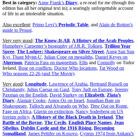
Best in category:
Anne Frank’s
Diary
, a re-read for me (though this
edition has all her original text in); a searingly unforgettable account
of life in an intolerable situation.
Also excellent
:
Primo Levi’s
Periodic Table
, and
Alain de Botton’s
guide to Proust
.
Very very good
:
The Know-It-All
,
A History of the Arab Peoples
,
Humphrey Carpenter’s biography of J.R.R. Tolkien
,
Trillion Year
Spree
,
The Lodger: Shakespeare on Silver Street
,
Aung San Suu
Kyi, Thant Myint-U
,
Julian Cope on megaliths
,
Daniel Keyes on
Algernon
,
Patricia Fara on magnetism
,
Ellis
and
Connolly
on Tudor
Ireland,
Bose on conflicts
,
Doctor Who locations
,
Tat Wood on
Who seasons 22-26 (and The Movie)
.
Very good
:
Longitude
,
Lawrence of Arabia
,
Bertrand Russell on
Christianity
,
Julius Caesar on Gaul
,
Tony Judt on Europe
,
Jeremy
Paxman on the English
,
David Starkey on
Elizabeth
,
Zlata’s
Diary
,
Alastair Cooke
,
Amos Oz on Israel
,
Jonathan Bate on
Shakespeare
,
Tulloch and Alvarado on Who
,
Time Out
on Rome
,
Fage on Africa
,
Glavin on extinction
,
Nancy Soderberg on US
foreign policy
,
A History of the Black Death in Ireland
,
The
Battle of the Boyne
,
The Cecils
,
English Place Names
,
Jean
Sibelius
,
Dublin Castle and the 1916 Rising
,
Becoming
Somaliland
,
James Pettifer on Kosovo
,
Cyprus 1974 from Ankara’s