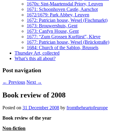
1670s: Sint-Maartensdal Priory, Leuven
1671: Schoonhoven Castle, Aarschot
1672/1679: Park Abbey, Leuven
1672: Patrician house, Wesel (Fischmarkt)
1673: Brouwershuis, Gent
1673: Canfyn House, Gent
1677: “Zum Grossen Kurfürst”, Kleve
1677: Patrician house, Wesel (Brückstraße)
1684: Church of the Sablon, Brussels
Thursday Art, collected
What’s this all about?
Post navigation
←
Previous
Next
→
Book review of 2008
Posted on
31 December 2008
by
fromtheheartofeurope
Book review of the year
Non-fiction