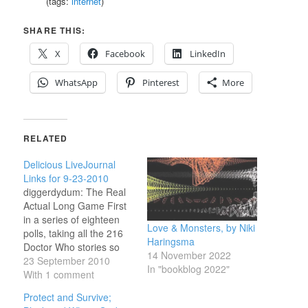
(tags:
internet
)
SHARE THIS:
X
Facebook
LinkedIn
WhatsApp
Pinterest
More
RELATED
Delicious LiveJournal
Links for 9-23-2010
diggerdydum: The Real
Actual Long Game First
in a series of eighteen
Love & Monsters, by Niki
polls, taking all the 216
Haringsma
Doctor Who stories so
14 November 2022
far, and voting for them a
23 September 2010
In "bookblog 2022"
dozen at a time. If you
With 1 comment
haven't voted yet, you
Protect and Survive;
can do so in the next six