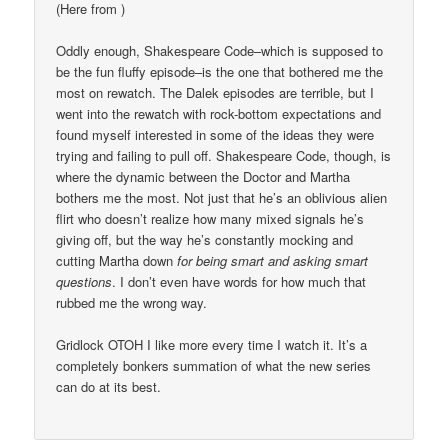
(Here from
)
Oddly enough, Shakespeare Code–which is supposed to
be the fun fluffy episode–is the one that bothered me the
most on rewatch. The Dalek episodes are terrible, but I
went into the rewatch with rock-bottom expectations and
found myself interested in some of the ideas they were
trying and failing to pull off. Shakespeare Code, though, is
where the dynamic between the Doctor and Martha
bothers me the most. Not just that he’s an oblivious alien
flirt who doesn’t realize how many mixed signals he’s
giving off, but the way he’s constantly mocking and
cutting Martha down
for being smart and asking smart
questions
. I don’t even have words for how much that
rubbed me the wrong way.
Gridlock OTOH I like more every time I watch it. It’s a
completely bonkers summation of what the new series
can do at its best.