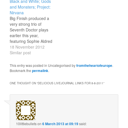
Black and White; Gods
days. In the first poll,
and Monsters; Project:
choose…
Nirvana
Big Finish produced a
very strong trio of
Seventh Doctor plays
earlier this year,
featuring Sophie Aldred
as Ace, Philip Olivier as
18 November 2012
Hex and a little bit of
Similar post
Sylvester McCoy (his
availability has been
This entry was posted in Uncategorised by
fromtheheartofeurope
.
limited due to filming The
Bookmark the
permalink
.
Hobbit in New Zealand).
Each of the three takes a
ONE THOUGHT ON “
DELICIOUS LIVEJOURNAL LINKS FOR 8-8-2011
”
particular text…
10littlebullets
on
6 March 2013 at 09:19
said: