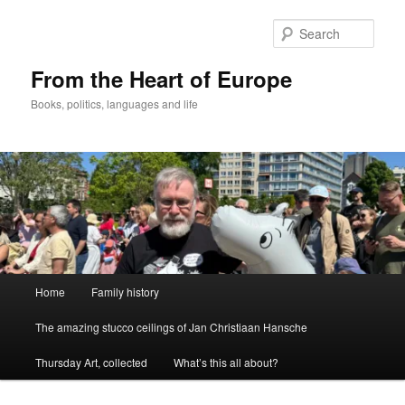
Skip
to
Sear
primary
content
From the Heart of Europe
Books, politics, languages and life
Main
Home
Family history
menu
The amazing stucco ceilings of Jan Christiaan Hansche
Thursday Art, collected
What’s this all about?