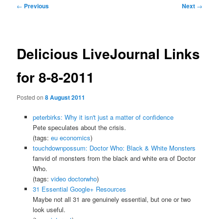
Post
←
Previous
Next
→
navigation
Delicious LiveJournal Links
for 8-8-2011
Posted on
8 August 2011
peterbirks: Why it isn't just a matter of confidence
Pete speculates about the crisis.
(tags:
eu
economics
)
touchdownpossum: Doctor Who: Black & White Monsters
fanvid of monsters from the black and white era of Doctor
Who.
(tags:
video
doctorwho
)
31 Essential Google+ Resources
Maybe not all 31 are genuinely essential, but one or two
look useful.