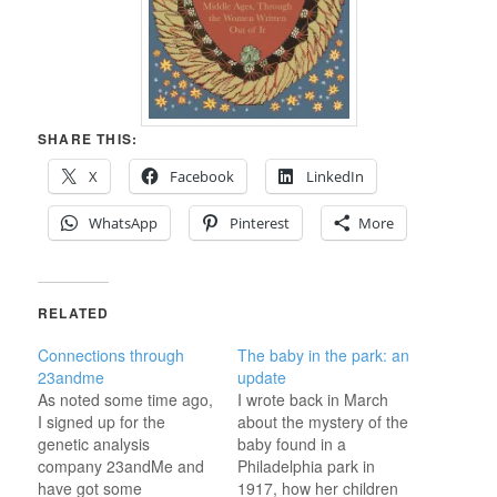
SHARE THIS:
X
Facebook
LinkedIn
WhatsApp
Pinterest
More
RELATED
Connections through
The baby in the park: an
23andme
update
As noted some time ago,
I wrote back in March
I signed up for the
about the mystery of the
genetic analysis
baby found in a
company 23andMe and
Philadelphia park in
have got some
1917, how her children