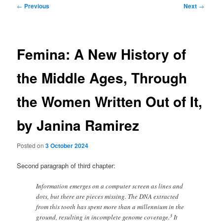
Post
←
Previous
Next
→
navigation
Femina: A New History of
the Middle Ages, Through
the Women Written Out of It,
by Janina Ramirez
Posted on
3 October 2024
Second paragraph of third chapter:
Information emerges on a computer screen as lines and
dots, but there are pieces missing. The DNA extracted
from this tooth has spent more than a millennium in the
3
ground, resulting in incomplete genome coverage.
It