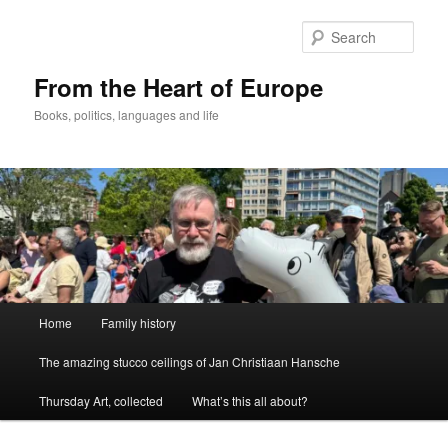
Skip
to
Sear
primary
content
From the Heart of Europe
Books, politics, languages and life
Main
Home
Family history
menu
The amazing stucco ceilings of Jan Christiaan Hansche
Thursday Art, collected
What’s this all about?