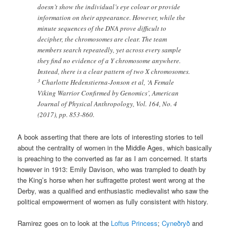
doesn’t show the individual’s eye colour or provide
information on their appearance. However, while the
minute sequences of the DNA prove difficult to
decipher, the chromosomes are clear. The team
members search repeatedly, yet across every sample
they find no evidence of a Y chromosome anywhere.
Instead, there is a clear pattern of two X chromosomes.
3
Charlotte Hedenstierna-Jonson et al, ‘A Female
Viking Warrior Confirmed by Genomics’, American
Journal of Physical Anthropology, Vol. 164, No. 4
(2017), pp. 853-860.
A book asserting that there are lots of interesting stories to tell
about the centrality of women in the Middle Ages, which basically
is preaching to the converted as far as I am concerned. It starts
however in 1913: Emily Davison, who was trampled to death by
the King’s horse when her suffragette protest went wrong at the
Derby, was a qualified and enthusiastic medievalist who saw the
political empowerment of women as fully consistent with history.
Ramirez goes on to look at the
Loftus Princess
;
Cyneðryð
and