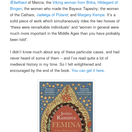
Æðelflæd
of Mercia; the
Viking woman from Birka
;
Hildegard of
Bingen
; the women who made the Bayeux Tapestry; the women
of the Cathars;
Jadwiga of Poland
; and
Margery Kempe
. It’s a
solid piece of work which simultaneously rides the two horses of
“these were remarkable individuals” and “women in general were
much more important in the Middle Ages than you have probably
been told”.
I didn’t know much about any of these particular cases, and had
never heard of some of them – and I’ve read quite a lot of
medieval history in my time. So I felt enlightened and
encouraged by the end of the book.
You can get it here
.