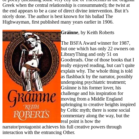
Greek when the central relationship is consummated); the twist at
the end appears to be a case of direct divine intervention. But it’s
nicely done. The author is best known for his ballad The
Highwayman, first published many years earlier in 1906.
Gráinne
, by Keith Roberts
The BSFA Award winner for 1987,
but one which has only 22 owners on
LibraryThing and only 51 on
Goodreads. One of those books that I
really enjoyed reading, but can’t quite
explain why. The whole thing is told
as flashback by the narrator, possibly
undergoing psychiatric treatment;
Gráinne is his former lover, his
challenge and his inspiration for
moving from a Middle England
upbringing to creative heights inspired
by Celtic myth; there is some social
commentary along the way, but the
real point is how the
narrator/protagonist achieves his full creative powers through
interaction with the entrancing Other.