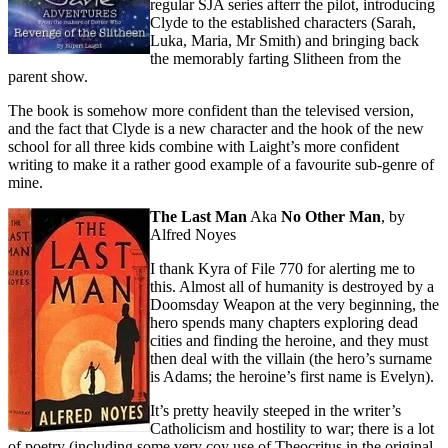
regular SJA series afterr the pilot, introducing
Clyde to the established characters (Sarah,
Luka, Maria, Mr Smith) and bringing back
the memorably farting Slitheen from the
parent show.
The book is somehow more confident than the televised version,
and the fact that Clyde is a new character and the hook of the new
school for all three kids combine with Laight’s more confident
writing to make it a rather good example of a favourite sub-genre of
mine.
The Last Man
Aka
No Other Man
, by
Alfred Noyes
I thank Kyra of File 770 for alerting me to
this. Almost all of humanity is destroyed by a
Doomsday Weapon at the very beginning, the
hero spends many chapters exploring dead
cities and finding the heroine, and they must
then deal with the villain (the hero’s surname
is Adams; the heroine’s first name is Evelyn).
It’s pretty heavily steeped in the writer’s
Catholicism and hostility to war; there is a lot
of poetry (including some very coy use of Theocritus in the original