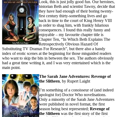
Look, this is just jolly good fun. Our heroines,
historian Beth and scientist Tawny, decide that
they have had enough of their boring twenty-
first century thirty-something lives and go
back in time to the court of King Henry VIII
in order to shag him, with frankly hilarious
consequences. I found this really funny and
enjoyable – my favourite chapter title is
Chapter Ten, “In Which Beth Explains The
Retrospectively Obvious Hazard Of
Substituting TV Dramas For Research”, but there also a handy
index of erotic scenes at the beginning for those misguided readers
who want to skip the bits in between the sex. The authors obviously
had a great time writing it, and I was very entertained which is the
main point.
The Sarah Jane Adventures: Revenge of
the Slitheen
, by Rupert Laight
I’m something of a conoisseur of (and indeed
apologist for) Doctor Who novelisations.
Only a minority of the Sarah Jane Adventures
were published in novel format, the first
season being best represented;
Revenge of
the Slitheen
was the first story of the first