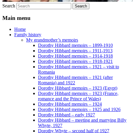
Search
Main menu
Home
Family history
My grandmother’s memoirs
Dorothy Hibbard memoirs – 1899-1910
Dorothy Hibbard memoirs – 1911-1913
Dorothy Hibbard memoirs – 1914-1918
Dorothy Hibbard memoirs – 1918-1921
Dorothy Hibbard memoirs – 1921 – visit to
Romania
Dorothy Hibbard memoirs – 1921 (after
Romania) and 1922
Dorothy Hibbard memoirs – 1923 (Egypt)
Dorothy Hibbard memoirs – 1923 (France,
romance and the Prince of Wales)
Dorothy Hibbard memoirs – 1924
Dorothy Hibbard memoirs – 1925 and 1926
Dorothy Hibbard – early 1927
Dorothy Hibbard – meeting and marrying Billy
Whyte, 1927
Dorothy Whyte – second half of 1927