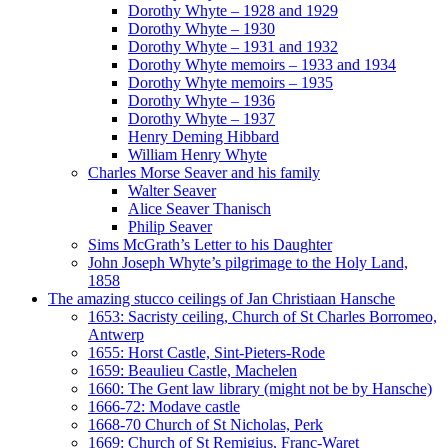
Dorothy Whyte – 1928 and 1929
Dorothy Whyte – 1930
Dorothy Whyte – 1931 and 1932
Dorothy Whyte memoirs – 1933 and 1934
Dorothy Whyte memoirs – 1935
Dorothy Whyte – 1936
Dorothy Whyte – 1937
Henry Deming Hibbard
William Henry Whyte
Charles Morse Seaver and his family
Walter Seaver
Alice Seaver Thanisch
Philip Seaver
Sims McGrath’s Letter to his Daughter
John Joseph Whyte’s pilgrimage to the Holy Land,
1858
The amazing stucco ceilings of Jan Christiaan Hansche
1653: Sacristy ceiling, Church of St Charles Borromeo,
Antwerp
1655: Horst Castle, Sint-Pieters-Rode
1659: Beaulieu Castle, Machelen
1660: The Gent law library (might not be by Hansche)
1666-72: Modave castle
1668-70 Church of St Nicholas, Perk
1669: Church of St Remigius, Franc-Waret