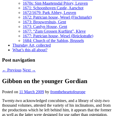
1670s: Sint-Maartensdal Priory, Leuven
1671: Schoonhoven Castle, Aarschot
1672/1679: Park Abbey, Leuven
1672: Patrician house, Wesel (Fischmarkt)
1673: Brouwershuis, Gent
1673: Canfyn House, Gent
1677: “Zum Grossen Kurfürst”, Kleve
1677: Patrician house, Wesel (Brückstraße)
1684: Church of the Sablon, Brussels
Thursday Art, collected
What’s this all about?
Post navigation
←
Previous
Next
→
Gibbon on the younger Gordian
Posted on
11 March 2009
by
fromtheheartofeurope
Twenty-two acknowledged concubines, and a library of sixty-two
thousand volumes, attested the variety of his inclinations, and from
the productions which he left behind him, it appears that the former
as well as the latter were designed for use rather than ostentation.