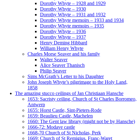
Dorothy Whyte – 1928 and 1929
Dorothy Whyte – 1930
Dorothy Whyte – 1931 and 1932
Dorothy Whyte memoirs – 1933 and 1934
Dorothy Whyte memoirs – 1935
Dorothy Whyte – 1936
Dorothy Whyte – 1937
Henry Deming Hibbard
William Henry Whyte
Charles Morse Seaver and his family
Walter Seaver
Alice Seaver Thanisch
Philip Seaver
Sims McGrath’s Letter to his Daughter
John Joseph Whyte’s pilgrimage to the Holy Land,
1858
The amazing stucco ceilings of Jan Christiaan Hansche
1653: Sacristy ceiling, Church of St Charles Borromeo,
Antwerp
1655: Horst Castle, Sint-Pieters-Rode
1659: Beaulieu Castle, Machelen
1660: The Gent law library (might not be by Hansche)
1666-72: Modave castle
1668-70 Church of St Nicholas, Perk
1669: Church of St Remigius, Franc-Waret