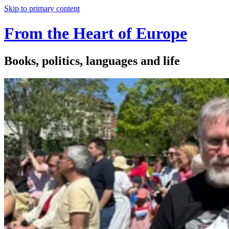
Skip to primary content
From the Heart of Europe
Books, politics, languages and life