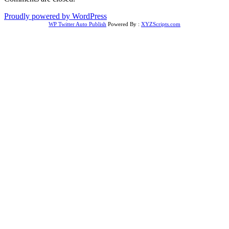
Proudly powered by WordPress
WP Twitter Auto Publish
Powered By :
XYZScripts.com