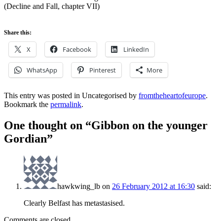
(Decline and Fall, chapter VII)
Share this:
X
Facebook
LinkedIn
WhatsApp
Pinterest
More
This entry was posted in Uncategorised by
fromtheheartofeurope
.
Bookmark the
permalink
.
One thought on “
Gibbon on the younger
Gordian
”
hawkwing_lb
on
26 February 2012 at 16:30
said:
Clearly Belfast has metastasised.
Comments are closed.