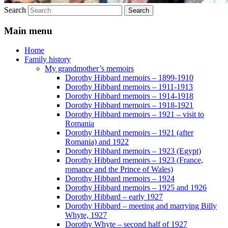
Search
Main menu
Home
Family history
My grandmother’s memoirs
Dorothy Hibbard memoirs – 1899-1910
Dorothy Hibbard memoirs – 1911-1913
Dorothy Hibbard memoirs – 1914-1918
Dorothy Hibbard memoirs – 1918-1921
Dorothy Hibbard memoirs – 1921 – visit to
Romania
Dorothy Hibbard memoirs – 1921 (after
Romania) and 1922
Dorothy Hibbard memoirs – 1923 (Egypt)
Dorothy Hibbard memoirs – 1923 (France,
romance and the Prince of Wales)
Dorothy Hibbard memoirs – 1924
Dorothy Hibbard memoirs – 1925 and 1926
Dorothy Hibbard – early 1927
Dorothy Hibbard – meeting and marrying Billy
Whyte, 1927
Dorothy Whyte – second half of 1927