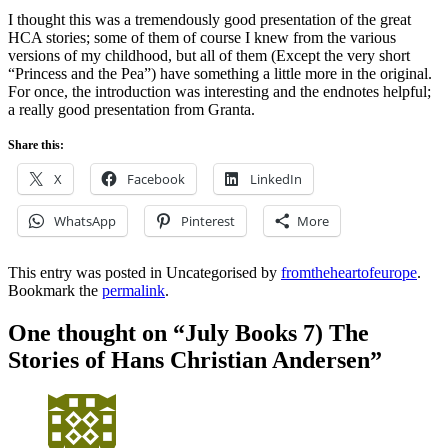
I thought this was a tremendously good presentation of the great
HCA stories; some of them of course I knew from the various
versions of my childhood, but all of them (Except the very short
“Princess and the Pea”) have something a little more in the original.
For once, the introduction was interesting and the endnotes helpful;
a really good presentation from Granta.
Share this:
X
Facebook
LinkedIn
WhatsApp
Pinterest
More
This entry was posted in Uncategorised by
fromtheheartofeurope
.
Bookmark the
permalink
.
One thought on “
July Books 7) The
Stories of Hans Christian Andersen
”