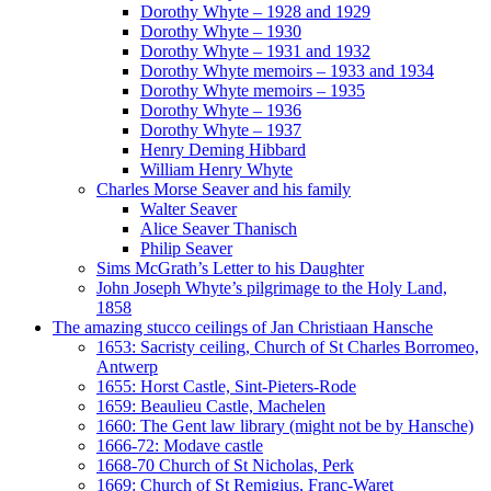
Dorothy Whyte – 1928 and 1929
Dorothy Whyte – 1930
Dorothy Whyte – 1931 and 1932
Dorothy Whyte memoirs – 1933 and 1934
Dorothy Whyte memoirs – 1935
Dorothy Whyte – 1936
Dorothy Whyte – 1937
Henry Deming Hibbard
William Henry Whyte
Charles Morse Seaver and his family
Walter Seaver
Alice Seaver Thanisch
Philip Seaver
Sims McGrath’s Letter to his Daughter
John Joseph Whyte’s pilgrimage to the Holy Land,
1858
The amazing stucco ceilings of Jan Christiaan Hansche
1653: Sacristy ceiling, Church of St Charles Borromeo,
Antwerp
1655: Horst Castle, Sint-Pieters-Rode
1659: Beaulieu Castle, Machelen
1660: The Gent law library (might not be by Hansche)
1666-72: Modave castle
1668-70 Church of St Nicholas, Perk
1669: Church of St Remigius, Franc-Waret