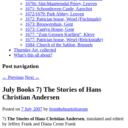
1670s: Sint-Maartensdal Priory, Leuven
1671: Schoonhoven Castle, Aarschot
1672/1679: Park Abbey, Leuven
1672: Patrician house, Wesel (Fischmarkt)
1673: Brouwershuis, Gent
1673: Canfyn House, Gent
1677: “Zum Grossen Kurfürst”, Kleve
1677: Patrician house, Wesel (Brückstraße)
1684: Church of the Sablon, Brussels
Thursday Art, collected
What’s this all about?
Post navigation
←
Previous
Next
→
July Books 7) The Stories of Hans
Christian Andersen
Posted on
7 July 2007
by
fromtheheartofeurope
7)
The Stories of Hans Christian Andersen
, translated and edited
by Jeffrey Frank and Diana Crone Frank