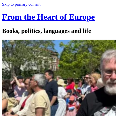
Skip to primary content
From the Heart of Europe
Books, politics, languages and life