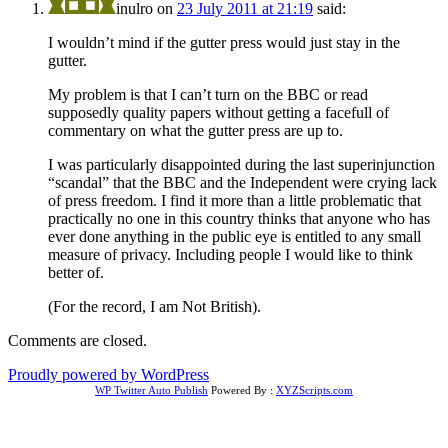
inulro
on
23 July 2011 at 21:19
said:
I wouldn’t mind if the gutter press would just stay in the
gutter.
My problem is that I can’t turn on the BBC or read
supposedly quality papers without getting a facefull of
commentary on what the gutter press are up to.
I was particularly disappointed during the last superinjunction
“scandal” that the BBC and the Independent were crying lack
of press freedom. I find it more than a little problematic that
practically no one in this country thinks that anyone who has
ever done anything in the public eye is entitled to any small
measure of privacy. Including people I would like to think
better of.
(For the record, I am Not British).
Comments are closed.
Proudly powered by WordPress
WP Twitter Auto Publish
Powered By :
XYZScripts.com