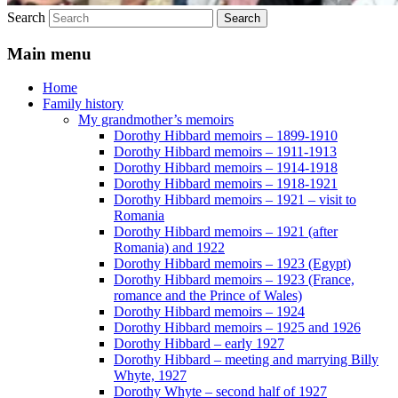
Search
Main menu
Home
Family history
My grandmother’s memoirs
Dorothy Hibbard memoirs – 1899-1910
Dorothy Hibbard memoirs – 1911-1913
Dorothy Hibbard memoirs – 1914-1918
Dorothy Hibbard memoirs – 1918-1921
Dorothy Hibbard memoirs – 1921 – visit to
Romania
Dorothy Hibbard memoirs – 1921 (after
Romania) and 1922
Dorothy Hibbard memoirs – 1923 (Egypt)
Dorothy Hibbard memoirs – 1923 (France,
romance and the Prince of Wales)
Dorothy Hibbard memoirs – 1924
Dorothy Hibbard memoirs – 1925 and 1926
Dorothy Hibbard – early 1927
Dorothy Hibbard – meeting and marrying Billy
Whyte, 1927
Dorothy Whyte – second half of 1927