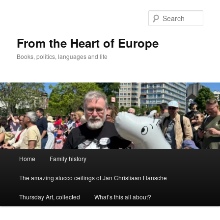
Skip
to
Sear
primary
content
From the Heart of Europe
Books, politics, languages and life
Main
Home
Family history
menu
The amazing stucco ceilings of Jan Christiaan Hansche
Thursday Art, collected
What’s this all about?