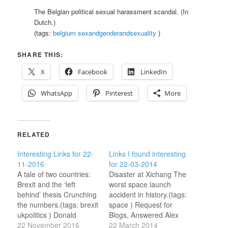
The Belgian political sexual harassment scandal. (In
Dutch.)
(tags:
belgium
sexandgenderandsexuality
)
SHARE THIS:
X
Facebook
LinkedIn
WhatsApp
Pinterest
More
RELATED
Interesting Links for 22-
Links I found interesting
11-2016
for 22-03-2014
A tale of two countries:
Disaster at Xichang The
Brexit and the ‘left
worst space launch
behind’ thesis Crunching
accident in history.(tags:
the numbers.(tags: brexit
space ) Request for
ukpolitics ) Donald
Blogs, Answered Alex
Trump voters and
22 November 2016
Harrowell's reading list.
22 March 2014