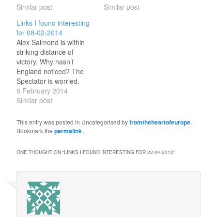
Twitter: 10,000 Twitter
Similar post
(tags: blogs ) Microsoft
Similar post
words according to their
just exposed email's
Links I found interesting
similarity with Trump
ugliest secret They're
for 08-02-2014
support Hee!(tags:
reading your hotmail.
Alex Salmond is within
Uspolitics english Twitter
(tags: internet privacy )
striking distance of
) US banks lay
Twitter usage SOARS in
victory. Why hasn’t
groundwork to leave
Turkey The ban that
England noticed? The
London — reluctantly but
failed.(tags: twitter turkey
Spectator is worried.
surely.(tags: ukpolitics
) The definitive guide…
(tags: ukpolitics scotland
8 February 2014
brexit…
) A Spectacular New
Similar post
Martian Impact Crater
Bang!(tags: astronomy )
This entry was posted in Uncategorised by
fromtheheartofeurope
.
Concern after no 2013
Bookmark the
permalink
.
Loch Ness Monster
sightings Local white
ONE THOUGHT ON “
LINKS I FOUND INTERESTING FOR 22-04-2012
”
witch claims
responsibility.(tags:
ancientmysteries ) How
to use Twitter By
@jonworth.(tags:
twitter…