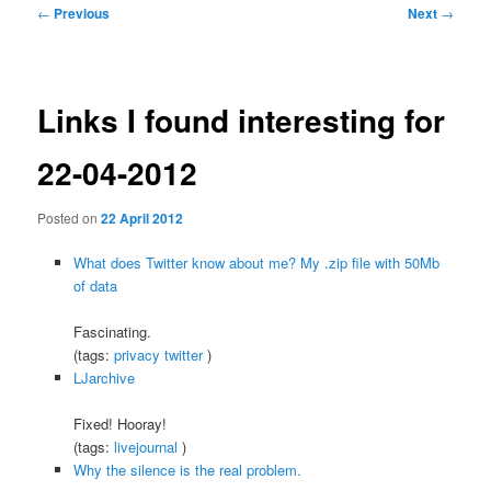
Post
←
Previous
Next
→
navigation
Links I found interesting for
22-04-2012
Posted on
22 April 2012
What does Twitter know about me? My .zip file with 50Mb
of data
Fascinating.
(tags:
privacy
twitter
)
LJarchive
Fixed! Hooray!
(tags:
livejournal
)
Why the silence is the real problem.