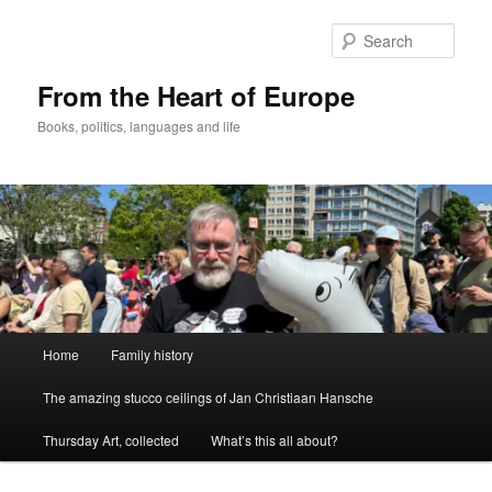
Skip
to
Sear
primary
content
From the Heart of Europe
Books, politics, languages and life
Main
Home
Family history
menu
The amazing stucco ceilings of Jan Christiaan Hansche
Thursday Art, collected
What’s this all about?