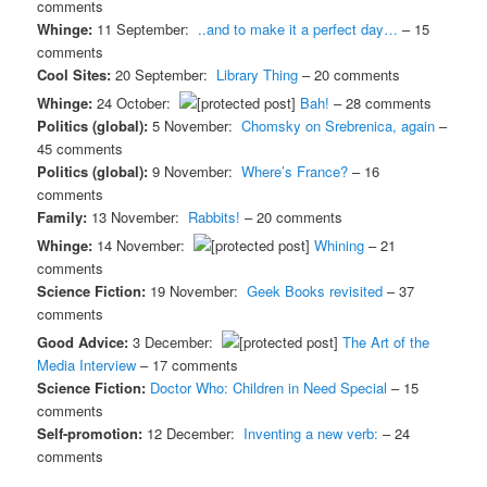
comments
Whinge:
11 September:
..and to make it a perfect day…
– 15
comments
Cool Sites:
20 September:
Library Thing
– 20 comments
Whinge:
24 October:
Bah!
– 28 comments
Politics (global):
5 November:
Chomsky on Srebrenica, again
–
45 comments
Politics (global):
9 November:
Where’s France?
– 16
comments
Family:
13 November:
Rabbits!
– 20 comments
Whinge:
14 November:
Whining
– 21
comments
Science Fiction:
19 November:
Geek Books revisited
– 37
comments
Good Advice:
3 December:
The Art of the
Media Interview
– 17 comments
Science Fiction:
Doctor Who: Children in Need Special
– 15
comments
Self-promotion:
12 December:
Inventing a new verb:
– 24
comments