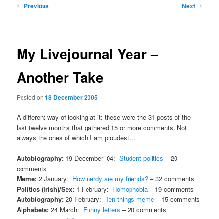
Post
←
Previous
Next
→
navigation
My Livejournal Year –
Another Take
Posted on
18 December 2005
A different way of looking at it: these were the 31 posts of the
last twelve months that gathered 15 or more comments. Not
always the ones of which I am proudest…
Autobiography:
19 December ’04:
Student politics
– 20
comments
Meme:
2 January:
How nerdy are my friends?
– 32 comments
Politics (Irish)/Sex:
1 February:
Homophobia
– 19 comments
Autobiography:
20 February:
Ten things meme
– 15 comments
Alphabets:
24 March:
Funny letters
– 20 comments