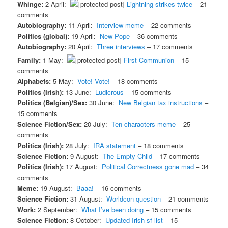
Whinge:
2 April:
Lightning strikes twice
– 21
comments
Autobiography:
11 April:
Interview meme
– 22 comments
Politics (global):
19 April:
New Pope
– 36 comments
Autobiography:
20 April:
Three interviews
– 17 comments
Family:
1 May:
First Communion
– 15
comments
Alphabets:
5 May:
Vote! Vote!
– 18 comments
Politics (Irish):
13 June:
Ludicrous
– 15 comments
Politics (Belgian)/Sex:
30 June:
New Belgian tax instructions
–
15 comments
Science Fiction/Sex:
20 July:
Ten characters meme
– 25
comments
Politics (Irish):
28 July:
IRA statement
– 18 comments
Science Fiction:
9 August:
The Empty Child
– 17 comments
Politics (Irish):
17 August:
Political Correctness gone mad
– 34
comments
Meme:
19 August:
Baaa!
– 16 comments
Science Fiction:
31 August:
Worldcon question
– 21 comments
Work:
2 September:
What I’ve been doing
– 15 comments
Science Fiction:
8 October:
Updated Irish sf list
– 15