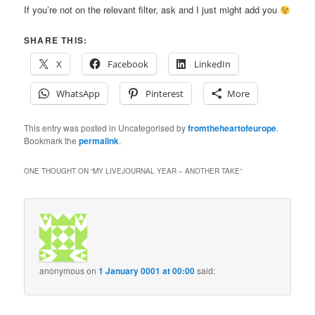
If you’re not on the relevant filter, ask and I just might add you
SHARE THIS:
X
Facebook
LinkedIn
WhatsApp
Pinterest
More
This entry was posted in Uncategorised by
fromtheheartofeurope
.
Bookmark the
permalink
.
ONE THOUGHT ON “
MY LIVEJOURNAL YEAR – ANOTHER TAKE
”
anonymous
on
1 January 0001 at 00:00
said: