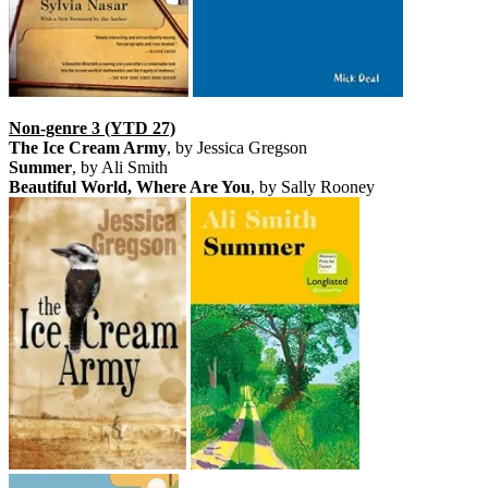
Non-genre 3 (YTD 27)
The Ice Cream Army
, by Jessica Gregson
Summer
, by Ali Smith
Beautiful World, Where Are You
, by Sally Rooney