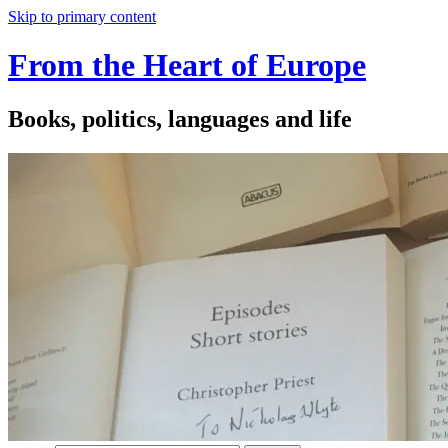
Skip to primary content
From the Heart of Europe
Books, politics, languages and life