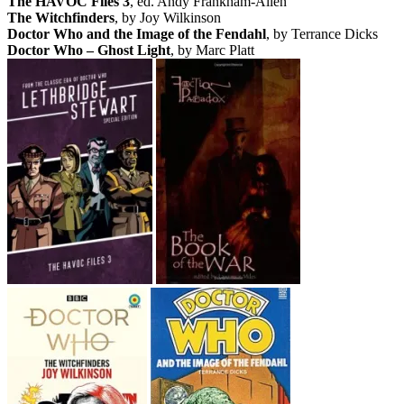
The HAVOC Files 3
, ed. Andy Frankham-Allen
The Witchfinders
, by Joy Wilkinson
Doctor Who and the Image of the Fendahl
, by Terrance Dicks
Doctor Who – Ghost Light
, by Marc Platt