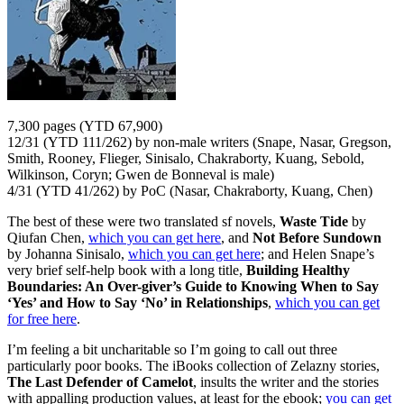
7,300 pages (YTD 67,900)
12/31 (YTD 111/262) by non-male writers (Snape, Nasar, Gregson,
Smith, Rooney, Flieger, Sinisalo, Chakraborty, Kuang, Sebold,
Wilkinson, Coryn; Gwen de Bonneval is male)
4/31 (YTD 41/262) by PoC (Nasar, Chakraborty, Kuang, Chen)
The best of these were two translated sf novels,
Waste Tide
by
Qiufan Chen,
which you can get here
, and
Not Before Sundown
by Johanna Sinisalo,
which you can get here
; and Helen Snape’s
very brief self-help book with a long title,
Building Healthy
Boundaries: An Over-giver’s Guide to Knowing When to Say
‘Yes’ and How to Say ‘No’ in Relationships
,
which you can get
for free here
.
I’m feeling a bit uncharitable so I’m going to call out three
particularly poor books. The iBooks collection of Zelazny stories,
The Last Defender of Camelot
, insults the writer and the stories
with appalling production values, at least for the ebook;
you can get