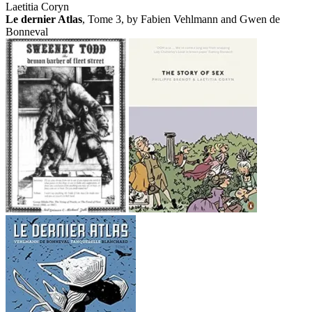
Laetitia Coryn
Le dernier Atlas
, Tome 3, by Fabien Vehlmann and Gwen de
Bonneval