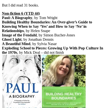
But I did read 31 books.
Non-fiction 6 (YTD 44)
Paul: A Biography
, by Tom Wright
Building Healthy Boundaries: An Over-giver’s Guide to
Knowing When to Say ‘Yes’ and How to Say ‘No’ in
Relationships
, by Helen Snape
Image of the Fendahl
, by Simon Bucher-Jones
Ghost Light
, by Jonathan Dennis
A Beautiful Mind
, by Sylvia Nasar
Exploding School to Pieces: Growing Up With Pop Culture In
the 1970s
, by Mick Deal – did not finish