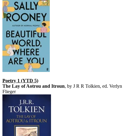
Poetry 1 (YTD 5)
The Lay of Aotrou and Itroun
, by J R R Tolkien, ed. Verlyn
Flieger