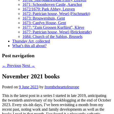
1671: Schoonhoven Castle, Aarschot
1672/1679: Park Abbey, Leuven
1672: Patrician house, Wesel (Fischmarkt)
1673: Brouwershuis, Gent
1673: Canfyn House, Gent
1677: “Zum Grossen Kurfürst”, Kleve
1677: Patrician house, Wesel (Brückstraße)
1684: Church of the Sablon, Brussels
Thursday Art, collected
What’s this all about?
Post navigation
←
Previous
Next
→
November 2021 books
Posted on
9 June 2023
by
fromtheheartofeurope
This is the latest post in a series I started in late 2019, anticipating
the twentieth anniversary of my bookblogging at the end of October
2023. Every six-ish days, I’ve been revisiting a month from my
recent past, noting work and family developments as well as the
books I read in that month. I’ve found it a pleasantly cathartic