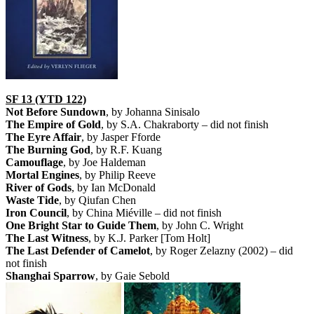
SF 13 (YTD 122)
Not Before Sundown
, by Johanna Sinisalo
The Empire of Gold
, by S.A. Chakraborty – did not finish
The Eyre Affair
, by Jasper Fforde
The Burning God
, by R.F. Kuang
Camouflage
, by Joe Haldeman
Mortal Engines
, by Philip Reeve
River of Gods
, by Ian McDonald
Waste Tide
, by Qiufan Chen
Iron Council
, by China Miéville – did not finish
One Bright Star to Guide Them
, by John C. Wright
The Last Witness
, by K.J. Parker [Tom Holt]
The Last Defender of Camelot
, by Roger Zelazny (2002) – did
not finish
Shanghai Sparrow
, by Gaie Sebold