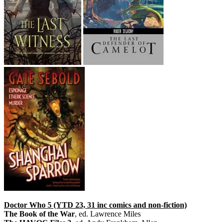
Doctor Who 5 (YTD 23, 31 inc comics and non-fiction)
The Book of the War
, ed. Lawrence Miles