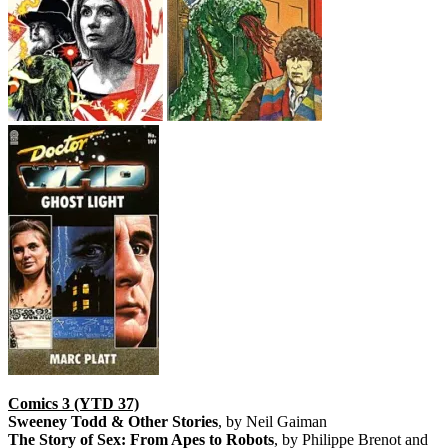
Comics 3 (YTD 37)
Sweeney Todd & Other Stories
, by Neil Gaiman
The Story of Sex: From Apes to Robots
, by Philippe Brenot and