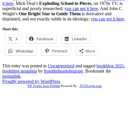
it here
. Mick Deal’s
Exploding School to Pieces
, on 1970s TV, is
superficial and poorly researched;
you can get it here
. And John C.
Wright’s
One Bright Star to Guide Them
is derivative and
disjointed, and not exactly subtle in its ideology;
you can get it here
.
Share this:
X
Facebook
LinkedIn
WhatsApp
Pinterest
More
This entry was posted in
Uncategorized
and tagged
bookblog 2021
,
bookblog nostalgia
by
fromtheheartofeurope
. Bookmark the
permalink
.
Proudly powered by WordPress
WP Twitter Auto Publish
Powered By :
XYZScripts.com