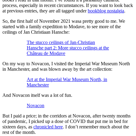
process, especially in recent circumstances. If you want to look back
at previous entries, they are all tagged under
bookblog nostalgia
.
So, the first half of November 2021 wasa pretty good to me. We
started with a family expedition to Modave, to see more of the
ceilings of Jan Christiaan Hansche:
The stucco ceilings of Jan-Christian
Hansche part 2: More stucco ceilings at the
Château de Modave
On my way to Novacon, I visited the Imperial War Museum North
in Manchester, and was blown away by the art collection:
Art at the Imperial War Museum North, in
Manchester
And Novacon itself was a lot of fun.
Novacon
But I paid a price; in the corridors at Novacon, after twenty months
of pandemic, I picked up a dose of COVID that put me in bed for
sixteen days, as
chronicled here
. I don’t remember much about the
rest of the month.