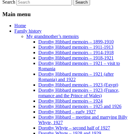
Search
Main menu
Home
Family history
My grandmother’s memoirs
Dorothy Hibbard memoirs – 1899-1910
Dorothy Hibbard memoirs – 1911-1913
Dorothy Hibbard memoirs – 1914-1918
Dorothy Hibbard memoirs – 1918-1921
Dorothy Hibbard memoirs – 1921 – visit to
Romania
Dorothy Hibbard memoirs – 1921 (after
Romania) and 1922
Dorothy Hibbard memoirs – 1923 (Egypt)
Dorothy Hibbard memoirs – 1923 (France,
romance and the Prince of Wales)
Dorothy Hibbard memoirs – 1924
Dorothy Hibbard memoirs – 1925 and 1926
Dorothy Hibbard – early 1927
Dorothy Hibbard – meeting and marrying Billy
Whyte, 1927
Dorothy Whyte – second half of 1927
Dorothy Whyte – 1928 and 1929