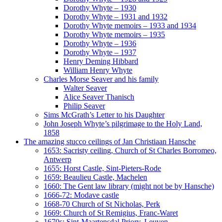
Dorothy Whyte – 1930
Dorothy Whyte – 1931 and 1932
Dorothy Whyte memoirs – 1933 and 1934
Dorothy Whyte memoirs – 1935
Dorothy Whyte – 1936
Dorothy Whyte – 1937
Henry Deming Hibbard
William Henry Whyte
Charles Morse Seaver and his family
Walter Seaver
Alice Seaver Thanisch
Philip Seaver
Sims McGrath’s Letter to his Daughter
John Joseph Whyte’s pilgrimage to the Holy Land,
1858
The amazing stucco ceilings of Jan Christiaan Hansche
1653: Sacristy ceiling, Church of St Charles Borromeo,
Antwerp
1655: Horst Castle, Sint-Pieters-Rode
1659: Beaulieu Castle, Machelen
1660: The Gent law library (might not be by Hansche)
1666-72: Modave castle
1668-70 Church of St Nicholas, Perk
1669: Church of St Remigius, Franc-Waret
1670s: Sint-Maartensdal Priory, Leuven