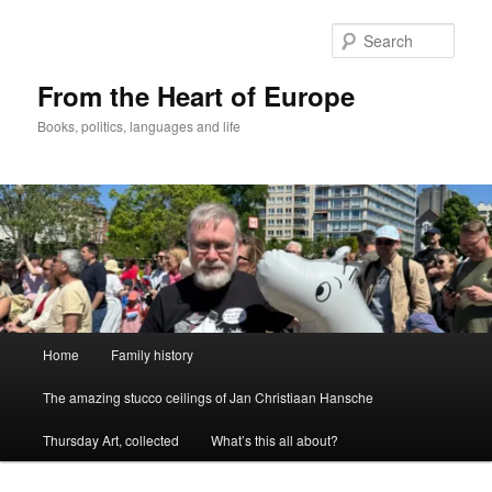
Skip
to
Sear
primary
content
From the Heart of Europe
Books, politics, languages and life
Main
Home
Family history
menu
The amazing stucco ceilings of Jan Christiaan Hansche
Thursday Art, collected
What’s this all about?