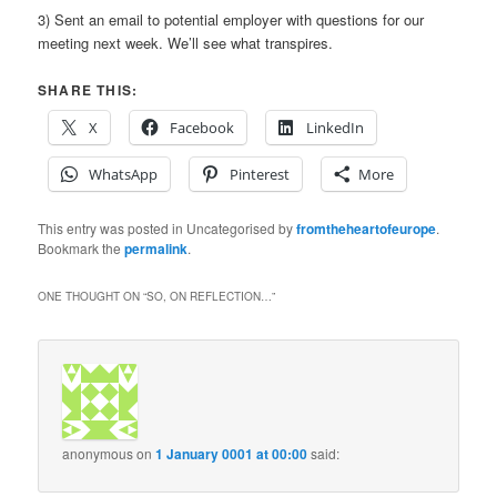
3) Sent an email to potential employer with questions for our
meeting next week. We’ll see what transpires.
SHARE THIS:
X
Facebook
LinkedIn
WhatsApp
Pinterest
More
This entry was posted in Uncategorised by
fromtheheartofeurope
.
Bookmark the
permalink
.
ONE THOUGHT ON “
SO, ON REFLECTION…
”
anonymous
on
1 January 0001 at 00:00
said: