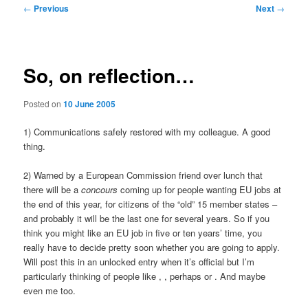
Post
←
Previous
Next
→
navigation
So, on reflection…
Posted on
10 June 2005
1) Communications safely restored with my colleague. A good
thing.
2) Warned by a European Commission friend over lunch that
there will be a
concours
coming up for people wanting EU jobs at
the end of this year, for citizens of the “old” 15 member states –
and probably it will be the last one for several years. So if you
think you might like an EU job in five or ten years’ time, you
really have to decide pretty soon whether you are going to apply.
Will post this in an unlocked entry when it’s official but I’m
particularly thinking of people like
,
, perhaps
or
. And maybe
even me too.