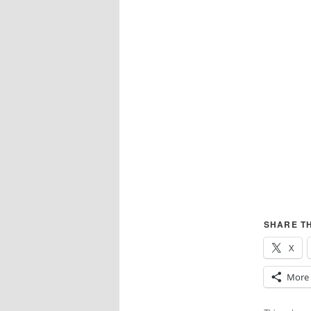
SHARE TH
X
More