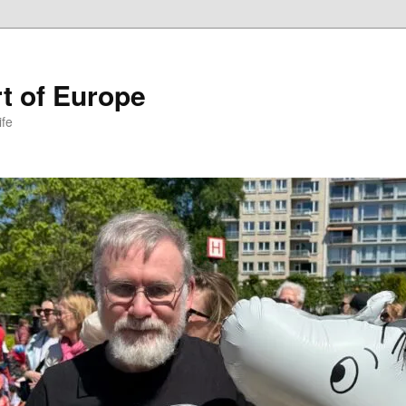
t of Europe
ife