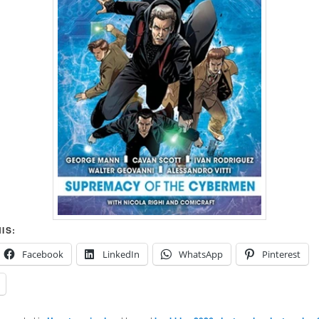
IS:
Facebook
LinkedIn
WhatsApp
Pinterest