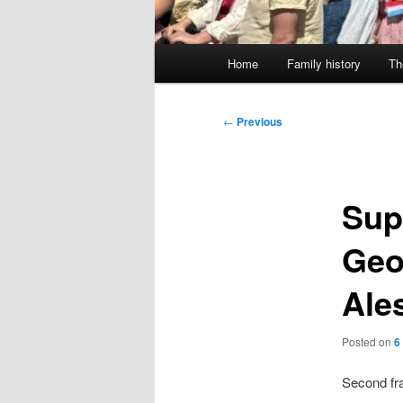
Main
Home
Family history
Th
menu
Post
←
Previous
navigation
Sup
Geo
Ales
Posted on
6
Second fram