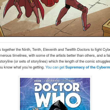
s together the Ninth, Tenth, Eleventh and Twelfth Doctors to fight Cy
erous timelines, with some of the artists better than others, and a fai
storyline (or sets of storylines) which the length of the comic struggles
ou know what you’re getting.
You can get
Supremacy of the Cyber