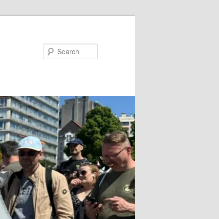
Search