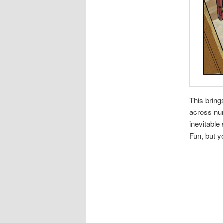
This bring
across num
inevitable 
Fun, but y