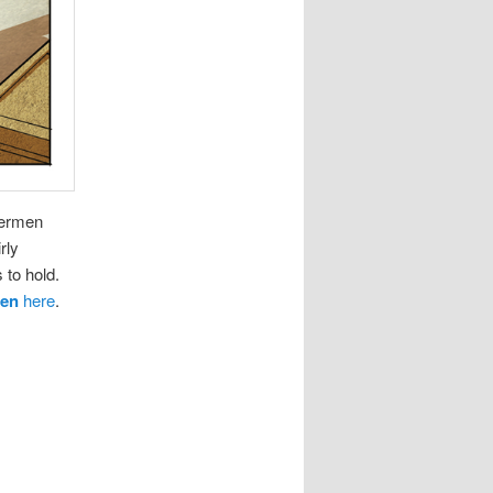
bermen
rly
 to hold.
men
here
.