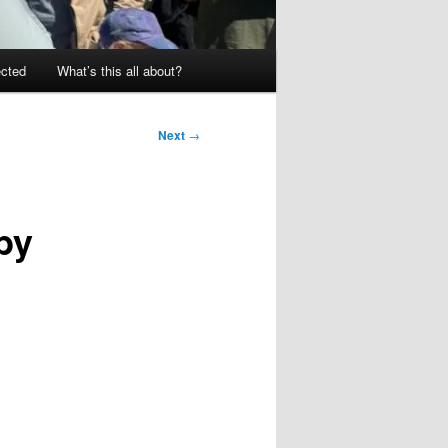
ected
What’s this all about?
Next
→
by