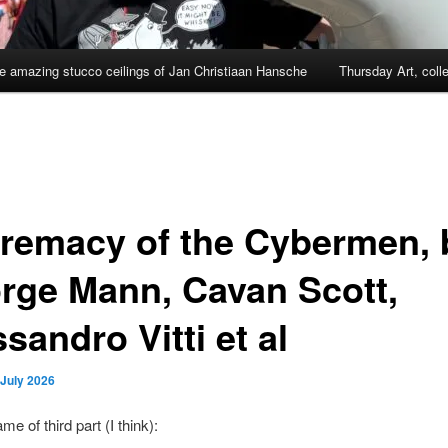
e amazing stucco ceilings of Jan Christiaan Hansche
Thursday Art, coll
remacy of the Cybermen, 
rge Mann, Cavan Scott,
sandro Vitti et al
 July 2026
e of third part (I think):