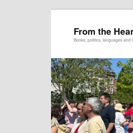
Skip
to
primary
From the Hear
content
Books, politics, languages and l