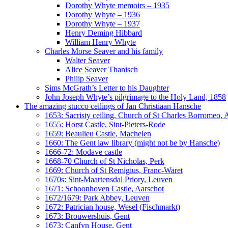
Dorothy Whyte memoirs – 1935
Dorothy Whyte – 1936
Dorothy Whyte – 1937
Henry Deming Hibbard
William Henry Whyte
Charles Morse Seaver and his family
Walter Seaver
Alice Seaver Thanisch
Philip Seaver
Sims McGrath’s Letter to his Daughter
John Joseph Whyte’s pilgrimage to the Holy Land, 1858
The amazing stucco ceilings of Jan Christiaan Hansche
1653: Sacristy ceiling, Church of St Charles Borromeo,
1655: Horst Castle, Sint-Pieters-Rode
1659: Beaulieu Castle, Machelen
1660: The Gent law library (might not be by Hansche)
1666-72: Modave castle
1668-70 Church of St Nicholas, Perk
1669: Church of St Remigius, Franc-Waret
1670s: Sint-Maartensdal Priory, Leuven
1671: Schoonhoven Castle, Aarschot
1672/1679: Park Abbey, Leuven
1672: Patrician house, Wesel (Fischmarkt)
1673: Brouwershuis, Gent
1673: Canfyn House, Gent