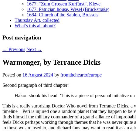
1677: “Zum Grossen Kurfürst”, Kleve
1677: Patrician house, Wesel (Brückstraße)
1684: Church of the Sablon, Brussels
Thursday Art, collected
What’s this all about?
Post navigation
←
Previous
Next
→
Warmonger, by Terrance Dicks
Posted on
16 August 2024
by
fromtheheartofeurope
Second paragraph of third chapter:
Hakon shook his head. ‘This is a piece of personal initiative on
This is a really surprising Doctor Who novel from Terrance Dicks, a w
timeline – Peri is injured one a random planet that they happen to be v
finds himself the military commander of a grand alliance of improbable 
feels Dicks perhaps working through themes that he was never quite a
to those we are used to, and diehard fans may want to read it as an alt