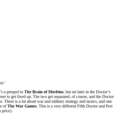
er.’
’s a prequel to
The Brain of Morbius
, but set later in the Doctor’s
areer to get fixed up. The two get separated, of course, and the Doctor
. There is a lot about war and military strategy and tactics, and one
or of
The War Games
. This is a very different Fifth Doctor and Peri
a price).