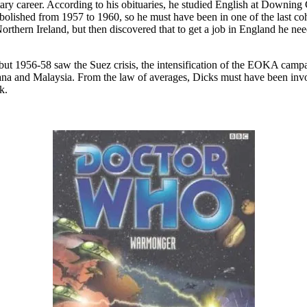
litary career. According to his obituaries, he studied English at Downi
olished from 1957 to 1960, so he must have been in one of the last coh
rthern Ireland, but then discovered that to get a job in England he ne
, but 1956-58 saw the Suez crisis, the intensification of the EOKA cam
and Malaysia. From the law of averages, Dicks must have been involved
k.