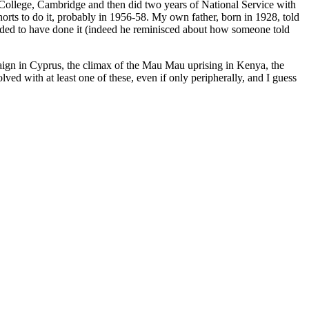
ng College, Cambridge and then did two years of National Service with
orts to do it, probably in 1956-58. My own father, born in 1928, told
eded to have done it (indeed he reminisced about how someone told
paign in Cyprus, the climax of the Mau Mau uprising in Kenya, the
 with at least one of these, even if only peripherally, and I guess