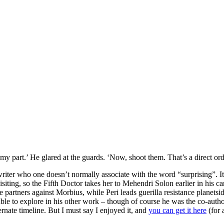
 my part.’ He glared at the guards. ‘Now, shoot them. That’s a direct ord
riter who one doesn’t normally associate with the word “surprising”. It
isiting, so the Fifth Doctor takes her to Mehendri Solon earlier in his c
partners against Morbius, while Peri leads guerilla resistance planetside
ble to explore in his other work – though of course he was the co-auth
ernate timeline. But I must say I enjoyed it, and
you can get it here
(for 