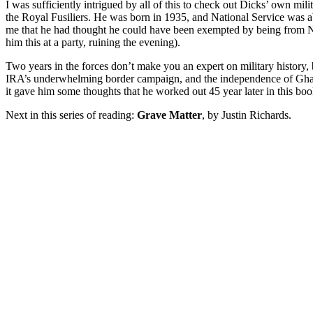
I was sufficiently intrigued by all of this to check out Dicks’ own mi
the Royal Fusiliers. He was born in 1935, and National Service was ab
me that he had thought he could have been exempted by being from No
him this at a party, ruining the evening).
Two years in the forces don’t make you an expert on military history
IRA’s underwhelming border campaign, and the independence of Ghana 
it gave him some thoughts that he worked out 45 year later in this boo
Next in this series of reading:
Grave Matter
, by Justin Richards.