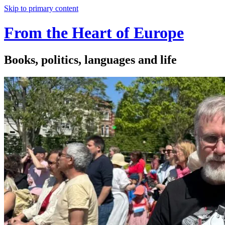
Skip to primary content
From the Heart of Europe
Books, politics, languages and life