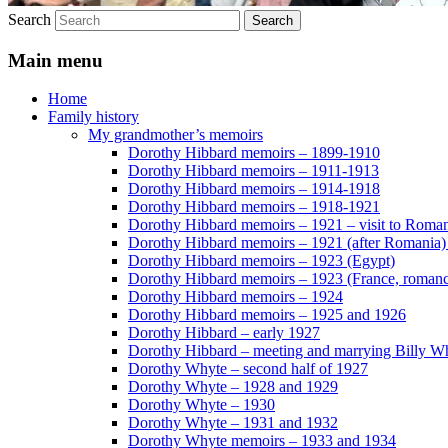
Search
Main menu
Home
Family history
My grandmother’s memoirs
Dorothy Hibbard memoirs – 1899-1910
Dorothy Hibbard memoirs – 1911-1913
Dorothy Hibbard memoirs – 1914-1918
Dorothy Hibbard memoirs – 1918-1921
Dorothy Hibbard memoirs – 1921 – visit to Roma
Dorothy Hibbard memoirs – 1921 (after Romania)
Dorothy Hibbard memoirs – 1923 (Egypt)
Dorothy Hibbard memoirs – 1923 (France, romance
Dorothy Hibbard memoirs – 1924
Dorothy Hibbard memoirs – 1925 and 1926
Dorothy Hibbard – early 1927
Dorothy Hibbard – meeting and marrying Billy W
Dorothy Whyte – second half of 1927
Dorothy Whyte – 1928 and 1929
Dorothy Whyte – 1930
Dorothy Whyte – 1931 and 1932
Dorothy Whyte memoirs – 1933 and 1934