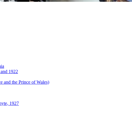
nia
 and 1922
 and the Prince of Wales)
hyte, 1927