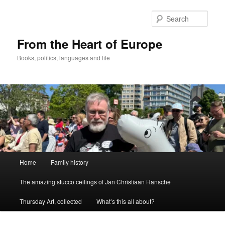
Skip
to
Sear
primary
content
From the Heart of Europe
Books, politics, languages and life
Main
Home
Family history
menu
The amazing stucco ceilings of Jan Christiaan Hansche
Thursday Art, collected
What’s this all about?