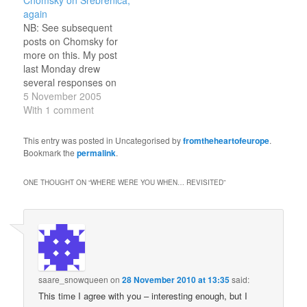
@hiddeninabook:
Ordfront, taking issue
again
‘Cancel Culture’ Is How
with the official number
NB: See subsequent
the Powerful Play Victim
of victims of the
posts on Chomsky for
by @JessicaValenti in
Srebrenica massacre.
more on this. My post
@genmag
(She said they were
last Monday drew
https://t.co/Fps48YR4sR
exaggerated.) In the
several responses on
Sat, 15:29: Young
ensuing outcry, Chomsky
Chomsky's behalf, two of
5 November 2005
Frankenstein (1974)
lent his…
which were anonymous
With 1 comment
https://t.co/H2YBBg3S3f…
and somewhat vitriolic
(one posted from an IP
This entry was posted in Uncategorised by
fromtheheartofeurope
.
address in Spain, the
Bookmark the
permalink
.
other from Australia), as
well as a link to Oliver
ONE THOUGHT ON “
WHERE WERE YOU WHEN… REVISITED
”
Kamm. I have…
saare_snowqueen
on
28 November 2010 at 13:35
said:
This time I agree with you – interesting enough, but I