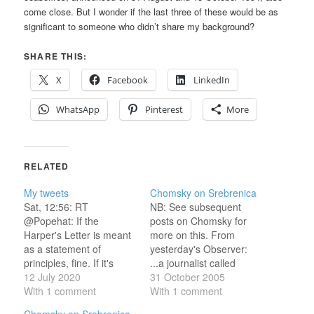
come close. But I wonder if the last three of these would be as
significant to someone who didn’t share my background?
SHARE THIS:
X
Facebook
LinkedIn
WhatsApp
Pinterest
More
RELATED
My tweets
Chomsky on Srebrenica
Sat, 12:56: RT
NB: See subsequent
@Popehat: If the
posts on Chomsky for
Harper's Letter is meant
more on this. From
as a statement of
yesterday's Observer:
principles, fine. If it's
...a journalist called
meant to persuade, I'm
12 July 2020
Diane Johnstone made
31 October 2005
not sure how effective
With 1 comment
similar allegations in a
With 1 comment
it… Sat, 14:48: RT
Swedish magazine,
Chomsky on Srebrenica,