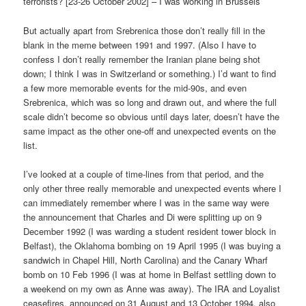
terrorists? [23-26 October 2002] – I was working in Brussels
But actually apart from Srebrenica those don’t really fill in the
blank in the meme between 1991 and 1997. (Also I have to
confess I don’t really remember the Iranian plane being shot
down; I think I was in Switzerland or something.) I’d want to find
a few more memorable events for the mid-90s, and even
Srebrenica, which was so long and drawn out, and where the full
scale didn’t become so obvious until days later, doesn’t have the
same impact as the other one-off and unexpected events on the
list.
I’ve looked at a couple of time-lines from that period, and the
only other three really memorable and unexpected events where I
can immediately remember where I was in the same way were
the announcement that Charles and Di were splitting up on 9
December 1992 (I was warding a student resident tower block in
Belfast), the Oklahoma bombing on 19 April 1995 (I was buying a
sandwich in Chapel Hill, North Carolina) and the Canary Wharf
bomb on 10 Feb 1996 (I was at home in Belfast settling down to
a weekend on my own as Anne was away). The IRA and Loyalist
ceasefires, announced on 31 August and 13 October 1994, also