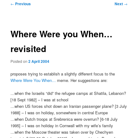
Post
←
Previous
Next
→
navigation
Where Were you When…
revisited
Posted on
2 April 2004
proposes trying to establish a slightly different focus to the
Where Were You When…
meme. Her suggestions are:
…when the Israelis “did” the refugee camps at Shatila, Lebanon?
[18 Sept 1982] – I was at school
…when US forces shot down an Iranian passenger plane? [3 July
1988] – I was on holiday, somewhere in central Europe
…when Dutch troops at Srebrenica were overrun? [6-18 July
1995] – I was on holiday in Cornwall with my wife’s family
…when the Moscow theater was taken over by Chechyen