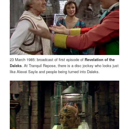
23 March 1985: broadcast of first episode of
Revelation of the
Daleks
. At Tranquil Repose, there is a disc jockey who looks just
like Alexei Sayle and people being turned into Daleks.