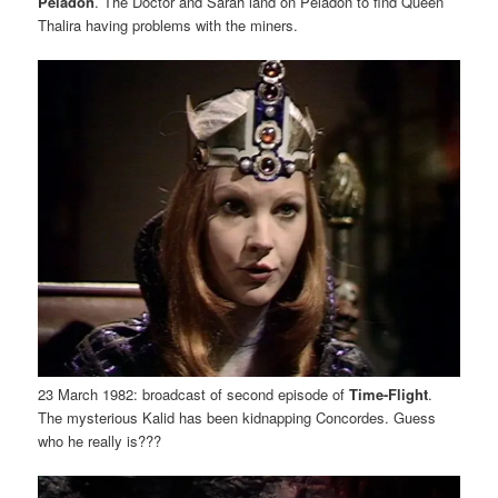
Peladon
. The Doctor and Sarah land on Peladon to find Queen
Thalira having problems with the miners.
23 March 1982: broadcast of second episode of
Time-Flight
.
The mysterious Kalid has been kidnapping Concordes. Guess
who he really is???