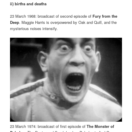
ii) births and deaths
23 March 1968: broadcast of second episode of
Fury from the
Deep
. Maggie Harris is overpowered by Oak and Quill, and the
mysterious noises intensify.
23 March 1974: broadcast of first episode of
The Monster of