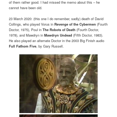
of them rather good. I had missed the memo about this – he
cannot have been old.
23 March 2020: (this one I do remember, sadly) death of David
Collings, who played Vorus in
Revenge of the Cybermen
(Fourth
Doctor, 1975), Poul in
The Robots of Death
(Fourth Doctor,
1978), and Mawdryn in
Mawdryn Undead
(Fifth Doctor, 1983).
He also played an alternate Doctor in the 2003 Big Finish audio
Full Fathom Five
, by Gary Russell.