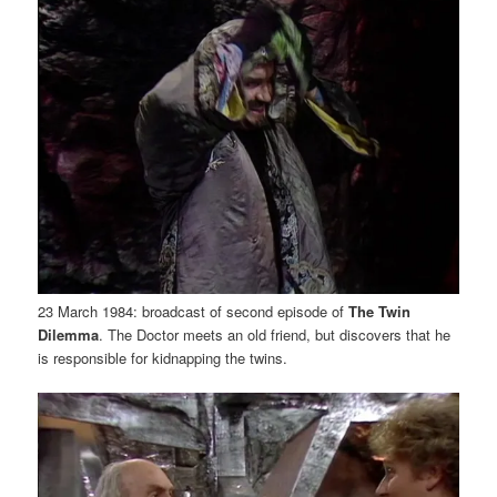
23 March 1984: broadcast of second episode of
The Twin
Dilemma
. The Doctor meets an old friend, but discovers that he
is responsible for kidnapping the twins.