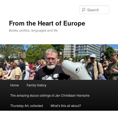
Skip
to
Sear
primary
content
From the Heart of Europe
Books, politics, languages and life
Main
Home
Family history
menu
The amazing stucco ceilings of Jan Christiaan Hansche
Thursday Art, collected
What’s this all about?