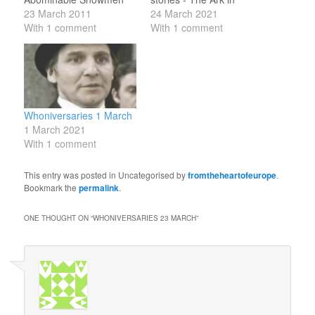
(1967) and the Gold
23 March 2011
Space (1975), The
24 March 2021
Usher in The Invasion of
With 1 comment
Sontaran Experiment
With 1 comment
Time (1978). 23 March
(also 1975) and The
1928: birth of Louis
Masque of Mandragora
Marks, who wrote Planet
(1976). 24 March 1942:
of Giants (1964), Day of
birth of Lynda Baron,
the Daleks (1972),
who performed "The
Planet of Evil…
Ballad of the Last
Whoniversaries 1 March
Chance Saloon"…
1 March 2021
With 1 comment
This entry was posted in Uncategorised by
fromtheheartofeurope
.
Bookmark the
permalink
.
ONE THOUGHT ON “
WHONIVERSARIES 23 MARCH
”