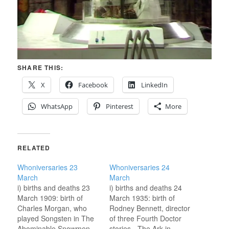
SHARE THIS:
X
Facebook
LinkedIn
WhatsApp
Pinterest
More
RELATED
Whoniversaries 23
Whoniversaries 24
March
March
i) births and deaths 23
i) births and deaths 24
March 1909: birth of
March 1935: birth of
Charles Morgan, who
Rodney Bennett, director
played Songsten in The
of three Fourth Doctor
Abominable Snowmen
stories - The Ark in