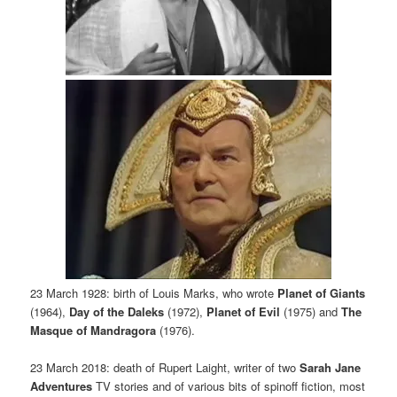
23 March 1928: birth of Louis Marks, who wrote
Planet of Giants
(1964),
Day of the Daleks
(1972),
Planet of Evil
(1975) and
The
Masque of Mandragora
(1976).
23 March 2018: death of Rupert Laight, writer of two
Sarah Jane
Adventures
TV stories and of various bits of spinoff fiction, most