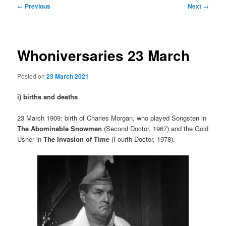
Post
←
Previous
Next
→
navigation
Whoniversaries 23 March
Posted on
23 March 2021
i) births and deaths
23 March 1909: birth of Charles Morgan, who played Songsten in
The Abominable Snowmen
(Second Doctor, 1967) and the Gold
Usher in
The Invasion of Time
(Fourth Doctor, 1978).