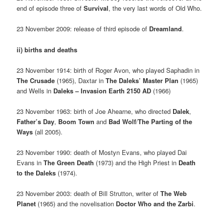
end of episode three of
Survival
, the very last words of Old Who.
23 November 2009: release of third episode of
Dreamland
.
ii) births and deaths
23 November 1914: birth of Roger Avon, who played Saphadin in
The Crusade
(1965), Daxtar in
The Daleks’ Master Plan
(1965)
and Wells in
Daleks – Invasion Earth 2150 AD
(1966)
23 November 1963: birth of Joe Ahearne, who directed
Dalek
,
Father’s Day
,
Boom Town
and
Bad Wolf
/
The Parting of the
Ways
(all 2005).
23 November 1990: death of Mostyn Evans, who played Dai
Evans in
The Green Death
(1973) and the High Priest in
Death
to the Daleks
(1974).
23 November 2003: death of Bill Strutton, writer of
The Web
Planet
(1965) and the novelisation
Doctor Who and the Zarbi
.