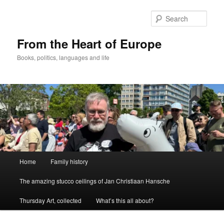
Skip
to
Sear
primary
content
From the Heart of Europe
Books, politics, languages and life
Main
Home
Family history
menu
The amazing stucco ceilings of Jan Christiaan Hansche
Thursday Art, collected
What’s this all about?