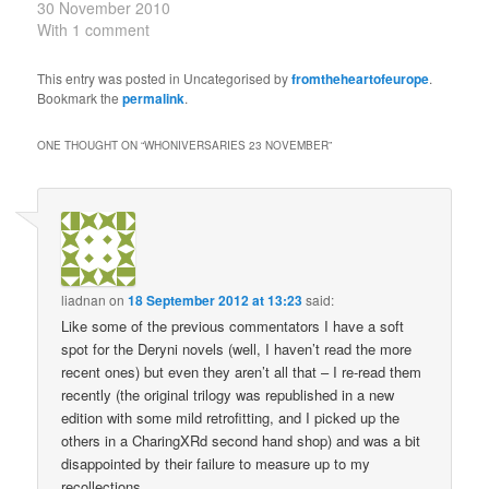
the first and second
30 November 2010
episodes of the story we
With 1 comment
now call An Unearthly
Child. The Tardis has
This entry was posted in Uncategorised by
fromtheheartofeurope
.
landed on a primitive
Bookmark the
permalink
.
world where the
travellers are taken
ONE THOUGHT ON “
WHONIVERSARIES 23 NOVEMBER
”
captive by cavemen. 30
November…
liadnan
on
18 September 2012 at 13:23
said:
Like some of the previous commentators I have a soft
spot for the Deryni novels (well, I haven’t read the more
recent ones) but even they aren’t all that – I re-read them
recently (the original trilogy was republished in a new
edition with some mild retrofitting, and I picked up the
others in a CharingXRd second hand shop) and was a bit
disappointed by their failure to measure up to my
recollections.