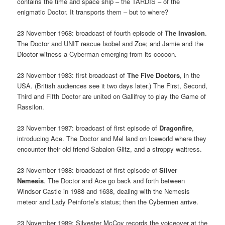
contains the time and space ship – the TARDIS – of the
enigmatic Doctor. It transports them – but to where?
23 November 1968: broadcast of fourth episode of
The Invasion
.
The Doctor and UNIT rescue Isobel and Zoe; and Jamie and the
Dioctor witness a Cyberman emerging from its cocoon.
23 November 1983: first broadcast of
The Five Doctors
, in the
USA. (British audiences see it two days later.) The First, Second,
Third and Fifth Doctor are united on Gallifrey to play the Game of
Rassilon.
23 November 1987: broadcast of first episode of
Dragonfire
,
introducing Ace. The Doctor and Mel land on Iceworld where they
encounter their old friend Sabalon Glitz, and a stroppy waitress.
23 November 1988: broadcast of first episode of
Silver
Nemesis
. The Doctor and Ace go back and forth between
Windsor Castle in 1988 and 1638, dealing with the Nemesis
meteor and Lady Peinforte’s status; then the Cybermen arrive.
23 November 1989: Silvester McCoy records the voiceover at the