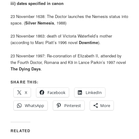
iii) dates specified in canon
23 November 1638: The Doctor launches the Nemesis status into
space. (
Silver Nemesis
, 1988)
23 November 1863: death of Victoria Waterfield’s mother
(according to Marc Platt’s 1996 novel
Downtime
).
23 November 1997: Re-coronation of Elizabeth II, attended by
the Fourth Doctor, Romana and K9 in Lance Parkin’s 1997 novel
The Dying Days
.
SHARE THIS:
X
Facebook
LinkedIn
WhatsApp
Pinterest
More
RELATED