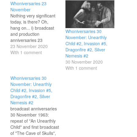
Whoniversaries 23
November
Nothing very significant
today, is there? Oh,
hang on... i) broadcast
Whoniversaries 30
and production
November: Unearthly
anniversaries 23
Child #2, Invasion #5,
November 1963:
23 November 2020
Dragonfire #2, Silver
broadcast of "An
With 1 comment
Nemesis #2
Unearthly Child", first
30 November 2020
episode of the story we
With 1 comment
now cal An Unearthly
Child, and the first ever
Whoniversaries 30
episode of Doctor Who.
November: Unearthly
Teachers Ian and
Child #2, Invasion #5,
Barbara follow their
Dragonfire #2, Silver
mysterious pupil home…
Nemesis #2
broadcast anniversaries
30 November 1963:
repeat of "An Unearthly
Child" and first broadcast
of "The Cave of Skulls",