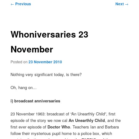
Post
←
Previous
Next
→
navigation
Whoniversaries 23
November
Posted on
23 November 2010
Nothing very significant today, is there?
Oh, hang on…
i) broadcast anniversaries
23 November 1963: broadcast of “An Unearthly Child”, first
episode of the story we now cal
An Unearthly Child
, and the
first ever episode of
Doctor Who
. Teachers Ian and Barbara
follow their mysterious pupil home to a police box, which