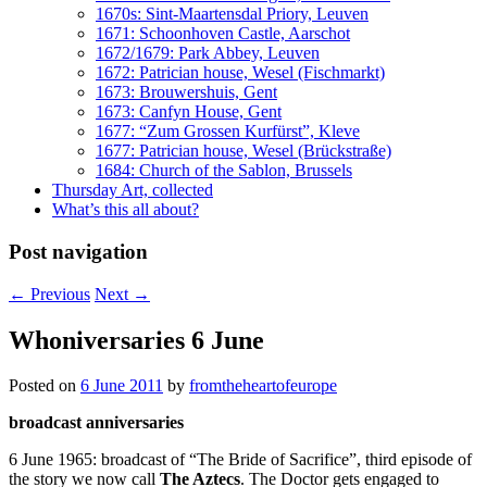
1670s: Sint-Maartensdal Priory, Leuven
1671: Schoonhoven Castle, Aarschot
1672/1679: Park Abbey, Leuven
1672: Patrician house, Wesel (Fischmarkt)
1673: Brouwershuis, Gent
1673: Canfyn House, Gent
1677: “Zum Grossen Kurfürst”, Kleve
1677: Patrician house, Wesel (Brückstraße)
1684: Church of the Sablon, Brussels
Thursday Art, collected
What’s this all about?
Post navigation
←
Previous
Next
→
Whoniversaries 6 June
Posted on
6 June 2011
by
fromtheheartofeurope
broadcast anniversaries
6 June 1965: broadcast of “The Bride of Sacrifice”, third episode of
the story we now call
The Aztecs
. The Doctor gets engaged to