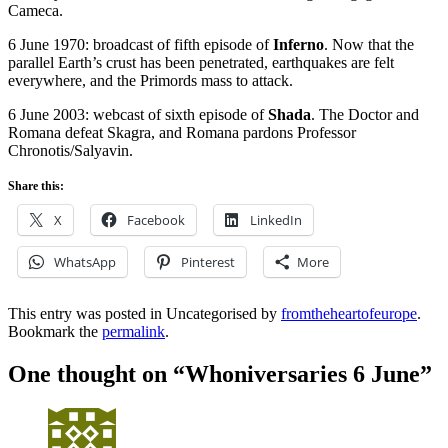
Cameca.
6 June 1970: broadcast of fifth episode of
Inferno
. Now that the
parallel Earth’s crust has been penetrated, earthquakes are felt
everywhere, and the Primords mass to attack.
6 June 2003: webcast of sixth episode of
Shada
. The Doctor and
Romana defeat Skagra, and Romana pardons Professor
Chronotis/Salyavin.
Share this:
X
Facebook
LinkedIn
WhatsApp
Pinterest
More
This entry was posted in Uncategorised by
fromtheheartofeurope
.
Bookmark the
permalink
.
One thought on “
Whoniversaries 6 June
”