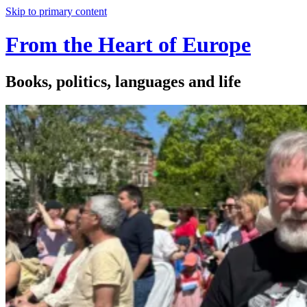
Skip to primary content
From the Heart of Europe
Books, politics, languages and life