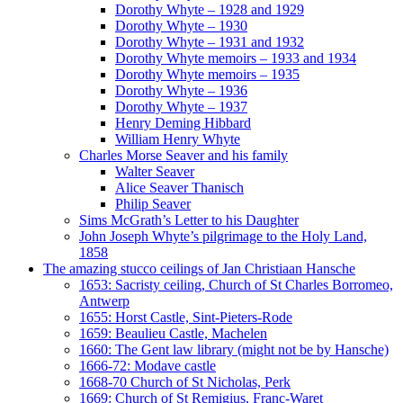
Dorothy Whyte – 1928 and 1929
Dorothy Whyte – 1930
Dorothy Whyte – 1931 and 1932
Dorothy Whyte memoirs – 1933 and 1934
Dorothy Whyte memoirs – 1935
Dorothy Whyte – 1936
Dorothy Whyte – 1937
Henry Deming Hibbard
William Henry Whyte
Charles Morse Seaver and his family
Walter Seaver
Alice Seaver Thanisch
Philip Seaver
Sims McGrath’s Letter to his Daughter
John Joseph Whyte’s pilgrimage to the Holy Land,
1858
The amazing stucco ceilings of Jan Christiaan Hansche
1653: Sacristy ceiling, Church of St Charles Borromeo,
Antwerp
1655: Horst Castle, Sint-Pieters-Rode
1659: Beaulieu Castle, Machelen
1660: The Gent law library (might not be by Hansche)
1666-72: Modave castle
1668-70 Church of St Nicholas, Perk
1669: Church of St Remigius, Franc-Waret