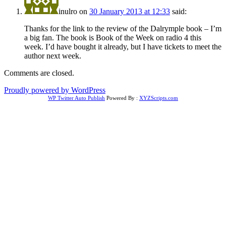
inulro
on
30 January 2013 at 12:33
said:
Thanks for the link to the review of the Dalrymple book – I’m
a big fan. The book is Book of the Week on radio 4 this
week. I’d have bought it already, but I have tickets to meet the
author next week.
Comments are closed.
Proudly powered by WordPress
WP Twitter Auto Publish
Powered By :
XYZScripts.com