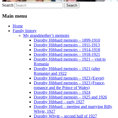
Search
Main menu
Home
Family history
My grandmother’s memoirs
Dorothy Hibbard memoirs – 1899-1910
Dorothy Hibbard memoirs – 1911-1913
Dorothy Hibbard memoirs – 1914-1918
Dorothy Hibbard memoirs – 1918-1921
Dorothy Hibbard memoirs – 1921 – visit to
Romania
Dorothy Hibbard memoirs – 1921 (after
Romania) and 1922
Dorothy Hibbard memoirs – 1923 (Egypt)
Dorothy Hibbard memoirs – 1923 (France,
romance and the Prince of Wales)
Dorothy Hibbard memoirs – 1924
Dorothy Hibbard memoirs – 1925 and 1926
Dorothy Hibbard – early 1927
Dorothy Hibbard – meeting and marrying Billy
Whyte, 1927
Dorothy Whyte – second half of 1927