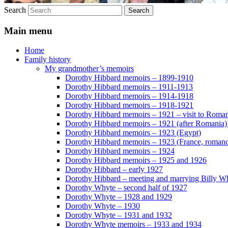
Search
Main menu
Home
Family history
My grandmother’s memoirs
Dorothy Hibbard memoirs – 1899-1910
Dorothy Hibbard memoirs – 1911-1913
Dorothy Hibbard memoirs – 1914-1918
Dorothy Hibbard memoirs – 1918-1921
Dorothy Hibbard memoirs – 1921 – visit to Roma
Dorothy Hibbard memoirs – 1921 (after Romania)
Dorothy Hibbard memoirs – 1923 (Egypt)
Dorothy Hibbard memoirs – 1923 (France, romance
Dorothy Hibbard memoirs – 1924
Dorothy Hibbard memoirs – 1925 and 1926
Dorothy Hibbard – early 1927
Dorothy Hibbard – meeting and marrying Billy W
Dorothy Whyte – second half of 1927
Dorothy Whyte – 1928 and 1929
Dorothy Whyte – 1930
Dorothy Whyte – 1931 and 1932
Dorothy Whyte memoirs – 1933 and 1934