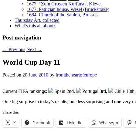
1677: “Zum Grossen Kurfürst”, Kleve
1677: Patrician house, Wesel (Brückstraße)
1684: Church of the Sablon, Brussels
Thursday Art, collected
What’s this all about?
Post navigation
←
Previous
Next
→
World Cup Day 11
Posted on
20 June 2010
by
fromtheheartofeurope
Current FIFA rankings:
Spain 2nd,
Portugal 3rd,
Chile 18th
One big surprise in today’s results, one less surprising and one very
Share this:
X
Facebook
LinkedIn
WhatsApp