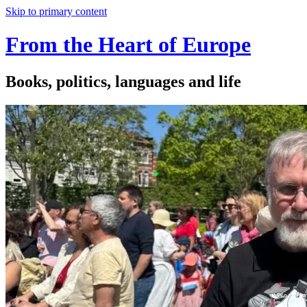
Skip to primary content
From the Heart of Europe
Books, politics, languages and life