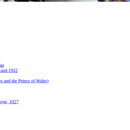
nia
 and 1922
 and the Prince of Wales)
hyte, 1927