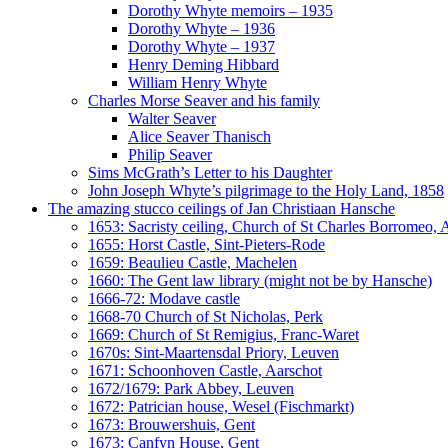
Dorothy Whyte memoirs – 1935
Dorothy Whyte – 1936
Dorothy Whyte – 1937
Henry Deming Hibbard
William Henry Whyte
Charles Morse Seaver and his family
Walter Seaver
Alice Seaver Thanisch
Philip Seaver
Sims McGrath’s Letter to his Daughter
John Joseph Whyte’s pilgrimage to the Holy Land, 1858
The amazing stucco ceilings of Jan Christiaan Hansche
1653: Sacristy ceiling, Church of St Charles Borromeo,
1655: Horst Castle, Sint-Pieters-Rode
1659: Beaulieu Castle, Machelen
1660: The Gent law library (might not be by Hansche)
1666-72: Modave castle
1668-70 Church of St Nicholas, Perk
1669: Church of St Remigius, Franc-Waret
1670s: Sint-Maartensdal Priory, Leuven
1671: Schoonhoven Castle, Aarschot
1672/1679: Park Abbey, Leuven
1672: Patrician house, Wesel (Fischmarkt)
1673: Brouwershuis, Gent
1673: Canfyn House, Gent