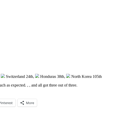
,
Switzerland 24th,
Honduras 38th,
North Korea 105th
 much as expected.
,
,
and
all got three out of three.
Pinterest
More