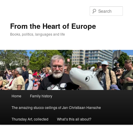
Skip
to
Sear
primary
content
From the Heart of Europe
Books, politics, languages and life
Main
Home
Family history
menu
The amazing stucco ceilings of Jan Christiaan Hansche
Thursday Art, collected
What’s this all about?