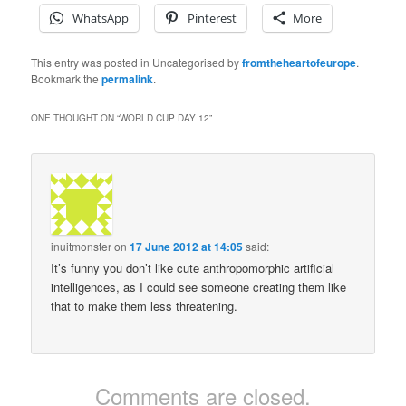
WhatsApp
Pinterest
More
This entry was posted in Uncategorised by
fromtheheartofeurope
.
Bookmark the
permalink
.
ONE THOUGHT ON “
WORLD CUP DAY 12
”
inuitmonster
on
17 June 2012 at 14:05
said:
It’s funny you don’t like cute anthropomorphic artificial
intelligences, as I could see someone creating them like
that to make them less threatening.
Comments are closed.