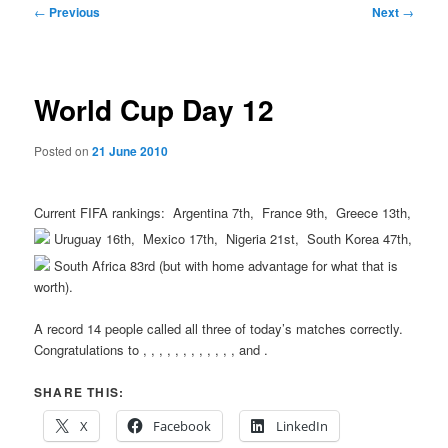
Post
←
Previous
Next
→
navigation
World Cup Day 12
Posted on
21 June 2010
Current FIFA rankings:
Argentina 7th,
France 9th,
Greece 13th,
Uruguay 16th,
Mexico 17th,
Nigeria 21st,
South Korea 47th,
South Africa 83rd (but with home advantage for what that is
worth).
A record 14 people called all three of today’s matches correctly.
Congratulations to
,
,
,
,
,
,
,
,
,
,
,
,
and
.
SHARE THIS:
X
Facebook
LinkedIn