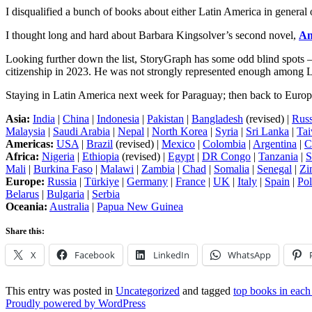
I disqualified a bunch of books about either Latin America in general 
I thought long and hard about Barbara Kingsolver’s second novel,
An
Looking further down the list, StoryGraph has some odd blind spots –
citizenship in 2023. He was not strongly represented enough among L
Staying in Latin America next week for Paraguay; then back to Europ
Asia:
India
|
China
|
Indonesia
|
Pakistan
|
Bangladesh
(revised) |
Russ
Malaysia
|
Saudi Arabia
|
Nepal
|
North Korea
|
Syria
|
Sri Lanka
|
Ta
Americas:
USA
|
Brazil
(revised) |
Mexico
|
Colombia
|
Argentina
|
C
Africa:
Nigeria
|
Ethiopia
(revised) |
Egypt
|
DR Congo
|
Tanzania
|
S
Mali
|
Burkina Faso
|
Malawi
|
Zambia
|
Chad
|
Somalia
|
Senegal
|
Zi
Europe:
Russia
|
Türkiye
|
Germany
|
France
|
UK
|
Italy
|
Spain
|
Po
Belarus
|
Bulgaria
|
Serbia
Oceania:
Australia
|
Papua New Guinea
Share this:
X
Facebook
LinkedIn
WhatsApp
This entry was posted in
Uncategorized
and tagged
top books in each
Proudly powered by WordPress