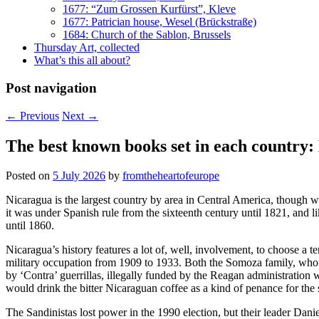
1677: “Zum Grossen Kurfürst”, Kleve
1677: Patrician house, Wesel (Brückstraße)
1684: Church of the Sablon, Brussels
Thursday Art, collected
What’s this all about?
Post navigation
←
Previous
Next
→
The best known books set in each country:
Posted on
5 July 2026
by
fromtheheartofeurope
Nicaragua is the largest country by area in Central America, though w
it was under Spanish rule from the sixteenth century until 1821, and 
until 1860.
Nicaragua’s history features a lot of, well, involvement, to choose a
military occupation from 1909 to 1933. Both the Somoza family, who 
by ‘Contra’ guerrillas, illegally funded by the Reagan administratio
would drink the bitter Nicaraguan coffee as a kind of penance for the 
The Sandinistas lost power in the 1990 election, but their leader Dani