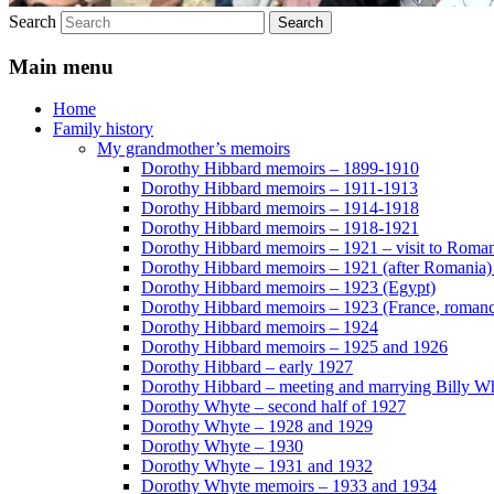
Search
Main menu
Home
Family history
My grandmother’s memoirs
Dorothy Hibbard memoirs – 1899-1910
Dorothy Hibbard memoirs – 1911-1913
Dorothy Hibbard memoirs – 1914-1918
Dorothy Hibbard memoirs – 1918-1921
Dorothy Hibbard memoirs – 1921 – visit to Roma
Dorothy Hibbard memoirs – 1921 (after Romania)
Dorothy Hibbard memoirs – 1923 (Egypt)
Dorothy Hibbard memoirs – 1923 (France, romance
Dorothy Hibbard memoirs – 1924
Dorothy Hibbard memoirs – 1925 and 1926
Dorothy Hibbard – early 1927
Dorothy Hibbard – meeting and marrying Billy W
Dorothy Whyte – second half of 1927
Dorothy Whyte – 1928 and 1929
Dorothy Whyte – 1930
Dorothy Whyte – 1931 and 1932
Dorothy Whyte memoirs – 1933 and 1934