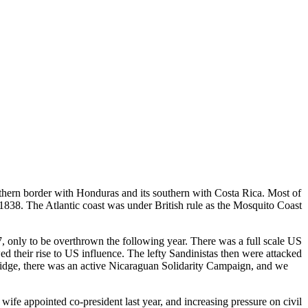
rthern border with Honduras and its southern with Costa Rica. Most of
 1838. The Atlantic coast was under British rule as the Mosquito Coast
7, only to be overthrown the following year. There was a full scale US
their rise to US influence. The lefty Sandinistas then were attacked
bridge, there was an active Nicaraguan Solidarity Campaign, and we
wife appointed co-president last year, and increasing pressure on civil