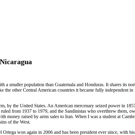
 Nicaragua
ith a smaller population than Guatemala and Honduras. It shares its no
like the other Central American countries it became fully independent in
 term, by the United States. An American mercenary seized power in 185
ruled from 1937 to 1979, and the Sandinistas who overthrew them, owed 
n with money raised by arms sales to Iran. When I was a student at Cam
sins of the West.
el Ortega won again in 2006 and has been president ever since, with his 