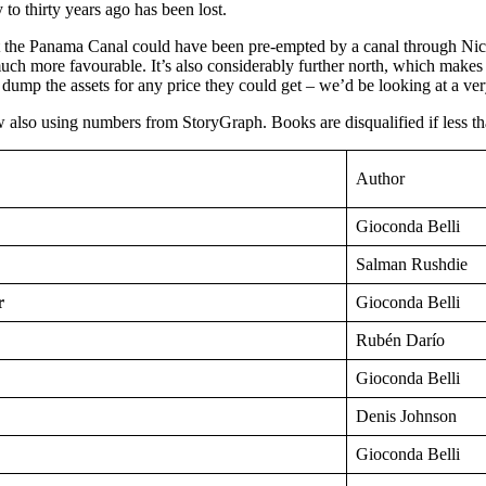
to thirty years ago has been lost.
at the Panama Canal could have been pre-empted by a canal through Nicar
 more favourable. It’s also considerably further north, which makes a 
ump the assets for any price they could get – we’d be looking at a ve
also using numbers from StoryGraph. Books are disqualified if less th
Author
Gioconda Belli
Salman Rushdie
r
Gioconda Belli
Rubén Darío
Gioconda Belli
Denis Johnson
Gioconda Belli