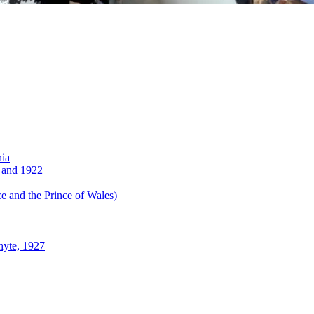
nia
 and 1922
 and the Prince of Wales)
hyte, 1927