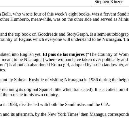
Stephen Kinzer
Belli, who wrote four of this week’s eight books, was a fervent Sandinis
 brother Humberto, meanwhile, was on the other side and served as Mini
r and the top book on Goodreads and StoryGraph, is a semi-autobiographi
al country of Faguas which everyone will understand to be Nicaragua.
Th
slated into English yet.
El país de las mujeres
(“The Country of Women
rly meant to be Nicaragua) where woman have taken over politically and 
”) is about an abandoned Roma girl, adopted by a rich landowner, and f
tes.
count by Salman Rushdie of visiting Nicaragua in 1986 during the height 
y retaining its original Spanish title when translated). It is a collection
f them relate to his own country.
in 1984, disaffected with both the Sandinistas and the CIA.
tion and its aftermath, by the New York Times’ then Managua corresponde