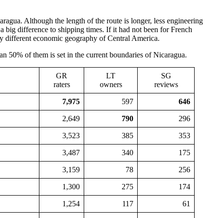
agua. Although the length of the route is longer, less engineering
big difference to shipping times. If it had not been for French
ry different economic geography of Central America.
an 50% of them is set in the current boundaries of Nicaragua.
GR
LT
SG
raters
owners
reviews
7,975
597
646
2,649
790
296
3,523
385
353
3,487
340
175
3,159
78
256
1,300
275
174
1,254
117
61