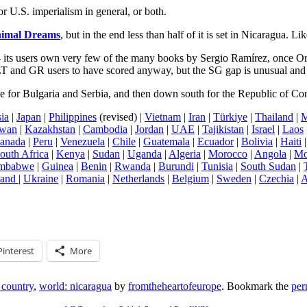
or U.S. imperialism in general, or both.
imal Dreams
, but in the end less than half of it is set in Nicaragua. 
 its users own very few of the many books by Sergio Ramírez, once Ort
T and GR users to have scored anyway, but the SG gap is unusual and 
e for Bulgaria and Serbia, and then down south for the Republic of C
ia
|
Japan
|
Philippines
(revised) |
Vietnam
|
Iran
|
Türkiye
|
Thailand
|
M
iwan
|
Kazakhstan
|
Cambodia
|
Jordan
|
UAE
|
Tajikistan
|
Israel
|
Laos
anada
|
Peru
|
Venezuela
|
Chile
|
Guatemala
|
Ecuador
|
Bolivia
|
Haiti
outh Africa
|
Kenya
|
Sudan
|
Uganda
|
Algeria
|
Morocco
|
Angola
|
Mo
mbabwe
|
Guinea
|
Benin
|
Rwanda
|
Burundi
|
Tunisia
|
South Sudan
|
land
|
Ukraine
|
Romania
|
Netherlands
|
Belgium
|
Sweden
|
Czechia
|
A
Pinterest
More
 country
,
world: nicaragua
by
fromtheheartofeurope
. Bookmark the
per