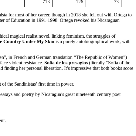
713
126
73
ta for most of her career, though in 2018 she fell out with Ortega to
ster of Education in 1991-1998. Ortega revoked his Nicaraguan
cal magical realist novel, linking feminism, the struggles of
e Country Under My Skin
is a purely autobiographical work, with
”, in French and German translation “The Republic of Women”)
face violent resistance.
Sofía de los presagios
(literally “Sofia of the
inding her personal liberation. It’s impressive that both books score
of the Sandinistas’ first time in power.
 of essays and poetry by Nicaragua’s great nineteenth century poet
nt.