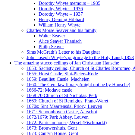
Dorothy Whyte memoirs – 1935
Dorothy Whyte – 1936
Dorothy Whyte – 1937
Henry Deming Hibbard
William Henry Whyte
Charles Morse Seaver and his family
Walter Seaver
Alice Seaver Thanisch
Philip Seaver
Sims McGrath’s Letter to his Daughter
John Joseph Whyte’s pilgrimage to the Holy Land, 1858
The amazing stucco ceilings of Jan Christiaan Hansche
1653: Sacristy ceiling, Church of St Charles Borromeo,
1655: Horst Castle, Sint-Pieters-Rode
1659: Beaulieu Castle, Machelen
1660: The Gent law library (might not be by Hansche)
1666-72: Modave castle
1668-70 Church of St Nicholas, Perk
1669: Church of St Remigius, Franc-Waret
1670s: Sint-Maartensdal Priory, Leuven
1671: Schoonhoven Castle, Aarschot
1672/1679: Park Abbey, Leuven
1672: Patrician house, Wesel (Fischmarkt)
1673: Brouwershuis, Gent
1673: Canfyn House, Gent