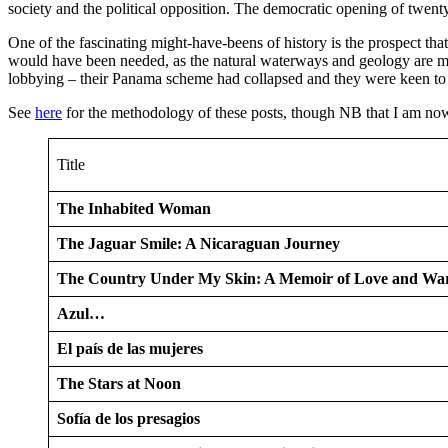
society and the political opposition. The democratic opening of twenty 
One of the fascinating might-have-beens of history is the prospect th
would have been needed, as the natural waterways and geology are much
lobbying – their Panama scheme had collapsed and they were keen to d
See
here
for the methodology of these posts, though NB that I am now 
Title
The Inhabited Woman
The Jaguar Smile: A Nicaraguan Journey
The Country Under My Skin: A Memoir of Love and Wa
Azul…
El país de las mujeres
The Stars at Noon
Sofía de los presagios