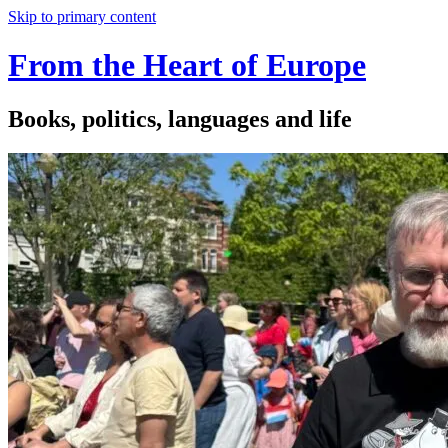
Skip to primary content
From the Heart of Europe
Books, politics, languages and life