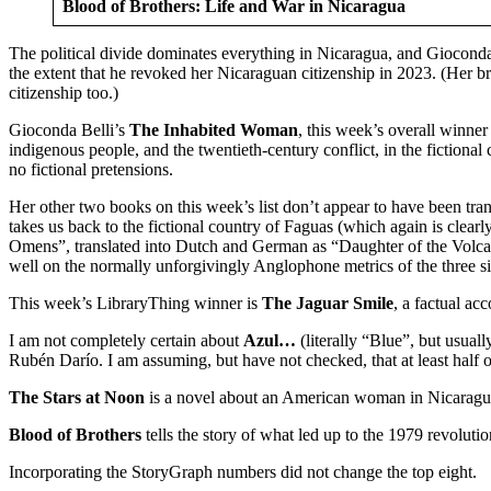
Blood of Brothers: Life and War in Nicaragua
The political divide dominates everything in Nicaragua, and Gioconda 
the extent that he revoked her Nicaraguan citizenship in 2023. (Her
citizenship too.)
Gioconda Belli’s
The Inhabited Woman
, this week’s overall winne
indigenous people, and the twentieth-century conflict, in the fiction
no fictional pretensions.
Her other two books on this week’s list don’t appear to have been tran
takes us back to the fictional country of Faguas (which again is clea
Omens”, translated into Dutch and German as “Daughter of the Volcano
well on the normally unforgivingly Anglophone metrics of the three si
This week’s LibraryThing winner is
The Jaguar Smile
, a factual ac
I am not completely certain about
Azul…
(literally “Blue”, but usuall
Rubén Darío. I am assuming, but have not checked, that at least half o
The Stars at Noon
is a novel about an American woman in Nicaragua 
Blood of Brothers
tells the story of what led up to the 1979 revolu
Incorporating the StoryGraph numbers did not change the top eight.