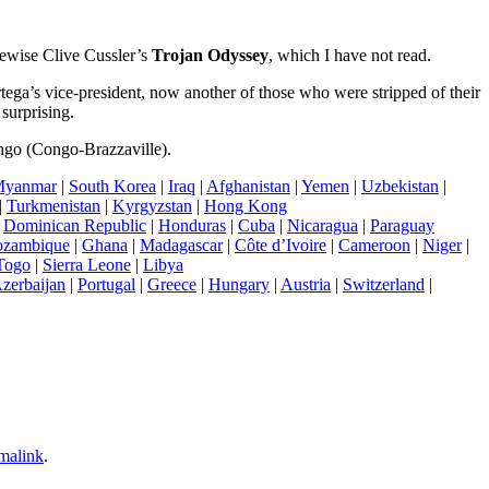
Likewise Clive Cussler’s
Trojan Odyssey
, which I have not read.
ega’s vice-president, now another of those who were stripped of their
surprising.
ongo (Congo-Brazzaville).
yanmar
|
South Korea
|
Iraq
|
Afghanistan
|
Yemen
|
Uzbekistan
|
|
Turkmenistan
|
Kyrgyzstan
|
Hong Kong
|
Dominican Republic
|
Honduras
|
Cuba
|
Nicaragua
|
Paraguay
zambique
|
Ghana
|
Madagascar
|
Côte d’Ivoire
|
Cameroon
|
Niger
|
Togo
|
Sierra Leone
|
Libya
zerbaijan
|
Portugal
|
Greece
|
Hungary
|
Austria
|
Switzerland
|
malink
.