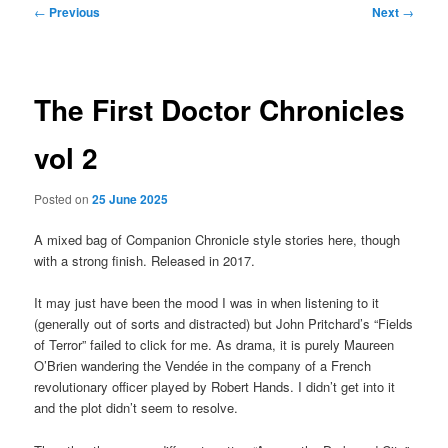
Post
←
Previous
Next
→
navigation
The First Doctor Chronicles
vol 2
Posted on
25 June 2025
A mixed bag of Companion Chronicle style stories here, though
with a strong finish. Released in 2017.
It may just have been the mood I was in when listening to it
(generally out of sorts and distracted) but John Pritchard’s “Fields
of Terror” failed to click for me. As drama, it is purely Maureen
O’Brien wandering the Vendée in the company of a French
revolutionary officer played by Robert Hands. I didn’t get into it
and the plot didn’t seem to resolve.