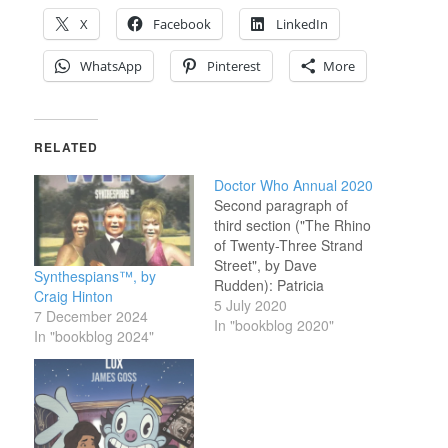
X
Facebook
LinkedIn
WhatsApp
Pinterest
More
RELATED
Doctor Who Annual 2020
Second paragraph of
third section ("The Rhino
of Twenty-Three Strand
Street", by Dave
Synthespians™, by
Rudden): Patricia
Craig Hinton
Kiernan didn’t say it
5 July 2020
7 December 2024
because she thought
In "bookblog 2020"
In "bookblog 2024"
anyone was listening;
people didn’t listen to
Patricia, as a rule. Wow.
This really is lazy stuff.
The latest Doctor Who
Annual consists of two