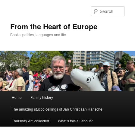
Skip
to
Sear
primary
content
From the Heart of Europe
Books, politics, languages and life
Main
Home
Family history
menu
The amazing stucco ceilings of Jan Christiaan Hansche
Thursday Art, collected
What’s this all about?