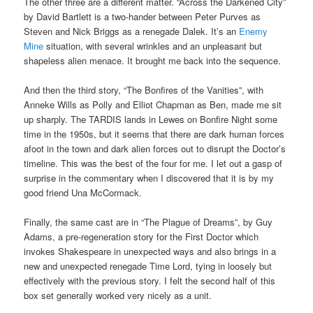
The other three are a different matter. “Across the Darkened City”
by David Bartlett is a two-hander between Peter Purves as
Steven and Nick Briggs as a renegade Dalek. It’s an
Enemy
Mine
situation, with several wrinkles and an unpleasant but
shapeless alien menace. It brought me back into the sequence.
And then the third story, “The Bonfires of the Vanities”, with
Anneke Wills as Polly and Elliot Chapman as Ben, made me sit
up sharply. The TARDIS lands in Lewes on Bonfire Night some
time in the 1950s, but it seems that there are dark human forces
afoot in the town and dark alien forces out to disrupt the Doctor’s
timeline. This was the best of the four for me. I let out a gasp of
surprise in the commentary when I discovered that it is by my
good friend Una McCormack.
Finally, the same cast are in “The Plague of Dreams”, by Guy
Adams, a pre-regeneration story for the First Doctor which
invokes Shakespeare in unexpected ways and also brings in a
new and unexpected renegade Time Lord, tying in loosely but
effectively with the previous story. I felt the second half of this
box set generally worked very nicely as a unit.