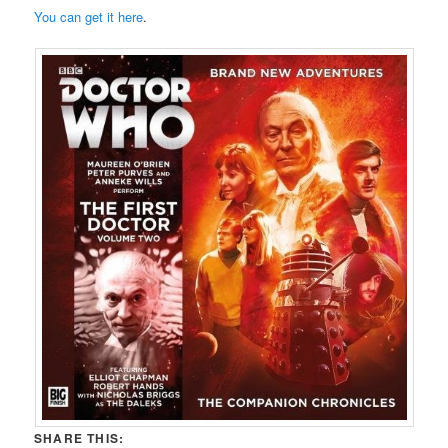
You can get it here
.
SHARE THIS: