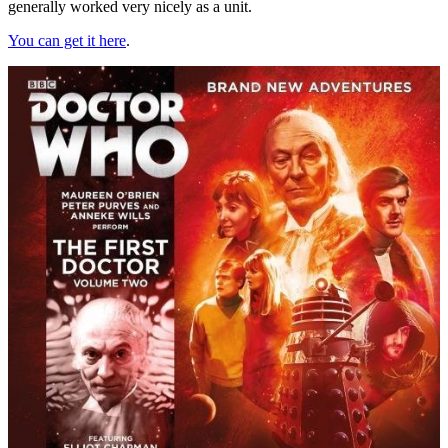
generally worked very nicely as a unit.
You can get it here
.