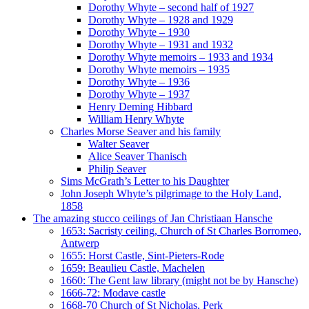
Dorothy Whyte – second half of 1927
Dorothy Whyte – 1928 and 1929
Dorothy Whyte – 1930
Dorothy Whyte – 1931 and 1932
Dorothy Whyte memoirs – 1933 and 1934
Dorothy Whyte memoirs – 1935
Dorothy Whyte – 1936
Dorothy Whyte – 1937
Henry Deming Hibbard
William Henry Whyte
Charles Morse Seaver and his family
Walter Seaver
Alice Seaver Thanisch
Philip Seaver
Sims McGrath’s Letter to his Daughter
John Joseph Whyte’s pilgrimage to the Holy Land,
1858
The amazing stucco ceilings of Jan Christiaan Hansche
1653: Sacristy ceiling, Church of St Charles Borromeo,
Antwerp
1655: Horst Castle, Sint-Pieters-Rode
1659: Beaulieu Castle, Machelen
1660: The Gent law library (might not be by Hansche)
1666-72: Modave castle
1668-70 Church of St Nicholas, Perk