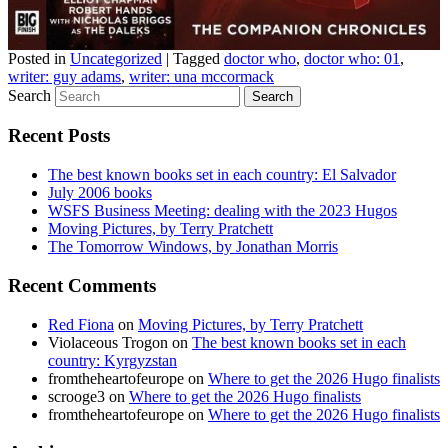
Posted in
Uncategorized
|
Tagged
doctor who
,
doctor who: 01
,
writer: guy adams
,
writer: una mccormack
Search
Recent Posts
The best known books set in each country: El Salvador
July 2006 books
WSFS Business Meeting: dealing with the 2023 Hugos
Moving Pictures, by Terry Pratchett
The Tomorrow Windows, by Jonathan Morris
Recent Comments
Red Fiona
on
Moving Pictures, by Terry Pratchett
Violaceous Trogon
on
The best known books set in each
country: Kyrgyzstan
fromtheheartofeurope
on
Where to get the 2026 Hugo finalists
scrooge3
on
Where to get the 2026 Hugo finalists
fromtheheartofeurope
on
Where to get the 2026 Hugo finalists