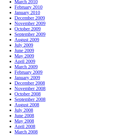
March 2010
February 2010
January 2010
December 2009
November 2009
October 2009
September 2009
August 2009
July 2009
June 2009
May 2009
April 2009
March 2009
February 2009
January 2009
December 2008
November 2008
October 2008
September 2008
August 2008
July 2008
June 2008
May 2008
April 2008
March 2008