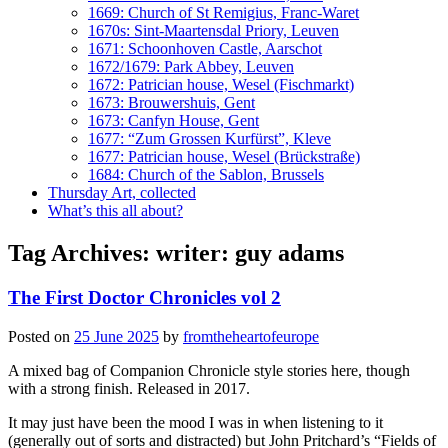
1669: Church of St Remigius, Franc-Waret
1670s: Sint-Maartensdal Priory, Leuven
1671: Schoonhoven Castle, Aarschot
1672/1679: Park Abbey, Leuven
1672: Patrician house, Wesel (Fischmarkt)
1673: Brouwershuis, Gent
1673: Canfyn House, Gent
1677: “Zum Grossen Kurfürst”, Kleve
1677: Patrician house, Wesel (Brückstraße)
1684: Church of the Sablon, Brussels
Thursday Art, collected
What’s this all about?
Tag Archives:
writer: guy adams
The First Doctor Chronicles vol 2
Posted on
25 June 2025
by
fromtheheartofeurope
A mixed bag of Companion Chronicle style stories here, though
with a strong finish. Released in 2017.
It may just have been the mood I was in when listening to it
(generally out of sorts and distracted) but John Pritchard’s “Fields of