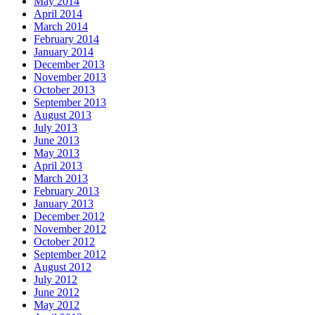
May 2014
April 2014
March 2014
February 2014
January 2014
December 2013
November 2013
October 2013
September 2013
August 2013
July 2013
June 2013
May 2013
April 2013
March 2013
February 2013
January 2013
December 2012
November 2012
October 2012
September 2012
August 2012
July 2012
June 2012
May 2012