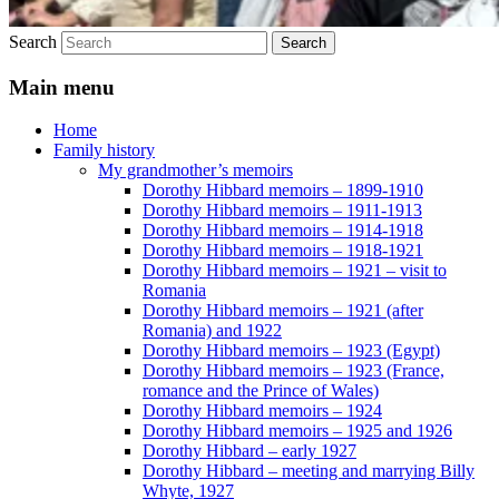
Search
Main menu
Home
Family history
My grandmother’s memoirs
Dorothy Hibbard memoirs – 1899-1910
Dorothy Hibbard memoirs – 1911-1913
Dorothy Hibbard memoirs – 1914-1918
Dorothy Hibbard memoirs – 1918-1921
Dorothy Hibbard memoirs – 1921 – visit to
Romania
Dorothy Hibbard memoirs – 1921 (after
Romania) and 1922
Dorothy Hibbard memoirs – 1923 (Egypt)
Dorothy Hibbard memoirs – 1923 (France,
romance and the Prince of Wales)
Dorothy Hibbard memoirs – 1924
Dorothy Hibbard memoirs – 1925 and 1926
Dorothy Hibbard – early 1927
Dorothy Hibbard – meeting and marrying Billy
Whyte, 1927