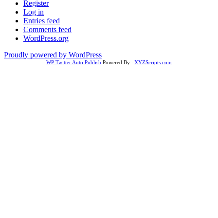
Register
Log in
Entries feed
Comments feed
WordPress.org
Proudly powered by WordPress
WP Twitter Auto Publish
Powered By :
XYZScripts.com