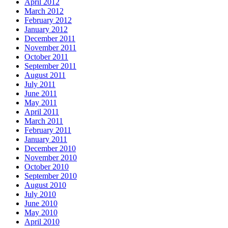
April 2012
March 2012
February 2012
January 2012
December 2011
November 2011
October 2011
September 2011
August 2011
July 2011
June 2011
May 2011
April 2011
March 2011
February 2011
January 2011
December 2010
November 2010
October 2010
September 2010
August 2010
July 2010
June 2010
May 2010
April 2010