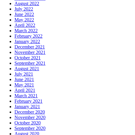
August 2022
July 2022
June 2022
May 2022
April 2022
March 2022
February 2022
January 2022
December 2021
November 2021
October 2021
September 2021
August 2021
July 2021
June 2021
May 2021
April 2021
March 2021
February 2021
January 2021
December 2020
November 2020
October 2020
September 2020
August 2020