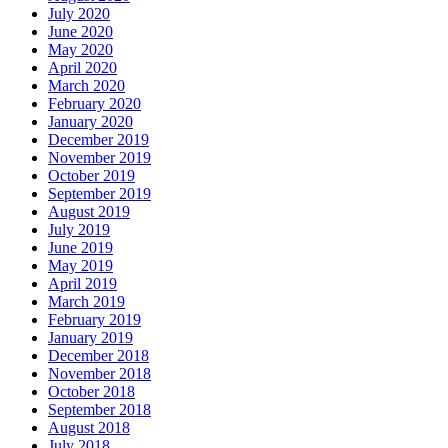
July 2020
June 2020
May 2020
April 2020
March 2020
February 2020
January 2020
December 2019
November 2019
October 2019
September 2019
August 2019
July 2019
June 2019
May 2019
April 2019
March 2019
February 2019
January 2019
December 2018
November 2018
October 2018
September 2018
August 2018
July 2018