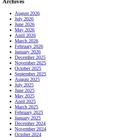
Archives
August 2026
July 2026
June 2026
May 2026
April 2026
March 2026
February 2026
January 2026
December 2025
November 2025
October 2025
September 2025
August 2025
July 2025
June 2025
May 2025
April 2025
March 2025
February 2025
January 2025
December 2024
November 2024
October 2024