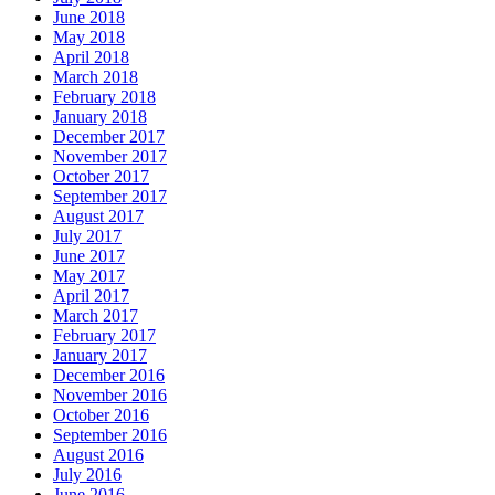
June 2018
May 2018
April 2018
March 2018
February 2018
January 2018
December 2017
November 2017
October 2017
September 2017
August 2017
July 2017
June 2017
May 2017
April 2017
March 2017
February 2017
January 2017
December 2016
November 2016
October 2016
September 2016
August 2016
July 2016
June 2016