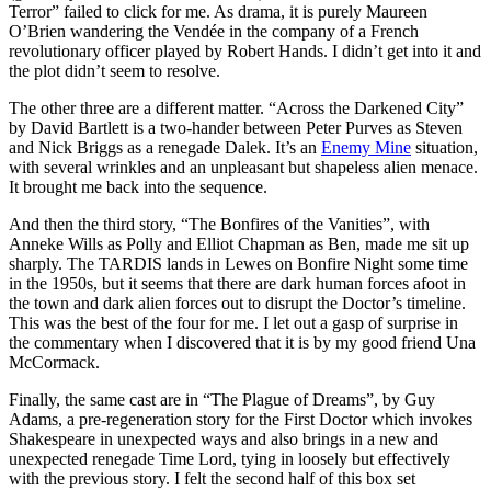
Terror” failed to click for me. As drama, it is purely Maureen
O’Brien wandering the Vendée in the company of a French
revolutionary officer played by Robert Hands. I didn’t get into it and
the plot didn’t seem to resolve.
The other three are a different matter. “Across the Darkened City”
by David Bartlett is a two-hander between Peter Purves as Steven
and Nick Briggs as a renegade Dalek. It’s an
Enemy Mine
situation,
with several wrinkles and an unpleasant but shapeless alien menace.
It brought me back into the sequence.
And then the third story, “The Bonfires of the Vanities”, with
Anneke Wills as Polly and Elliot Chapman as Ben, made me sit up
sharply. The TARDIS lands in Lewes on Bonfire Night some time
in the 1950s, but it seems that there are dark human forces afoot in
the town and dark alien forces out to disrupt the Doctor’s timeline.
This was the best of the four for me. I let out a gasp of surprise in
the commentary when I discovered that it is by my good friend Una
McCormack.
Finally, the same cast are in “The Plague of Dreams”, by Guy
Adams, a pre-regeneration story for the First Doctor which invokes
Shakespeare in unexpected ways and also brings in a new and
unexpected renegade Time Lord, tying in loosely but effectively
with the previous story. I felt the second half of this box set