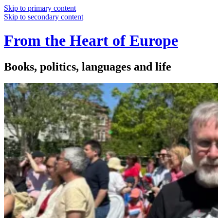
Skip to primary content
Skip to secondary content
From the Heart of Europe
Books, politics, languages and life