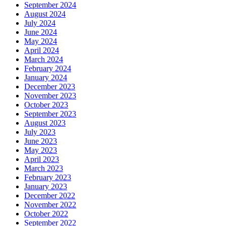
September 2024
August 2024
July 2024
June 2024
May 2024
April 2024
March 2024
February 2024
January 2024
December 2023
November 2023
October 2023
September 2023
August 2023
July 2023
June 2023
May 2023
April 2023
March 2023
February 2023
January 2023
December 2022
November 2022
October 2022
September 2022