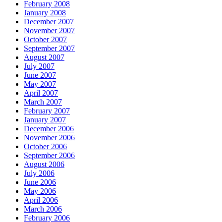
February 2008
January 2008
December 2007
November 2007
October 2007
September 2007
August 2007
July 2007
June 2007
May 2007
April 2007
March 2007
February 2007
January 2007
December 2006
November 2006
October 2006
September 2006
August 2006
July 2006
June 2006
May 2006
April 2006
March 2006
February 2006