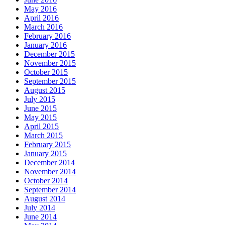
May 2016
April 2016
March 2016
February 2016
January 2016
December 2015
November 2015
October 2015
September 2015
August 2015
July 2015
June 2015
May 2015
April 2015
March 2015
February 2015
January 2015
December 2014
November 2014
October 2014
September 2014
August 2014
July 2014
June 2014