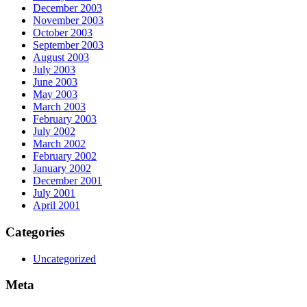
December 2003
November 2003
October 2003
September 2003
August 2003
July 2003
June 2003
May 2003
March 2003
February 2003
July 2002
March 2002
February 2002
January 2002
December 2001
July 2001
April 2001
Categories
Uncategorized
Meta