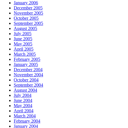
January 2006
December 2005
November 2005
October 2005
September 2005
August 2005
July 2005
June 2005
May 2005
April 2005
March 2005
February 2005
January 2005
December 2004
November 2004
October 2004
September 2004
August 2004
July 2004
June 2004
May 2004
April 2004
March 2004
February 2004
January 2004