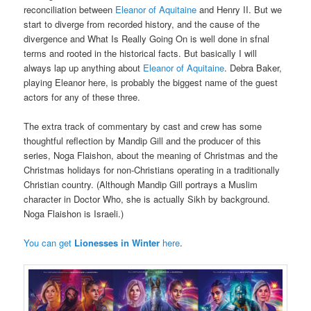
reconciliation between
Eleanor of Aquitaine
and Henry II. But we
start to diverge from recorded history, and the cause of the
divergence and What Is Really Going On is well done in sfnal
terms and rooted in the historical facts. But basically I will
always lap up anything about
Eleanor of Aquitaine
. Debra Baker,
playing Eleanor here, is probably the biggest name of the guest
actors for any of these three.
The extra track of commentary by cast and crew has some
thoughtful reflection by Mandip Gill and the producer of this
series, Noga Flaishon, about the meaning of Christmas and the
Christmas holidays for non-Christians operating in a traditionally
Christian country. (Although Mandip Gill portrays a Muslim
character in Doctor Who, she is actually Sikh by background.
Noga Flaishon is Israeli.)
You can get
Lionesses in Winter
here
.