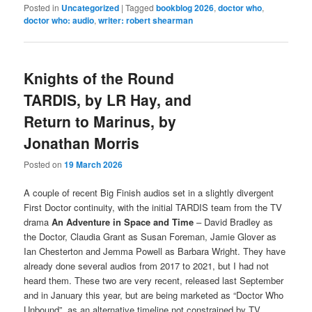
Posted in
Uncategorized
|
Tagged
bookblog 2026
,
doctor who
,
doctor who: audio
,
writer: robert shearman
Knights of the Round
TARDIS, by LR Hay, and
Return to Marinus, by
Jonathan Morris
Posted on
19 March 2026
A couple of recent Big Finish audios set in a slightly divergent
First Doctor continuity, with the initial TARDIS team from the TV
drama
An Adventure in Space and Time
– David Bradley as
the Doctor, Claudia Grant as Susan Foreman, Jamie Glover as
Ian Chesterton and Jemma Powell as Barbara Wright. They have
already done several audios from 2017 to 2021, but I had not
heard them. These two are very recent, released last September
and in January this year, but are being marketed as “Doctor Who
Unbound”, as an alternative timeline not constrained by TV