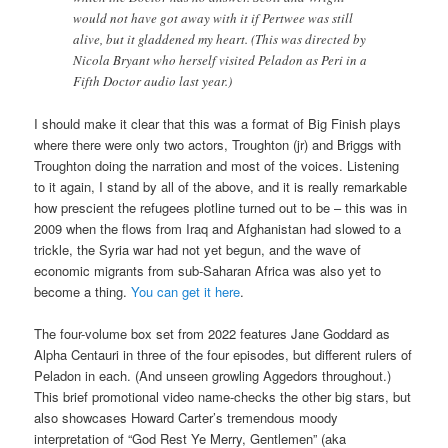
would not have got away with it if Pertwee was still
alive, but it gladdened my heart. (This was directed by
Nicola Bryant who herself visited Peladon as Peri in a
Fifth Doctor audio last year.)
I should make it clear that this was a format of Big Finish plays
where there were only two actors, Troughton (jr) and Briggs with
Troughton doing the narration and most of the voices. Listening
to it again, I stand by all of the above, and it is really remarkable
how prescient the refugees plotline turned out to be – this was in
2009 when the flows from Iraq and Afghanistan had slowed to a
trickle, the Syria war had not yet begun, and the wave of
economic migrants from sub-Saharan Africa was also yet to
become a thing.
You can get it here
.
The four-volume box set from 2022 features Jane Goddard as
Alpha Centauri in three of the four episodes, but different rulers of
Peladon in each. (And unseen growling Aggedors throughout.)
This brief promotional video name-checks the other big stars, but
also showcases Howard Carter’s tremendous moody
interpretation of “God Rest Ye Merry, Gentlemen” (aka