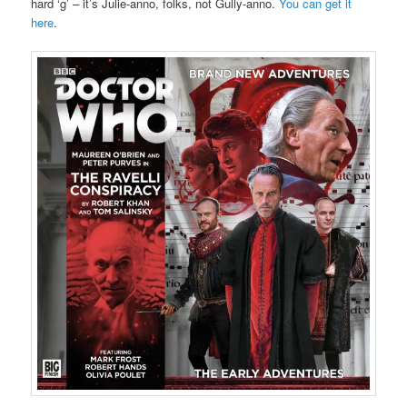
hard ‘g’ – it’s Julie-anno, folks, not Gully-anno.
You can get it
here
.