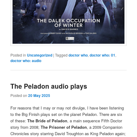
Posted in
Uncategorized
|
Tagged
doctor who
,
doctor who: 01
,
doctor who: audio
The Peladon audio plays
Posted on
20 May 2025
For reasons that I may or may not divulge, I have been listening
to the Big Finish plays set on the planet Peladon. There are six
of these:
The Bride of Peladon
, a main sequence Fifth Doctor
story from 2008;
The Prisoner of Peladon
, a 2009 Companion
Chronicles story starring David Troughton as King Peladon again;