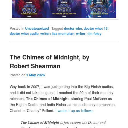
Posted in
Uncategorized
|
Tagged
doctor who
,
doctor who: 13
,
doctor who: audio
,
writer: lisa mcmullan
,
writer: tim foley
The Chimes of Midnight, by
Robert Shearman
Posted on
1 May 2026
Way back in 2007, I was just getting into the Big Finish audios,
and it did not take long until I reached the 29th of their monthly
releases,
The Chimes of Midnight
, starring Paul McGann as
the Eighth Doctor and India Fisher as his audio-only companion,
Charlotte “Charley” Pollard.
I wrote it up as follows
:
The Chimes of Midnight
is just creepy: the Doctor and