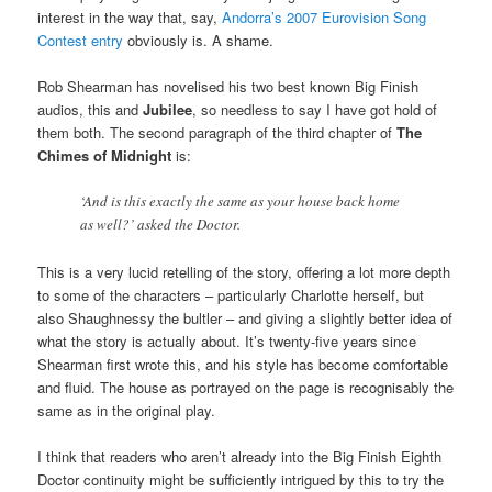
interest in the way that, say,
Andorra’s 2007 Eurovision Song
Contest entry
obviously is. A shame.
Rob Shearman has novelised his two best known Big Finish
audios, this and
Jubilee
, so needless to say I have got hold of
them both. The second paragraph of the third chapter of
The
Chimes of Midnight
is:
‘And is this exactly the same as your house back home
as well?’ asked the Doctor.
This is a very lucid retelling of the story, offering a lot more depth
to some of the characters – particularly Charlotte herself, but
also Shaughnessy the bultler – and giving a slightly better idea of
what the story is actually about. It’s twenty-five years since
Shearman first wrote this, and his style has become comfortable
and fluid. The house as portrayed on the page is recognisably the
same as in the original play.
I think that readers who aren’t already into the Big Finish Eighth
Doctor continuity might be sufficiently intrigued by this to try the