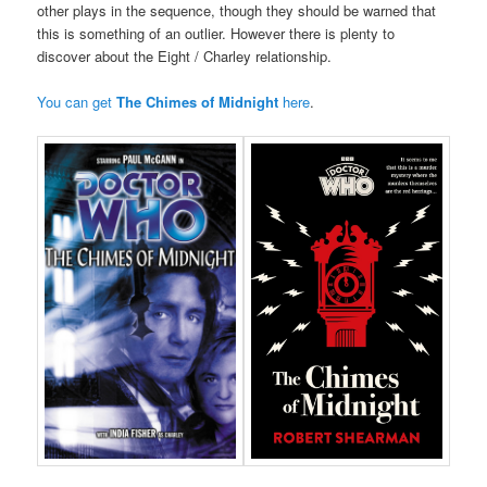
other plays in the sequence, though they should be warned that
this is something of an outlier. However there is plenty to
discover about the Eight / Charley relationship.
You can get
The Chimes of Midnight
here
.