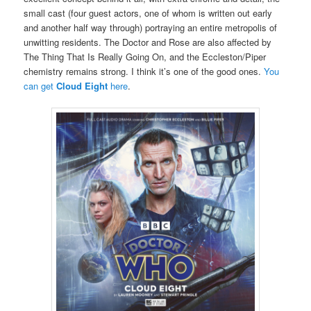
small cast (four guest actors, one of whom is written out early
and another half way through) portraying an entire metropolis of
unwitting residents. The Doctor and Rose are also affected by
The Thing That Is Really Going On, and the Eccleston/Piper
chemistry remains strong. I think it’s one of the good ones.
You
can get
Cloud Eight
here
.