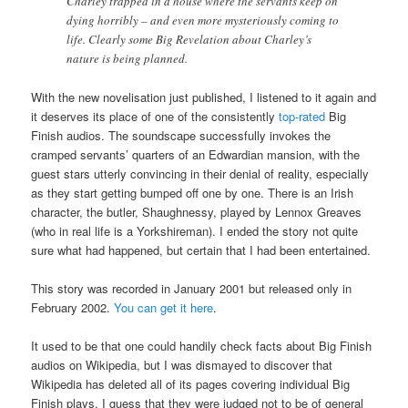
Charley trapped in a house where the servants keep on
dying horribly – and even more mysteriously coming to
life. Clearly some Big Revelation about Charley’s
nature is being planned.
With the new novelisation just published, I listened to it again and
it deserves its place of one of the consistently
top-rated
Big
Finish audios. The soundscape successfully invokes the
cramped servants’ quarters of an Edwardian mansion, with the
guest stars utterly convincing in their denial of reality, especially
as they start getting bumped off one by one. There is an Irish
character, the butler, Shaughnessy, played by Lennox Greaves
(who in real life is a Yorkshireman). I ended the story not quite
sure what had happened, but certain that I had been entertained.
This story was recorded in January 2001 but released only in
February 2002.
You can get it here
.
It used to be that one could handily check facts about Big Finish
audios on Wikipedia, but I was dismayed to discover that
Wikipedia has deleted all of its pages covering individual Big
Finish plays. I guess that they were judged not to be of general