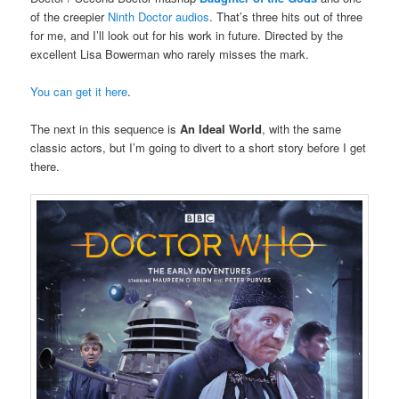
of the creepier
Ninth Doctor audios
. That’s three hits out of three
for me, and I’ll look out for his work in future. Directed by the
excellent Lisa Bowerman who rarely misses the mark.
You can get it here
.
The next in this sequence is
An Ideal World
, with the same
classic actors, but I’m going to divert to a short story before I get
there.