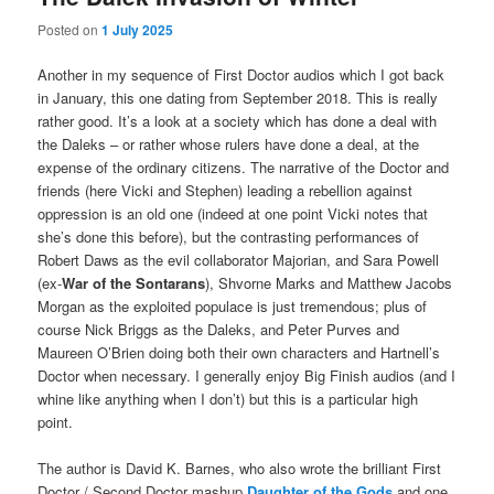
Posted on
1 July 2025
Another in my sequence of First Doctor audios which I got back
in January, this one dating from September 2018. This is really
rather good. It’s a look at a society which has done a deal with
the Daleks – or rather whose rulers have done a deal, at the
expense of the ordinary citizens. The narrative of the Doctor and
friends (here Vicki and Stephen) leading a rebellion against
oppression is an old one (indeed at one point Vicki notes that
she’s done this before), but the contrasting performances of
Robert Daws as the evil collaborator Majorian, and Sara Powell
(ex-
War of the Sontarans
), Shvorne Marks and Matthew Jacobs
Morgan as the exploited populace is just tremendous; plus of
course Nick Briggs as the Daleks, and Peter Purves and
Maureen O’Brien doing both their own characters and Hartnell’s
Doctor when necessary. I generally enjoy Big Finish audios (and I
whine like anything when I don’t) but this is a particular high
point.
The author is David K. Barnes, who also wrote the brilliant First
Doctor / Second Doctor mashup
Daughter of the Gods
and one