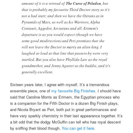
amount of it is a retread of
The Curse of Peladon
, but
that is probably my favourite Third Doctor story so it’s
not a bad start; and then we have the Osirans as in
Pyramids of Mars, as well as Ice Warriors, Alpha
Centauri, Aggedor, Arcturans and all. Erimem’s
departure is as you would expect (though we have
some good misdirection) and Peri promises that she
will not leave the Doctor to marry an alien king. I
laughed so loud at that line that passers-by were very
startled. But you also have Phyllida Law as the royal
grandmother, and Jenny Agutter as the baddie, and it’s
generally excellent.
Sixteen years later, I agree with myself. It’s a tremendous
ensemble piece, one of
my favourite Big Finishes
. I should have
said that Caroline Morris as Erimem, the Egyptian princess who
is a companion for the Fifth Doctor in a dozen Big Finish plays,
and Nicola Bryant as Peri, both put in great performances and
have very sparkly chemistry in their last appearance together. It’s
a bit odd that the dodgy McGuffin can tell who has royal descent
by sniffing their blood though.
You can get it here
.