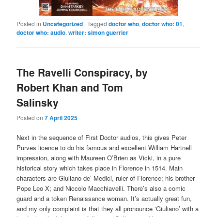
Posted in
Uncategorized
|
Tagged
doctor who
,
doctor who: 01
,
doctor who: audio
,
writer: simon guerrier
The Ravelli Conspiracy, by
Robert Khan and Tom
Salinsky
Posted on
7 April 2025
Next in the sequence of First Doctor audios, this gives Peter
Purves licence to do his famous and excellent William Hartnell
impression, along with Maureen O’Brien as Vicki, in a pure
historical story which takes place in Florence in 1514. Main
characters are Giuliano de’ Medici, ruler of Florence; his brother
Pope Leo X; and Niccolo Macchiavelli. There’s also a comic
guard and a token Renaissance woman. It’s actually great fun,
and my only complaint is that they all pronounce ‘Giuliano’ with a