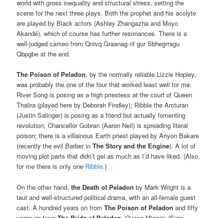
world with gross inequality and structural stress, setting the
scene for the next three plays. Both the prophet and his acolyte
are played by Black actors (Ashley Zhangazha and Moyo
Akandé), which of course has further resonances. There is a
well-judged cameo from Qnivq Graanag nf gur Sbhegrragu
Qbpgbe at the end.
The Poison of Peladon
, by the normally reliable Lizzie Hopley,
was probably the one of the four that worked least well for me.
River Song is posing as a high priestess at the court of Queen
Thalira (played here by Deborah Findley); Ribble the Arcturan
(Justin Salinger) is posing as a friend but actually fomenting
revolution; Chancellor Gobran (Aaron Neil) is spreading literal
poison; there is a villainous Earth priest played by Ariyon Bakare
(recently the evil Barber in
The Story and the Engine
). A lot of
moving plot parts that didn’t gel as much as I’d have liked. (Also,
for me there is only one
Ribble
.)
On the other hand,
the Death of Peladon
by Mark Wright is a
taut and well-structured political drama, with an all-female guest
cast. A hundred years on from
The Poison of Peladon
and fifty
years on from
The Bride of Peladon
, Queen Minaris (Sara