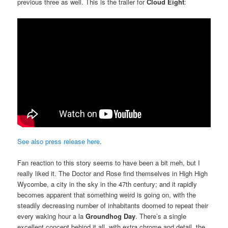
previous three as well. This is the trailer for
Cloud Eight
:
See also press release here
.
Fan reaction to this story seems to have been a bit meh, but I
really liked it. The Doctor and Rose find themselves in High High
Wycombe, a city in the sky in the 47th century; and it rapidly
becomes apparent that something weird is going on, with the
steadily decreasing number of inhabitants doomed to repeat their
every waking hour a la
Groundhog Day
. There’s a single
excellent concept behind it all, with extra chrome and detail, the