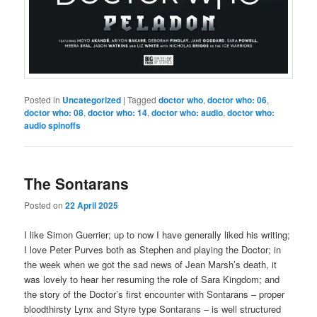
Posted in
Uncategorized
|
Tagged
doctor who
,
doctor who: 06
,
doctor who: 08
,
doctor who: 14
,
doctor who: audio
,
doctor who:
audio spinoffs
The Sontarans
Posted on
22 April 2025
I like Simon Guerrier; up to now I have generally liked his writing;
I love Peter Purves both as Stephen and playing the Doctor; in
the week when we got the sad news of Jean Marsh’s death, it
was lovely to hear her resuming the role of Sara Kingdom; and
the story of the Doctor’s first encounter with Sontarans – proper
bloodthirsty Lynx and Styre type Sontarans – is well structured