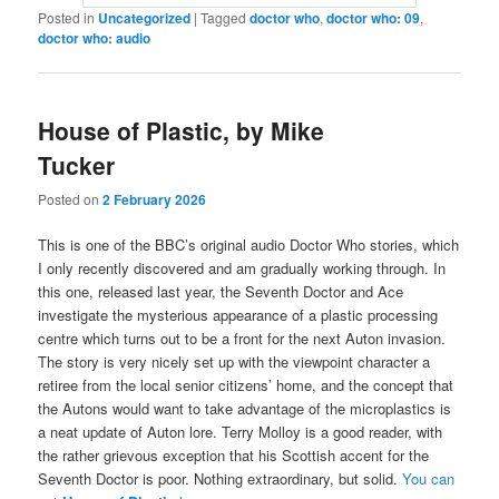
Posted in
Uncategorized
|
Tagged
doctor who
,
doctor who: 09
,
doctor who: audio
House of Plastic, by Mike
Tucker
Posted on
2 February 2026
This is one of the BBC’s original audio Doctor Who stories, which
I only recently discovered and am gradually working through. In
this one, released last year, the Seventh Doctor and Ace
investigate the mysterious appearance of a plastic processing
centre which turns out to be a front for the next Auton invasion.
The story is very nicely set up with the viewpoint character a
retiree from the local senior citizens’ home, and the concept that
the Autons would want to take advantage of the microplastics is
a neat update of Auton lore. Terry Molloy is a good reader, with
the rather grievous exception that his Scottish accent for the
Seventh Doctor is poor. Nothing extraordinary, but solid.
You can