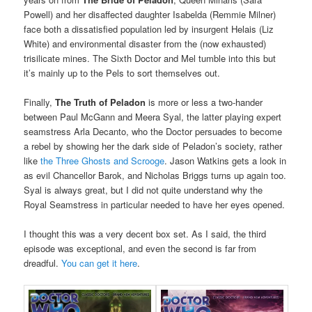
Powell) and her disaffected daughter Isabelda (Remmie Milner)
face both a dissatisfied population led by insurgent Helais (Liz
White) and environmental disaster from the (now exhausted)
trisilicate mines. The Sixth Doctor and Mel tumble into this but
it’s mainly up to the Pels to sort themselves out.
Finally,
The Truth of Peladon
is more or less a two-hander
between Paul McGann and Meera Syal, the latter playing expert
seamstress Arla Decanto, who the Doctor persuades to become
a rebel by showing her the dark side of Peladon’s society, rather
like
the Three Ghosts and Scrooge
. Jason Watkins gets a look in
as evil Chancellor Barok, and Nicholas Briggs turns up again too.
Syal is always great, but I did not quite understand why the
Royal Seamstress in particular needed to have her eyes opened.
I thought this was a very decent box set. As I said, the third
episode was exceptional, and even the second is far from
dreadful.
You can get it here
.