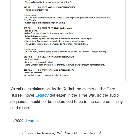
Valentine explained on Twitter/X that the events of the Gary
Russell novel
Legacy
got eaten in the Time War, so the audio
sequence should not be understood to be in the same continuity
as the book.
In 2009,
I wrote
:
I loved
The Bride of Peladon
: OK, a substantial