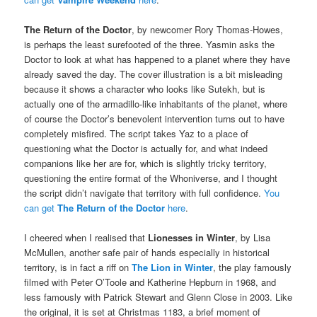
The Return of the Doctor
, by newcomer Rory Thomas-Howes,
is perhaps the least surefooted of the three. Yasmin asks the
Doctor to look at what has happened to a planet where they have
already saved the day. The cover illustration is a bit misleading
because it shows a character who looks like Sutekh, but is
actually one of the armadillo-like inhabitants of the planet, where
of course the Doctor’s benevolent intervention turns out to have
completely misfired. The script takes Yaz to a place of
questioning what the Doctor is actually for, and what indeed
companions like her are for, which is slightly tricky territory,
questioning the entire format of the Whoniverse, and I thought
the script didn’t navigate that territory with full confidence.
You
can get
The Return of the Doctor
here
.
I cheered when I realised that
Lionesses in Winter
, by Lisa
McMullen, another safe pair of hands especially in historical
territory, is in fact a riff on
The Lion in Winter
, the play famously
filmed with Peter O’Toole and Katherine Hepburn in 1968, and
less famously with Patrick Stewart and Glenn Close in 2003. Like
the original, it is set at Christmas 1183, a brief moment of