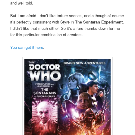
and well told.
But I am afraid I don’t like torture scenes, and although of course
it’s perfectly consistent with Styre in
The Sontaran Experiment
,
I didn’t like that much either. So it’s a rare thumbs down for me
for this particular combination of creators.
You can get it here
.