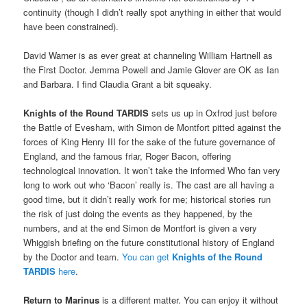
continuity (though I didn’t really spot anything in either that would
have been constrained).
David Warner is as ever great at channeling William Hartnell as
the First Doctor. Jemma Powell and Jamie Glover are OK as Ian
and Barbara. I find Claudia Grant a bit squeaky.
Knights of the Round TARDIS
sets us up in Oxfrod just before
the Battle of Evesham, with Simon de Montfort pitted against the
forces of King Henry III for the sake of the future governance of
England, and the famous friar, Roger Bacon, offering
technological innovation. It won’t take the informed Who fan very
long to work out who ‘Bacon’ really is. The cast are all having a
good time, but it didn’t really work for me; historical stories run
the risk of just doing the events as they happened, by the
numbers, and at the end Simon de Montfort is given a very
Whiggish briefing on the future constitutional history of England
by the Doctor and team.
You can get
Knights of the Round
TARDIS
here
.
Return to Marinus
is a different matter. You can enjoy it without