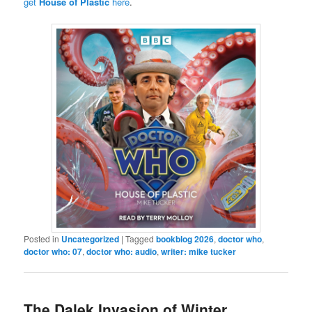
get
House of Plastic
here
.
Posted in
Uncategorized
|
Tagged
bookblog 2026
,
doctor who
,
doctor who: 07
,
doctor who: audio
,
writer: mike tucker
The Dalek Invasion of Winter