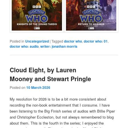
Posted in
Uncategorized
|
Tagged
doctor who
,
doctor who: 01
,
doctor who: audio
,
writer: jonathan morris
Cloud Eight, by Lauren
Mooney and Stewart Pringle
Posted on
10 March 2026
My resolution for 2026 is to be a bit more consistent about
recording the non-book entertainment that I consume. I have
been listening to the Big Finish series of audios with Billie Piper
and Christopher Eccleston, but not always remembered to blog
about them. This is the fourth in the series; I enjoyed the