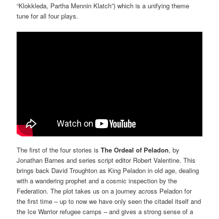
“Klokkleda, Partha Mennin Klatch”) which is a unifying theme
tune for all four plays.
The first of the four stories is
The Ordeal of Peladon
, by
Jonathan Barnes and series script editor Robert Valentine. This
brings back David Troughton as King Peladon in old age, dealing
with a wandering prophet and a cosmic inspection by the
Federation. The plot takes us on a journey across Peladon for
the first time – up to now we have only seen the citadel itself and
the Ice Warrior refugee camps – and gives a strong sense of a