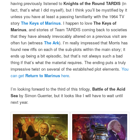
having previously listened to
Knights of the Round TARDIS
(in
fact, that’s what I did myself), but I think you’ll be mystified by it
unless you have at least a passing familiarity with the 1964 TV
story
The Keys of Marinus
. I happen to love
The Keys of
Marinus
, and stories of Team TARDIS coming back to societies
that they have already irrevocably altered on a previous visit are
often fun (witness
The Ark
). I’m really impressed that Morris has
found new riffs on each of the sub-plots within the main story; it
ends up being a bit episodic, but that’s not always such a bad
thing if that’s what the material requires. The ending puts a truly
impressive twist on several of the established plot elements.
You
can get
Return to Marinus
here
.
I’m looking forward to the third of this trilogy,
Battle of the Acid
Sea
by Simon Guerrier, but it looks like I will have to wait until
next year.