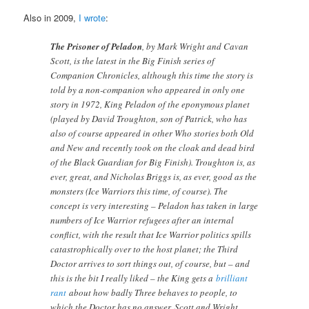
Also in 2009,
I wrote
:
The Prisoner of Peladon
, by Mark Wright and Cavan
Scott, is the latest in the Big Finish series of
Companion Chronicles, although this time the story is
told by a non-companion who appeared in only one
story in 1972, King Peladon of the eponymous planet
(played by David Troughton, son of Patrick, who has
also of course appeared in other Who stories both Old
and New and recently took on the cloak and dead bird
of the Black Guardian for Big Finish). Troughton is, as
ever, great, and Nicholas Briggs is, as ever, good as the
monsters (Ice Warriors this time, of course). The
concept is very interesting – Peladon has taken in large
numbers of Ice Warrior refugees after an internal
conflict, with the result that Ice Warrior politics spills
catastrophically over to the host planet; the Third
Doctor arrives to sort things out, of course, but – and
this is the bit I really liked – the King gets a
brilliant
rant
about how badly Three behaves to people, to
which the Doctor has no answer. Scott and Wright