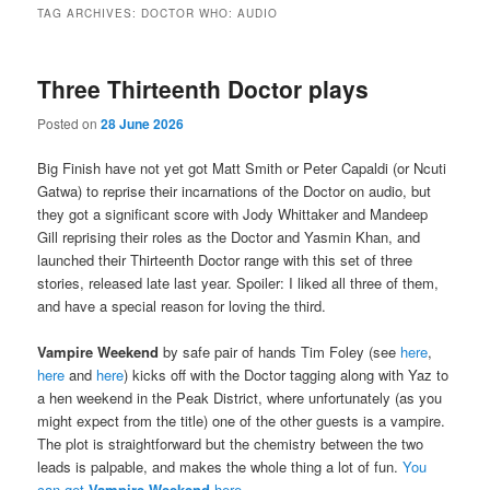
TAG ARCHIVES:
DOCTOR WHO: AUDIO
Three Thirteenth Doctor plays
Posted on
28 June 2026
Big Finish have not yet got Matt Smith or Peter Capaldi (or Ncuti
Gatwa) to reprise their incarnations of the Doctor on audio, but
they got a significant score with Jody Whittaker and Mandeep
Gill reprising their roles as the Doctor and Yasmin Khan, and
launched their Thirteenth Doctor range with this set of three
stories, released late last year. Spoiler: I liked all three of them,
and have a special reason for loving the third.
Vampire Weekend
by safe pair of hands Tim Foley (see
here
,
here
and
here
) kicks off with the Doctor tagging along with Yaz to
a hen weekend in the Peak District, where unfortunately (as you
might expect from the title) one of the other guests is a vampire.
The plot is straightforward but the chemistry between the two
leads is palpable, and makes the whole thing a lot of fun.
You
can get
Vampire Weekend
here
.