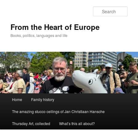
Skip
Skip
to
to
Sear
primary
secondary
content
content
From the Heart of Europe
Books, politics, languages and life
Main
Home
Family history
menu
The amazing stucco ceilings of Jan Christiaan Hansche
Thursday Art, collected
What’s this all about?