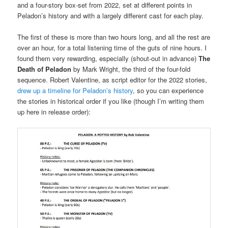
and a four-story box-set from 2022, set at different points in
Peladon’s history and with a largely different cast for each play.
The first of these is more than two hours long, and all the rest are
over an hour, for a total listening time of the guts of nine hours. I
found them very rewarding, especially (shout-out in advance)
The
Death of Peladon
by Mark Wright, the third of the four-fold
sequence. Robert Valentine, as script editor for the 2022 stories,
drew up a timeline for Peladon’s history
, so you can experience
the stories in historical order if you like (though I’m writing them
up here in release order):