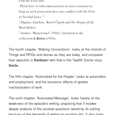
with the First Law.
‘Third Law: A robot must protect its own existence as
long as such protection does not conflict with the First
2
or Second Laws.’
1
Pappas, Stephen, ‘Karel Čapek and the Origin of the
Word Robot’.
2
Asimov, ‘Runaround’ (1942), reprinted in the
collection
I, Robot
(1950).
The fourth chapter, “Making Connections”, looks at the Internet of
Things and RFIDs and drones as they are today, and compares
their depiction in
Kerblam!
with that in the Twelfth Doctor story
Smile
.
The fifth chapter, “Automated for the People”, looks at automation
and employment, and the economic effects of greater
mechanisation of work.
The sixth chapter, “Automated Message”, looks frankly at the
weakness of the episode’s writing, proposing that it evades
deeper analysis of the societal questions raised by its setting
because of the demands of writing an exciting plot. It also looks