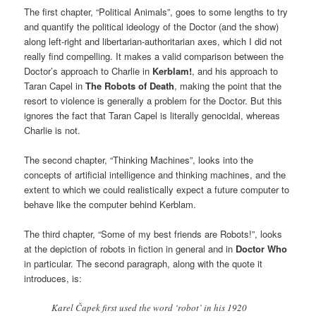
The first chapter, “Political Animals”, goes to some lengths to try
and quantify the political ideology of the Doctor (and the show)
along left-right and libertarian-authoritarian axes, which I did not
really find compelling. It makes a valid comparison between the
Doctor’s approach to Charlie in
Kerblam!
, and his approach to
Taran Capel in
The Robots of Death
, making the point that the
resort to violence is generally a problem for the Doctor. But this
ignores the fact that Taran Capel is literally genocidal, whereas
Charlie is not.
The second chapter, “Thinking Machines”, looks into the
concepts of artificial intelligence and thinking machines, and the
extent to which we could realistically expect a future computer to
behave like the computer behind Kerblam.
The third chapter, “Some of my best friends are Robots!”, looks
at the depiction of robots in fiction in general and in
Doctor Who
in particular. The second paragraph, along with the quote it
introduces, is:
Karel Čapek first used the word ‘robot’ in his 1920