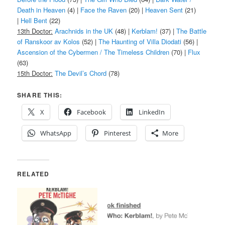
Death in Heaven
(4) |
Face the Raven
(20) |
Heaven Sent
(21)
|
Hell Bent
(22)
13th Doctor:
Arachnids in the UK
(48) |
Kerblam!
(37) |
The Battle
of Ranskoor av Kolos
(52) |
The Haunting of Villa Diodati
(56) |
Ascension of the Cybermen / The Timeless Children
(70) |
Flux
(63)
15th Doctor:
The Devil’s Chord
(78)
SHARE THIS:
X
Facebook
LinkedIn
WhatsApp
Pinterest
More
RELATED