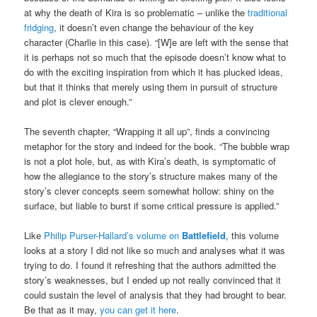
at why the death of Kira is so problematic – unlike the
traditional
fridging
, it doesn’t even change the behaviour of the key
character (Charlie in this case). “[W]e are left with the sense that
it is perhaps not so much that the episode doesn’t know what to
do with the exciting inspiration from which it has plucked ideas,
but that it thinks that merely using them in pursuit of structure
and plot is clever enough.”
The seventh chapter, “Wrapping it all up”, finds a convincing
metaphor for the story and indeed for the book. “The bubble wrap
is not a plot hole, but, as with Kira’s death, is symptomatic of
how the allegiance to the story’s structure makes many of the
story’s clever concepts seem somewhat hollow: shiny on the
surface, but liable to burst if some critical pressure is applied.”
Like
Philip Purser-Hallard’s volume on
Battlefield
, this volume
looks at a story I did not like so much and analyses what it was
trying to do. I found it refreshing that the authors admitted the
story’s weaknesses, but I ended up not really convinced that it
could sustain the level of analysis that they had brought to bear.
Be that as it may,
you can get it here
.