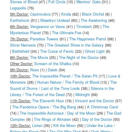
Stones of Blood
(47) |
Full Circle
(15) |
Warriors’ Gate
(31) |
Logopolis
(76)
5th Doctor:
Castrovalva
(77) |
Kinda
(62) |
Black Orchid
(8) |
Earthshock
(51) |
Mawdryn Undead
(80) |
The Awakening
(46)
6th Doctor:
Vengeance on Varos
(41) |
Timelash
(35) |
The
Mysterious Planet
(79) |
The Ultimate Foe
(14)
7th Doctor:
Paradise Towers
(61) |
The Happiness Patrol
(68) |
Silver Nemesis
(75) |
The Greatest Show in the Galaxy
(66)
|
Battlefield
(34) |
The Curse of Fenric
(23) |
Ghost Light
(6)
8th Doctor:
The Movie
(25) |
The Night of the Doctor
(49)
Other Doctor:
Scream of the Shalka
(10)
9th Doctor:
Rose
(1) |
Dalek
(54)
10th Doctor:
The Impossible Planet / The Satan Pit
(17) |
Love &
Monsters
(28) |
Human Nature / The Family of Blood
(13) |
The
Sound of Drums / Last of the Time Lords
(38) |
Silence in the
Library / The Forest of the Dead
(72) |
Midnight
(69)
11th Doctor:
The Eleventh Hour
(19) |
Vincent and the Doctor
(57)
|
The Pandorica Opens / The Big Bang
(44) |
A Christmas Carol
(74) |
The Impossible Astronaut / Day of the Moon
(29) |
The God
Complex
(9) |
The Rings of Akhaten
(42) |
Day of the Doctor
(50)
12th Doctor:
Listen
(36) |
Kill the Moon
(59) |
Under the Lake /
Before the Flood
(73) |
The Girl Who Died
(64) |
Dark Water /