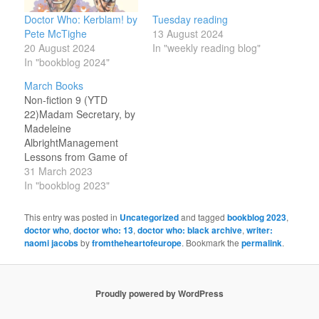
Doctor Who: Kerblam! by
Tuesday reading
Pete McTighe
13 August 2024
20 August 2024
In "weekly reading blog"
In "bookblog 2024"
March Books
Non-fiction 9 (YTD
22)Madam Secretary, by
Madeleine
AlbrightManagement
Lessons from Game of
Thrones: Organization
31 March 2023
Theory and Strategy in
In "bookblog 2023"
Westeros, by Fiona
MooreTerry Pratchett: A
This entry was posted in
Uncategorized
and tagged
bookblog 2023
,
Life with Footnotes, by
doctor who
,
doctor who: 13
,
doctor who: black archive
,
writer:
Rob
naomi jacobs
by
fromtheheartofeurope
. Bookmark the
permalink
.
WilkinsWordsworth’s
French Daughter, by
George McLean
Proudly powered by WordPress
HarperKerblam!, by
Naomi Jacobs and