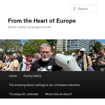
Skip
to
Sear
primary
content
From the Heart of Europe
Books, politics, languages and life
Main
Home
Family history
menu
The amazing stucco ceilings of Jan Christiaan Hansche
Thursday Art, collected
What’s this all about?