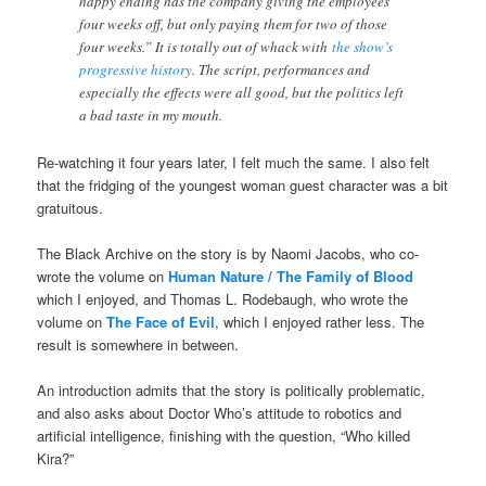
happy ending has the company giving the employees
four weeks off, but only paying them for two of those
four weeks.” It is totally out of whack with
the show’s
progressive history
. The script, performances and
especially the effects were all good, but the politics left
a bad taste in my mouth.
Re-watching it four years later, I felt much the same. I also felt
that the fridging of the youngest woman guest character was a bit
gratuitous.
The Black Archive on the story is by Naomi Jacobs, who co-
wrote the volume on
Human Nature / The Family of Blood
which I enjoyed, and Thomas L. Rodebaugh, who wrote the
volume on
The Face of Evil
, which I enjoyed rather less. The
result is somewhere in between.
An introduction admits that the story is politically problematic,
and also asks about Doctor Who’s attitude to robotics and
artificial intelligence, finishing with the question, “Who killed
Kira?”