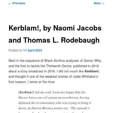
Post
←
Previous
Next
→
navigation
Kerblam!, by Naomi Jacobs
and Thomas L. Rodebaugh
Posted on
11 April 2023
Next in the sequence of Black Archive analyses of Doctor Who,
and the first to tackle the Thirteenth Doctor, published in 2019
about a story broadcast in 2018. I did not much like
Kerblam!
,
and thought it one of the weakest stories of Jodie Whittaker’s
first season. I wrote at the time:
[
Kerblam!
] left me cold. I was not happy that the
Doctor leaves an evil system un-overthrown, having
defeated the revolutionary who was trying to bring it
down. As Darren Mooney points out, “The episode’s