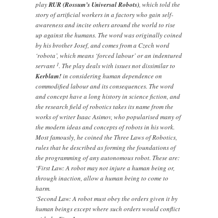
play
RUR (Rossum’s Universal Robots)
, which told the
story of artificial workers in a factory who gain self-
awareness and incite others around the world to rise
up against the humans. The word was originally coined
by his brother Josef, and comes from a Czech word
‘robota’, which means ‘forced labour’ or an indentured
1
servant
. The play deals with issues not dissimilar to
Kerblam!
in considering human dependence on
commodified labour and its consequences. The word
and concept have a long history in science fiction, and
the research field of robotics takes its name from the
works of writer Isaac Asimov, who popularised many of
the modern ideas and concepts of robots in his work.
Most famously, he coined the Three Laws of Robotics,
rules that he described as forming the foundations of
the programming of any autonomous robot. These are:
‘First Law: A robot may not injure a human being or,
through inaction, allow a human being to come to
harm.
‘Second Law: A robot must obey the orders given it by
human beings except where such orders would conflict