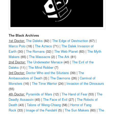
The Black Archives
1st Doctor:
The Daleks
(82) |
The Edge of Destruction
(67) |
Marco Polo
(18) |
The Aztecs
(71) |
The Dalek Invasion of
Earth
(30) |
The Romans
(32) |
The Web Planet
(83) |
The Myth
Makers
(65) |
The Massacre
(2) |
The Ark
(81)
2nd Doctor:
The Underwater Menace
(40) |
The Evil of the
Daleks
(11) |
The Mind Robber
(7)
3rd Doctor:
Doctor Who and the Silurians
(39) |
The
Ambassadors of Death
(3) |
The Dæmons
(26) |
Carnival of
Monsters
(16) |
The Time Warrior
(24) |
Invasion of the Dinosaurs
(55)
4th Doctor:
Pyramids of Mars
(12) |
The Hand of Fear
(53) |
The
Deadly Assassin
(45) |
The Face of Evil
(27) |
The Robots of
Death
(43) |
Talons of Weng-Chiang
(58) |
Horror of Fang
Rock
(33) |
Image of the Fendahl
(5) |
The Sun Makers
(60) |
The