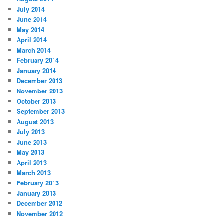
July 2014
June 2014
May 2014
April 2014
March 2014
February 2014
January 2014
December 2013
November 2013
October 2013
September 2013
August 2013
July 2013
June 2013
May 2013
April 2013
March 2013
February 2013
January 2013
December 2012
November 2012