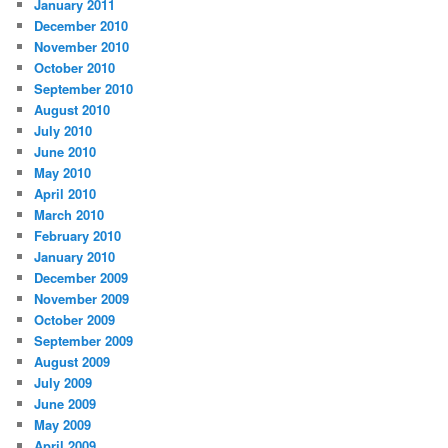
January 2011
December 2010
November 2010
October 2010
September 2010
August 2010
July 2010
June 2010
May 2010
April 2010
March 2010
February 2010
January 2010
December 2009
November 2009
October 2009
September 2009
August 2009
July 2009
June 2009
May 2009
April 2009