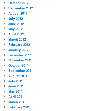
October 2012
September 2012
August 2012
July 2012
June 2012
May 2012
April 2012
March 2012
February 2012
January 2012
December 2011
November 2011
October 2011
September 2011
August 2011
July 2011
June 2011
May 2011
April 2011
March 2011
February 2011