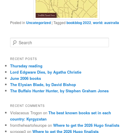
Posted in
Uncategorized
|
Tagged
bookblog 2022
,
world: australia
S
e
a
r
RECENT POSTS
c
Thursday reading
h
Lord Edgware Dies, by Agatha Christie
June 2006 books
The Elysian Blade, by David Bishop
The Buffalo Hunter Hunter, by Stephen Graham Jones
RECENT COMMENTS
Violaceous Trogon
on
The best known books set in each
country: Kyrgyzstan
fromtheheartofeurope
on
Where to get the 2026 Hugo finalists
scrooge3
on
Where to get the 2026 Hugo finalists