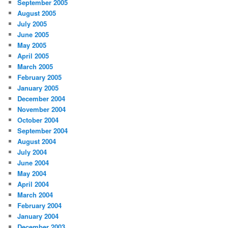
September 2005
August 2005
July 2005
June 2005
May 2005
April 2005
March 2005
February 2005
January 2005
December 2004
November 2004
October 2004
September 2004
August 2004
July 2004
June 2004
May 2004
April 2004
March 2004
February 2004
January 2004
December 2003