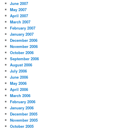
June 2007
May 2007
April 2007
March 2007
February 2007
January 2007
December 2006
November 2006
October 2006
September 2006
August 2006
July 2006
June 2006
May 2006
April 2006
March 2006
February 2006
January 2006
December 2005
November 2005
October 2005