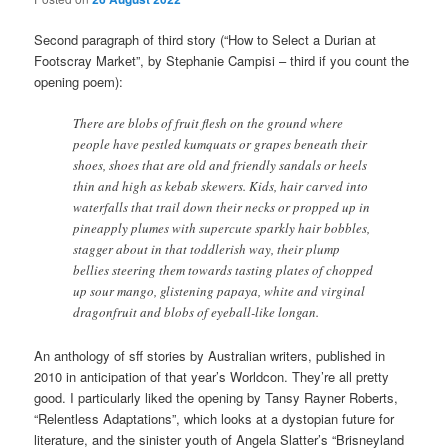
Second paragraph of third story (“How to Select a Durian at
Footscray Market”, by Stephanie Campisi – third if you count the
opening poem):
There are blobs of fruit flesh on the ground where
people have pestled kumquats or grapes beneath their
shoes, shoes that are old and friendly sandals or heels
thin and high as kebab skewers. Kids, hair carved into
waterfalls that trail down their necks or propped up in
pineapply plumes with supercute sparkly hair bobbles,
stagger about in that toddlerish way, their plump
bellies steering them towards tasting plates of chopped
up sour mango, glistening papaya, white and virginal
dragonfruit and blobs of eyeball-like longan.
An anthology of sff stories by Australian writers, published in
2010 in anticipation of that year’s Worldcon. They’re all pretty
good. I particularly liked the opening by Tansy Rayner Roberts,
“Relentless Adaptations”, which looks at a dystopian future for
literature, and the sinister youth of Angela Slatter’s “Brisneyland