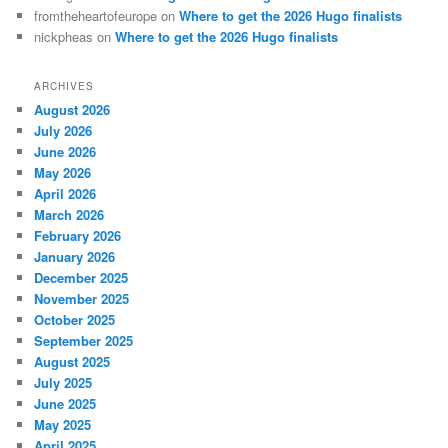
fromtheheartofeurope
on
Where to get the 2026 Hugo finalists
nickpheas
on
Where to get the 2026 Hugo finalists
ARCHIVES
August 2026
July 2026
June 2026
May 2026
April 2026
March 2026
February 2026
January 2026
December 2025
November 2025
October 2025
September 2025
August 2025
July 2025
June 2025
May 2025
April 2025