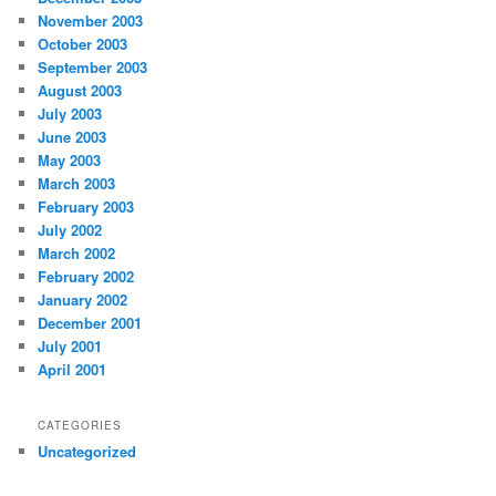
November 2003
October 2003
September 2003
August 2003
July 2003
June 2003
May 2003
March 2003
February 2003
July 2002
March 2002
February 2002
January 2002
December 2001
July 2001
April 2001
CATEGORIES
Uncategorized