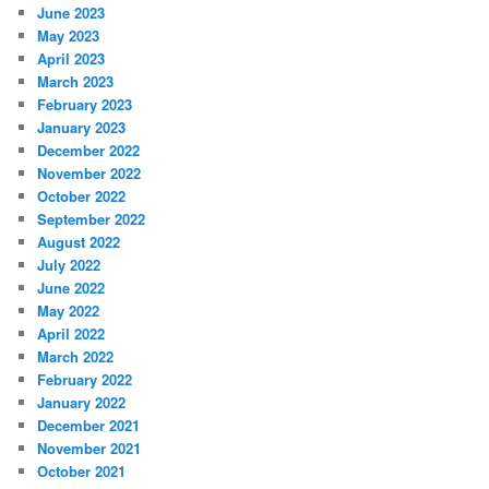
June 2023
May 2023
April 2023
March 2023
February 2023
January 2023
December 2022
November 2022
October 2022
September 2022
August 2022
July 2022
June 2022
May 2022
April 2022
March 2022
February 2022
January 2022
December 2021
November 2021
October 2021