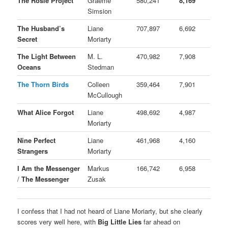
The Rosie Project
Graeme
580,241
8,169
Simsion
The Husband’s
Liane
707,897
6,692
Secret
Moriarty
The Light Between
M. L.
470,982
7,908
Oceans
Stedman
The Thorn Birds
Colleen
359,464
7,901
McCullough
What Alice Forgot
Liane
498,692
4,987
Moriarty
Nine Perfect
Liane
461,968
4,160
Strangers
Moriarty
I Am the Messenger
Markus
166,742
6,958
/
The Messenger
Zusak
I confess that I had not heard of Liane Moriarty, but she clearly
scores very well here, with
Big Little Lies
far ahead on