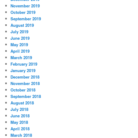
November 2019
October 2019
September 2019
August 2019
July 2019
June 2019
May 2019
April 2019
March 2019
February 2019
January 2019
December 2018
November 2018
October 2018
September 2018
August 2018
July 2018
June 2018
May 2018
April 2018
March 2018