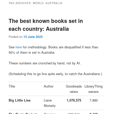
TAG ARCHIVES:
WORLD: AUSTRALIA
The best known books set in
each country: Australia
Posted on
15 June 2025
See
here
for methodology. Books are disqualified if less than
50% of them is set in Australia.
These numbers are crunched by hand, not by AI.
(Scheduling this to go live quite early, to catch the Australians.)
Title
Author
Goodreads
LibraryThing
raters
owners
Big Little Lies
Liane
1,076,575
7,890
Moriarty