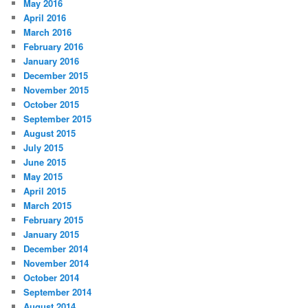
May 2016
April 2016
March 2016
February 2016
January 2016
December 2015
November 2015
October 2015
September 2015
August 2015
July 2015
June 2015
May 2015
April 2015
March 2015
February 2015
January 2015
December 2014
November 2014
October 2014
September 2014
August 2014