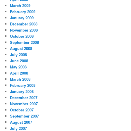
March 2009
February 2009
January 2009
December 2008
November 2008
October 2008
September 2008
August 2008
July 2008
June 2008
May 2008
April 2008
March 2008
February 2008
January 2008
December 2007
November 2007
October 2007
September 2007
August 2007
July 2007