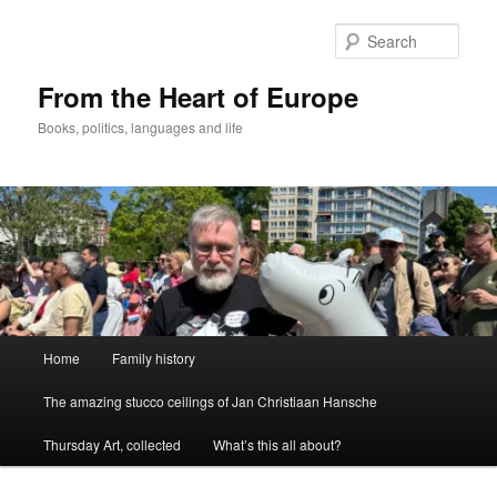
Skip
Skip
to
to
Sear
primary
secondary
content
content
From the Heart of Europe
Books, politics, languages and life
Main
Home
Family history
menu
The amazing stucco ceilings of Jan Christiaan Hansche
Thursday Art, collected
What’s this all about?