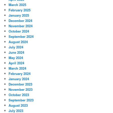
March 2025
February 2025
January 2025
December 2024
November 2024
October 2024
September 2024
August 2024
July 2024
June 2024
May 2024
April 2024
March 2024
February 2024
January 2024
December 2023
November 2023
October 2023
September 2023
August 2023
July 2023