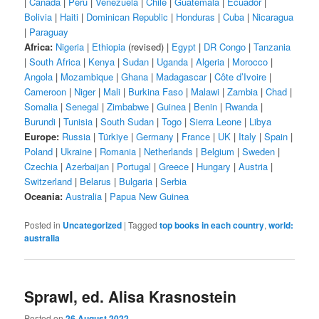
|
Canada
|
Peru
|
Venezuela
|
Chile
|
Guatemala
|
Ecuador
|
Bolivia
|
Haiti
|
Dominican Republic
|
Honduras
|
Cuba
|
Nicaragua
|
Paraguay
Africa:
Nigeria
|
Ethiopia
(revised) |
Egypt
|
DR Congo
|
Tanzania
|
South Africa
|
Kenya
|
Sudan
|
Uganda
|
Algeria
|
Morocco
|
Angola
|
Mozambique
|
Ghana
|
Madagascar
|
Côte d’Ivoire
|
Cameroon
|
Niger
|
Mali
|
Burkina Faso
|
Malawi
|
Zambia
|
Chad
|
Somalia
|
Senegal
|
Zimbabwe
|
Guinea
|
Benin
|
Rwanda
|
Burundi
|
Tunisia
|
South Sudan
|
Togo
|
Sierra Leone
|
Libya
Europe:
Russia
|
Türkiye
|
Germany
|
France
|
UK
|
Italy
|
Spain
|
Poland
|
Ukraine
|
Romania
|
Netherlands
|
Belgium
|
Sweden
|
Czechia
|
Azerbaijan
|
Portugal
|
Greece
|
Hungary
|
Austria
|
Switzerland
|
Belarus
|
Bulgaria
|
Serbia
Oceania:
Australia
|
Papua New Guinea
Posted in
Uncategorized
|
Tagged
top books in each country
,
world:
australia
Sprawl, ed. Alisa Krasnostein
Posted on
26 August 2022