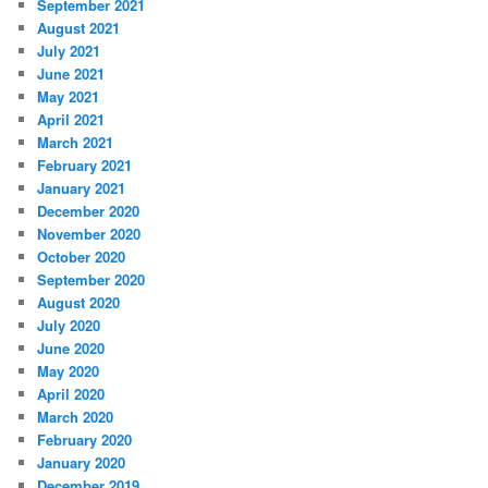
September 2021
August 2021
July 2021
June 2021
May 2021
April 2021
March 2021
February 2021
January 2021
December 2020
November 2020
October 2020
September 2020
August 2020
July 2020
June 2020
May 2020
April 2020
March 2020
February 2020
January 2020
December 2019