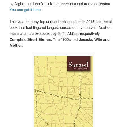
by Night”. but I don’t think that there is a dud in the collection.
You can get it here
.
This was both my top unread book acquired in 2015 and the sf
book that had lingered longest unread on my shelves. Next on
those piles are two books by Brain Aldiss, respectively
Complete Short Stories: The 1950s
and
Jocasta, Wife and
Mother
.