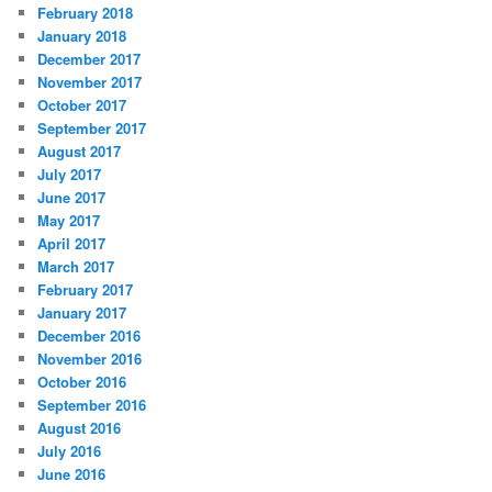
February 2018
January 2018
December 2017
November 2017
October 2017
September 2017
August 2017
July 2017
June 2017
May 2017
April 2017
March 2017
February 2017
January 2017
December 2016
November 2016
October 2016
September 2016
August 2016
July 2016
June 2016