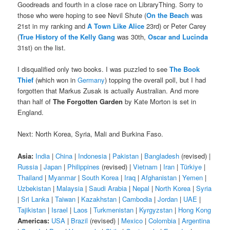
Goodreads and fourth in a close race on LibraryThing. Sorry to
those who were hoping to see Nevil Shute (
On the Beach
was
21st in my ranking and
A Town Like Alice
23rd) or Peter Carey
(
True History of the Kelly Gang
was 30th,
Oscar and Lucinda
31st) on the list.
I disqualified only two books. I was puzzled to see
The Book
Thief
(which won in
Germany
) topping the overall poll, but I had
forgotten that Markus Zusak is actually Australian. And more
than half of
The Forgotten Garden
by Kate Morton is set in
England.
Next: North Korea, Syria, Mali and Burkina Faso.
Asia:
India
|
China
|
Indonesia
|
Pakistan
|
Bangladesh
(revised) |
Russia
|
Japan
|
Philippines
(revised) |
Vietnam
|
Iran
|
Türkiye
|
Thailand
|
Myanmar
|
South Korea
|
Iraq
|
Afghanistan
|
Yemen
|
Uzbekistan
|
Malaysia
|
Saudi Arabia
|
Nepal
|
North Korea
|
Syria
|
Sri Lanka
|
Taiwan
|
Kazakhstan
|
Cambodia
|
Jordan
|
UAE
|
Tajikistan
|
Israel
|
Laos
|
Turkmenistan
|
Kyrgyzstan
|
Hong Kong
Americas:
USA
|
Brazil
(revised) |
Mexico
|
Colombia
|
Argentina