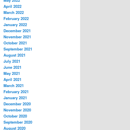
May 2022
April 2022
March 2022
February 2022
January 2022
December 2021
November 2021
October 2021
September 2021
August 2021
July 2021
June 2021
May 2021
April 2021
March 2021
February 2021
January 2021
December 2020
November 2020
October 2020
September 2020
August 2020