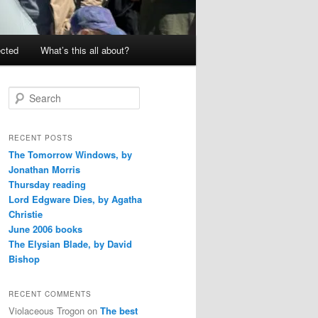
ected
What’s this all about?
S
e
a
r
RECENT POSTS
c
The Tomorrow Windows, by
h
Jonathan Morris
Thursday reading
Lord Edgware Dies, by Agatha
Christie
June 2006 books
The Elysian Blade, by David
Bishop
RECENT COMMENTS
Violaceous Trogon
on
The best