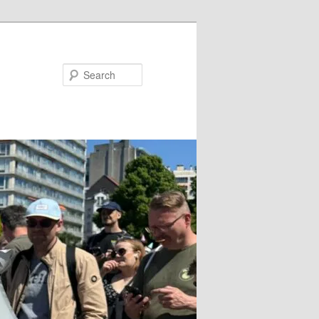
Search