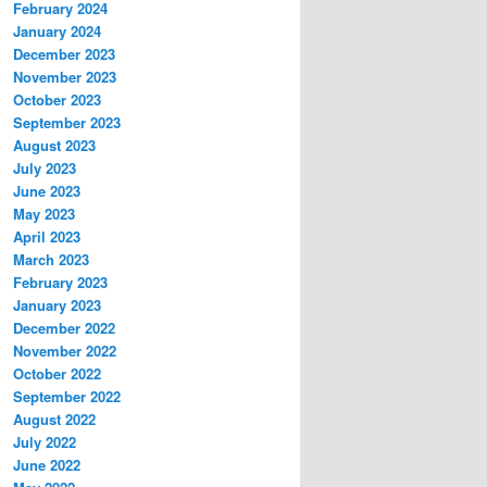
February 2024
January 2024
December 2023
November 2023
October 2023
September 2023
August 2023
July 2023
June 2023
May 2023
April 2023
March 2023
February 2023
January 2023
December 2022
November 2022
October 2022
September 2022
August 2022
July 2022
June 2022