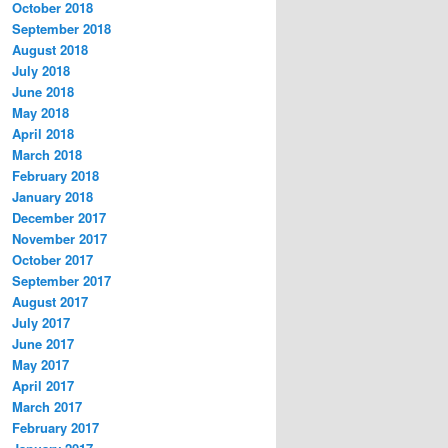
October 2018
September 2018
August 2018
July 2018
June 2018
May 2018
April 2018
March 2018
February 2018
January 2018
December 2017
November 2017
October 2017
September 2017
August 2017
July 2017
June 2017
May 2017
April 2017
March 2017
February 2017