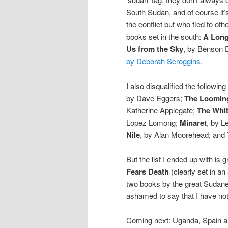
South Sudan, and of course it
the conflict but who fled to oth
books set in the south:
A Long
Us from the Sky
, by Benson
by Deborah Scroggins
.
I also disqualified the followi
by Dave Eggers;
The Loomin
Katherine Applegate;
The Whit
Lopez Lomong;
Minaret
, by L
Nile
, by Alan Moorehead; and
But the list I ended up with is 
Fears Death
(clearly set in an
two books by the great Sudanes
ashamed to say that I have not
Coming next: Uganda, Spain an