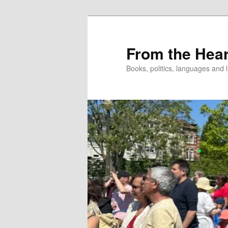
Skip
Skip
to
to
primary
secondary
From the Hear
content
content
Books, politics, languages and l