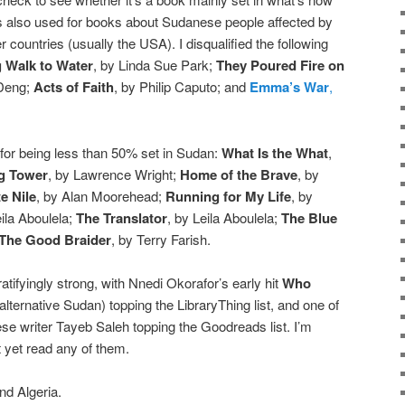
’s also used for books about Sudanese people affected by
er countries (usually the USA). I disqualified the following
 Walk to Water
, by Linda Sue Park;
They Poured Fire on
 Deng;
Acts of Faith
, by Philip Caputo; and
Emma’s War
,
ng for being less than 50% set in Sudan:
What Is the What
,
g Tower
, by Lawrence Wright;
Home of the Brave
, by
e Nile
, by Alan Moorehead;
Running for My Life
, by
eila Aboulela;
The Translator
, by Leila Aboulela;
The Blue
The Good Braider
, by Terry Farish.
gratifyingly strong, with Nnedi Okorafor’s early hit
Who
 alternative Sudan) topping the LibraryThing list, and one of
e writer Tayeb Saleh topping the Goodreads list. I’m
 yet read any of them.
d Algeria.