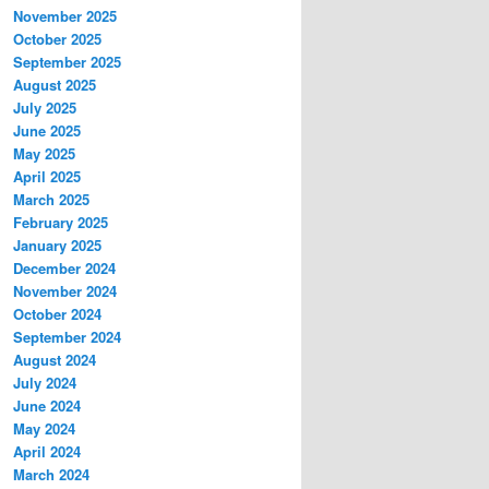
November 2025
October 2025
September 2025
August 2025
July 2025
June 2025
May 2025
April 2025
March 2025
February 2025
January 2025
December 2024
November 2024
October 2024
September 2024
August 2024
July 2024
June 2024
May 2024
April 2024
March 2024