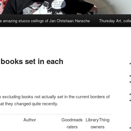
e amazing stucco ceilings of Jan Christiaan Hansche
Thursday Art, coll
books set in each
 excluding books not actually set in the current borders of
hat they changed quite recently.
Author
Goodreads
LibraryThing
raters
owners