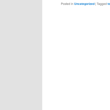
Posted in
Uncategorized
|
Tagged
t