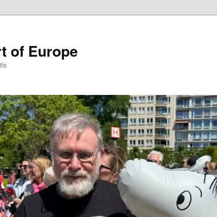
t of Europe
ife