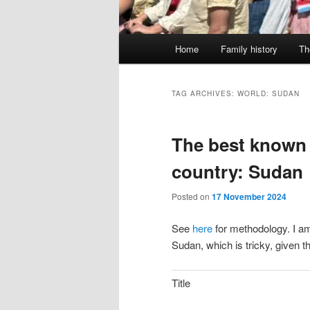
Main
Home
Family history
Th
menu
TAG ARCHIVES:
WORLD: SUDAN
The best known 
country: Sudan
Posted on
17 November 2024
See
here
for methodology. I am
Sudan, which is tricky, given t
Title