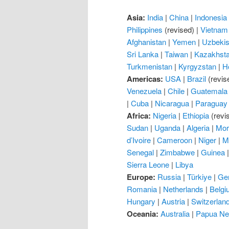
Asia:
India
|
China
|
Indonesia
Philippines
(revised) |
Vietnam
Afghanistan
|
Yemen
|
Uzbekis
Sri Lanka
|
Taiwan
|
Kazakhst
Turkmenistan
|
Kyrgyzstan
|
H
Americas:
USA
|
Brazil
(revis
Venezuela
|
Chile
|
Guatemala
|
Cuba
|
Nicaragua
|
Paraguay
Africa:
Nigeria
|
Ethiopia
(revi
Sudan
|
Uganda
|
Algeria
|
Mor
d’Ivoire
|
Cameroon
|
Niger
|
M
Senegal
|
Zimbabwe
|
Guinea
Sierra Leone
|
Libya
Europe:
Russia
|
Türkiye
|
Ge
Romania
|
Netherlands
|
Belgi
Hungary
|
Austria
|
Switzerlan
Oceania:
Australia
|
Papua Ne