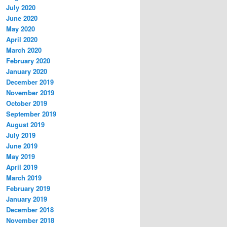
July 2020
June 2020
May 2020
April 2020
March 2020
February 2020
January 2020
December 2019
November 2019
October 2019
September 2019
August 2019
July 2019
June 2019
May 2019
April 2019
March 2019
February 2019
January 2019
December 2018
November 2018