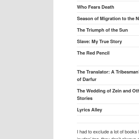
Who Fears Death
Season of Migration to the 
The Triumph of the Sun
Slave: My True Story
The Red Pencil
The Translator: A Tribesma
of Darfur
The Wedding of Zein and Ot
Stories
Lyrics Alley
I had to exclude a lot of book
‘sudan’ tag, they don’t always