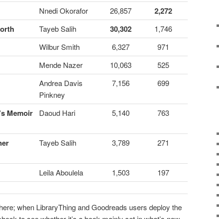
Nnedi Okorafor
26,857
2,272
North
Tayeb Salih
30,302
1,746
Wilbur Smith
6,327
971
Mende Nazer
10,063
525
Andrea Davis
7,156
699
Pinkney
n’s Memoir
Daoud Hari
5,140
763
her
Tayeb Salih
3,789
271
Leila Aboulela
1,503
197
s here; when LibraryThing and Goodreads users deploy the
 check to see whether it’s a book mainly set in what’s now