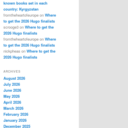
known books set in each
country: Kyrgyzstan
fromtheheartofeurope
on
Where
to get the 2026 Hugo finalists
scrooge3
on
Where to get the
2026 Hugo finalists
fromtheheartofeurope
on
Where
to get the 2026 Hugo finalists
nickpheas
on
Where to get the
2026 Hugo finalists
ARCHIVES
August 2026
July 2026
June 2026
May 2026
April 2026
March 2026
February 2026
January 2026
December 2025