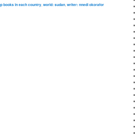
op books in each country
,
world: sudan
,
writer: nnedi okorafor