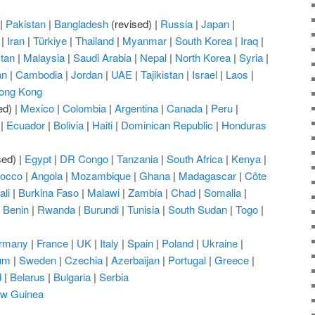
|
Pakistan
|
Bangladesh
(revised) |
Russia
|
Japan
|
|
Iran
|
Türkiye
|
Thailand
|
Myanmar
|
South Korea
|
Iraq
|
tan
|
Malaysia
|
Saudi Arabia
|
Nepal
|
North Korea
|
Syria
|
an
|
Cambodia
|
Jordan
|
UAE
|
Tajikistan
|
Israel
|
Laos
|
ong Kong
ed) |
Mexico
|
Colombia
|
Argentina
|
Canada
|
Peru
|
|
Ecuador
|
Bolivia
|
Haiti
|
Dominican Republic
|
Honduras
sed) |
Egypt
|
DR Congo
|
Tanzania
|
South Africa
|
Kenya
|
occo
|
Angola
|
Mozambique
|
Ghana
|
Madagascar
|
Côte
ali
|
Burkina Faso
|
Malawi
|
Zambia
|
Chad
|
Somalia
|
|
Benin
|
Rwanda
|
Burundi
|
Tunisia
|
South Sudan
|
Togo
|
rmany
|
France
|
UK
|
Italy
|
Spain
|
Poland
|
Ukraine
|
um
|
Sweden
|
Czechia
|
Azerbaijan
|
Portugal
|
Greece
|
d
|
Belarus
|
Bulgaria
|
Serbia
w Guinea