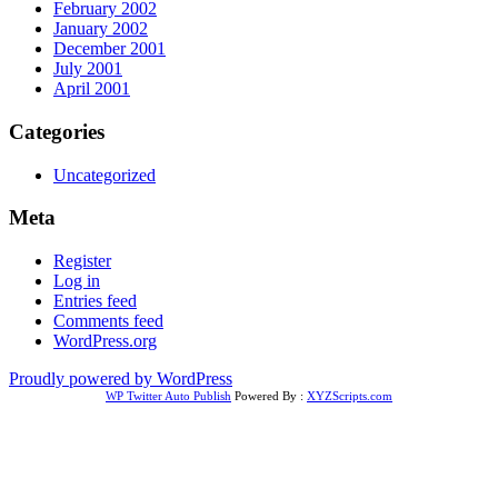
February 2002
January 2002
December 2001
July 2001
April 2001
Categories
Uncategorized
Meta
Register
Log in
Entries feed
Comments feed
WordPress.org
Proudly powered by WordPress
WP Twitter Auto Publish
Powered By :
XYZScripts.com