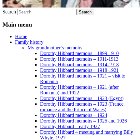
Search
Main menu
Home
Family history
My grandmother’s memoirs
Dorothy Hibbard memoirs – 1899-1910
Dorothy Hibbard memoirs – 1911-1913
Dorothy Hibbard memoirs – 1914-1918
Dorothy Hibbard memoirs – 1918-1921
Dorothy Hibbard memoirs – 1921 – visit to
Romania
Dorothy Hibbard memoirs – 1921 (after
Romania) and 1922
Dorothy Hibbard memoirs – 1923 (Egypt)
Dorothy Hibbard memoirs – 1923 (France,
romance and the Prince of Wales)
Dorothy Hibbard memoirs – 1924
Dorothy Hibbard memoirs – 1925 and 1926
Dorothy Hibbard – early 1927
Dorothy Hibbard – meeting and marrying Billy
Whyte, 1927