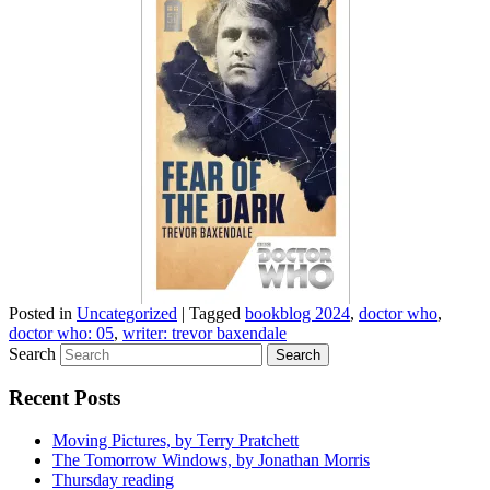
Posted in
Uncategorized
|
Tagged
bookblog 2024
,
doctor who
,
doctor who: 05
,
writer: trevor baxendale
Search
Recent Posts
Moving Pictures, by Terry Pratchett
The Tomorrow Windows, by Jonathan Morris
Thursday reading