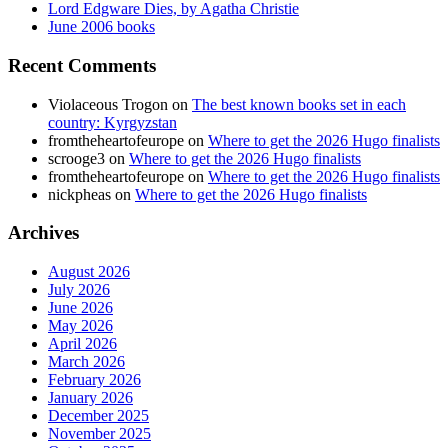
Lord Edgware Dies, by Agatha Christie
June 2006 books
Recent Comments
Violaceous Trogon
on
The best known books set in each
country: Kyrgyzstan
fromtheheartofeurope
on
Where to get the 2026 Hugo finalists
scrooge3
on
Where to get the 2026 Hugo finalists
fromtheheartofeurope
on
Where to get the 2026 Hugo finalists
nickpheas
on
Where to get the 2026 Hugo finalists
Archives
August 2026
July 2026
June 2026
May 2026
April 2026
March 2026
February 2026
January 2026
December 2025
November 2025