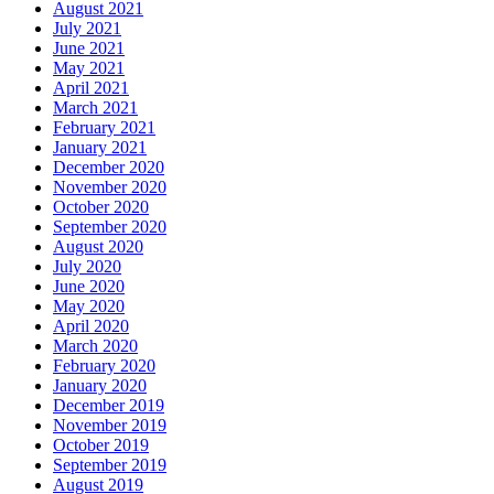
August 2021
July 2021
June 2021
May 2021
April 2021
March 2021
February 2021
January 2021
December 2020
November 2020
October 2020
September 2020
August 2020
July 2020
June 2020
May 2020
April 2020
March 2020
February 2020
January 2020
December 2019
November 2019
October 2019
September 2019
August 2019