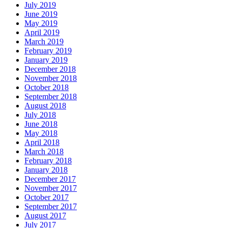
July 2019
June 2019
May 2019
April 2019
March 2019
February 2019
January 2019
December 2018
November 2018
October 2018
September 2018
August 2018
July 2018
June 2018
May 2018
April 2018
March 2018
February 2018
January 2018
December 2017
November 2017
October 2017
September 2017
August 2017
July 2017