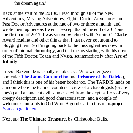
the dream again.’
Back at the start of the 2010s, I read through all of the New
Adventures, Missing Adventures, Eighth Doctor Adventures and
Past Doctor Adventures at the rate of two or three a month, and
wrote them up here as I went – except that at the end of 2014 and
the first part of 2015, I was so overwhelmed with Arthur C. Clarke
Award reading and other things that I just never got around to
blogging them. So I’m going back to the missing entries now, in
order of internal chronology, and that means starting with this novel
of the Fifth Doctor, Tegan and Nyssa, set immediately after
Arc of
Infinity
.
Trevor Baxendale is usually reliable as a Who writer (see in
particular
The Janus Conjunction
and
Prisoner of the Daleks
),
and I think this is one of his better books too. The TARDIS lands on
a moon where the team encounters a crew of archaeologists (or are
they?) and an ancient evil is unleashed from the depths. Lots of very
creepy description and good characterisation, and a couple of
welcome shout-outs to Old Who. A good start to this mini-project.
You can get it here
.
Next up:
The Ultimate Treasure
, by Christopher Bulis.