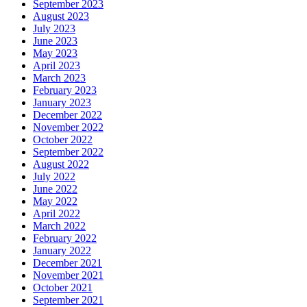
September 2023
August 2023
July 2023
June 2023
May 2023
April 2023
March 2023
February 2023
January 2023
December 2022
November 2022
October 2022
September 2022
August 2022
July 2022
June 2022
May 2022
April 2022
March 2022
February 2022
January 2022
December 2021
November 2021
October 2021
September 2021