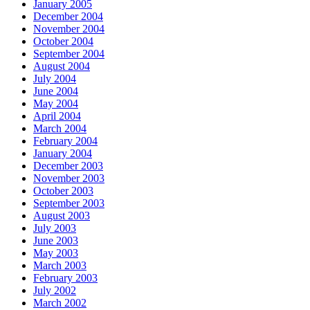
January 2005
December 2004
November 2004
October 2004
September 2004
August 2004
July 2004
June 2004
May 2004
April 2004
March 2004
February 2004
January 2004
December 2003
November 2003
October 2003
September 2003
August 2003
July 2003
June 2003
May 2003
March 2003
February 2003
July 2002
March 2002