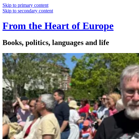
Skip to primary content
Skip to secondary content
From the Heart of Europe
Books, politics, languages and life