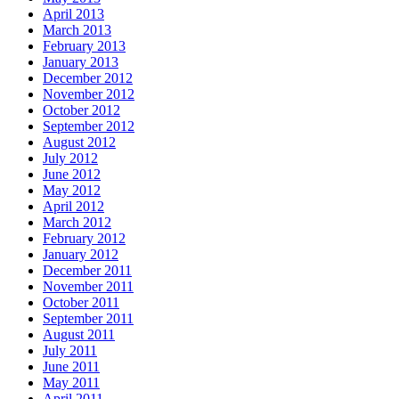
April 2013
March 2013
February 2013
January 2013
December 2012
November 2012
October 2012
September 2012
August 2012
July 2012
June 2012
May 2012
April 2012
March 2012
February 2012
January 2012
December 2011
November 2011
October 2011
September 2011
August 2011
July 2011
June 2011
May 2011
April 2011