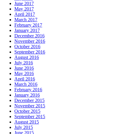
June 2017
May 2017
April 2017
March 2017
February 2017
January 2017
December 2016
November 2016
October 2016
September 2016
August 2016
July 2016
June 2016
May 2016
April 2016
March 2016
February 2016
January 2016
December 2015
November 2015
October 2015
September 2015
August 2015
July 2015
June 2015