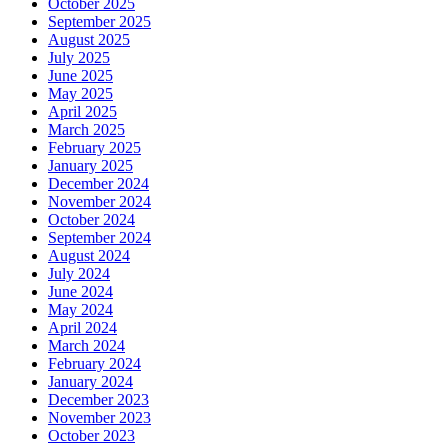
October 2025
September 2025
August 2025
July 2025
June 2025
May 2025
April 2025
March 2025
February 2025
January 2025
December 2024
November 2024
October 2024
September 2024
August 2024
July 2024
June 2024
May 2024
April 2024
March 2024
February 2024
January 2024
December 2023
November 2023
October 2023