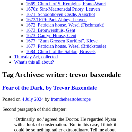
1669: Church of St Remigius, Franc-Waret
1670s: Sint-Maartensdal Priory, Leuven
1671: Schoonhoven Castle, Aarschot
1672/1679: Park Abbey, Leuven
1672: Patrician house, Wesel (Fischmarkt)
1673: Brouwershuis, Gent
1673: Canfyn House, Gent
1677: “Zum Grossen Kurfürst”, Kleve
1677: Patrician house, Wesel (Brückstraße)
1684: Church of the Sablon, Brussels
Thursday Art, collected
What’s this all about?
Tag Archives:
writer: trevor baxendale
Fear of the Dark, by Trevor Baxendale
Posted on
4 July 2024
by
fromtheheartofeurope
Second paragraph of thrid chapter:
‘Ordinarily, no,’ agreed the Doctor. He regarded Nyssa
with a look of consternation. ‘But in this case, I think it
could be something rather extraordinary. Tell me about