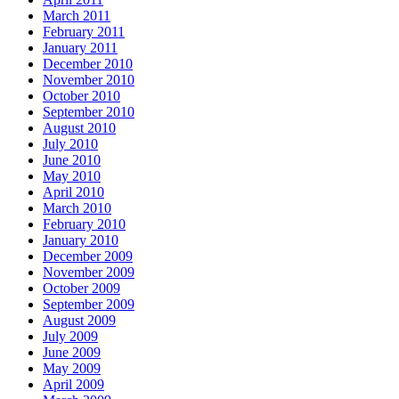
March 2011
February 2011
January 2011
December 2010
November 2010
October 2010
September 2010
August 2010
July 2010
June 2010
May 2010
April 2010
March 2010
February 2010
January 2010
December 2009
November 2009
October 2009
September 2009
August 2009
July 2009
June 2009
May 2009
April 2009