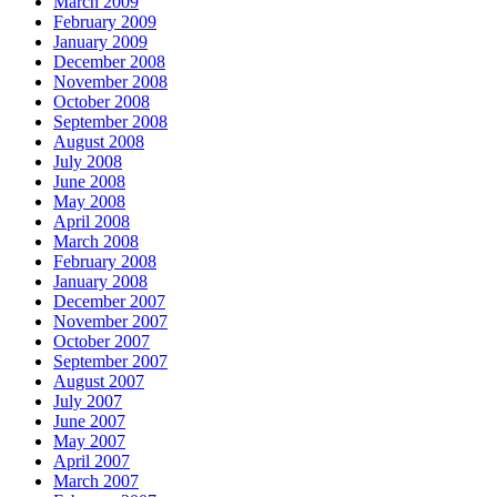
March 2009
February 2009
January 2009
December 2008
November 2008
October 2008
September 2008
August 2008
July 2008
June 2008
May 2008
April 2008
March 2008
February 2008
January 2008
December 2007
November 2007
October 2007
September 2007
August 2007
July 2007
June 2007
May 2007
April 2007
March 2007