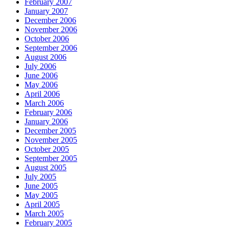
February 2007
January 2007
December 2006
November 2006
October 2006
September 2006
August 2006
July 2006
June 2006
May 2006
April 2006
March 2006
February 2006
January 2006
December 2005
November 2005
October 2005
September 2005
August 2005
July 2005
June 2005
May 2005
April 2005
March 2005
February 2005