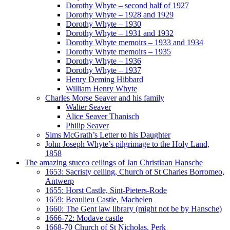
Dorothy Whyte – second half of 1927
Dorothy Whyte – 1928 and 1929
Dorothy Whyte – 1930
Dorothy Whyte – 1931 and 1932
Dorothy Whyte memoirs – 1933 and 1934
Dorothy Whyte memoirs – 1935
Dorothy Whyte – 1936
Dorothy Whyte – 1937
Henry Deming Hibbard
William Henry Whyte
Charles Morse Seaver and his family
Walter Seaver
Alice Seaver Thanisch
Philip Seaver
Sims McGrath’s Letter to his Daughter
John Joseph Whyte’s pilgrimage to the Holy Land,
1858
The amazing stucco ceilings of Jan Christiaan Hansche
1653: Sacristy ceiling, Church of St Charles Borromeo,
Antwerp
1655: Horst Castle, Sint-Pieters-Rode
1659: Beaulieu Castle, Machelen
1660: The Gent law library (might not be by Hansche)
1666-72: Modave castle
1668-70 Church of St Nicholas, Perk