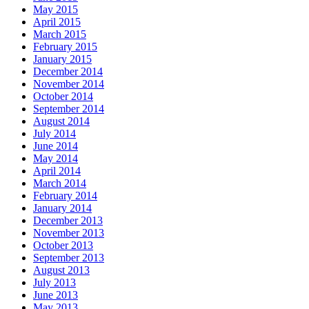
May 2015
April 2015
March 2015
February 2015
January 2015
December 2014
November 2014
October 2014
September 2014
August 2014
July 2014
June 2014
May 2014
April 2014
March 2014
February 2014
January 2014
December 2013
November 2013
October 2013
September 2013
August 2013
July 2013
June 2013
May 2013