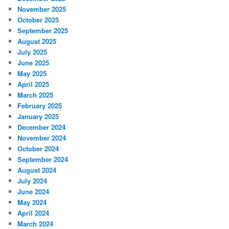
November 2025
October 2025
September 2025
August 2025
July 2025
June 2025
May 2025
April 2025
March 2025
February 2025
January 2025
December 2024
November 2024
October 2024
September 2024
August 2024
July 2024
June 2024
May 2024
April 2024
March 2024