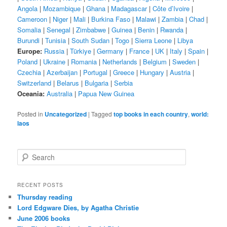
Angola
|
Mozambique
|
Ghana
|
Madagascar
|
Côte d’Ivoire
|
Cameroon
|
Niger
|
Mali
|
Burkina Faso
|
Malawi
|
Zambia
|
Chad
|
Somalia
|
Senegal
|
Zimbabwe
|
Guinea
|
Benin
|
Rwanda
|
Burundi
|
Tunisia
|
South Sudan
|
Togo
|
Sierra Leone
|
Libya
Europe:
Russia
|
Türkiye
|
Germany
|
France
|
UK
|
Italy
|
Spain
|
Poland
|
Ukraine
|
Romania
|
Netherlands
|
Belgium
|
Sweden
|
Czechia
|
Azerbaijan
|
Portugal
|
Greece
|
Hungary
|
Austria
|
Switzerland
|
Belarus
|
Bulgaria
|
Serbia
Oceania:
Australia
|
Papua New Guinea
Posted in
Uncategorized
|
Tagged
top books in each country
,
world:
laos
S
e
a
r
RECENT POSTS
c
Thursday reading
h
Lord Edgware Dies, by Agatha Christie
June 2006 books