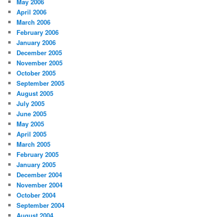
May 2006
April 2006
March 2006
February 2006
January 2006
December 2005
November 2005
October 2005
September 2005
August 2005
July 2005
June 2005
May 2005
April 2005
March 2005
February 2005
January 2005
December 2004
November 2004
October 2004
September 2004
August 2004