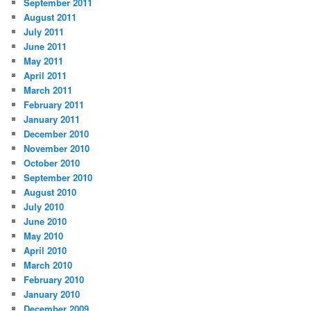
September 2011
August 2011
July 2011
June 2011
May 2011
April 2011
March 2011
February 2011
January 2011
December 2010
November 2010
October 2010
September 2010
August 2010
July 2010
June 2010
May 2010
April 2010
March 2010
February 2010
January 2010
December 2009