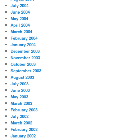
July 2004
June 2004
May 2004
April 2004
March 2004
February 2004
January 2004
December 2003
November 2003
October 2003
September 2003
August 2003
July 2003
June 2003
May 2003
March 2003
February 2003
July 2002
March 2002
February 2002
January 2002