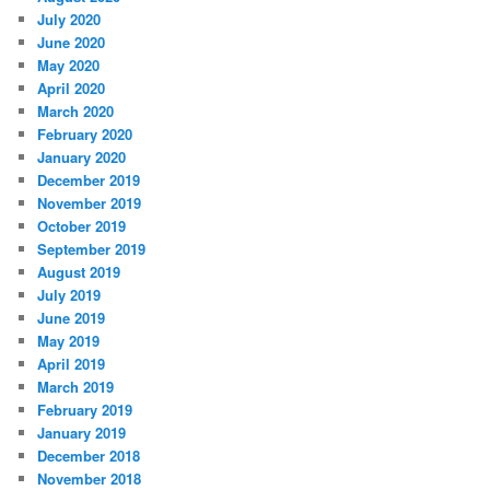
July 2020
June 2020
May 2020
April 2020
March 2020
February 2020
January 2020
December 2019
November 2019
October 2019
September 2019
August 2019
July 2019
June 2019
May 2019
April 2019
March 2019
February 2019
January 2019
December 2018
November 2018