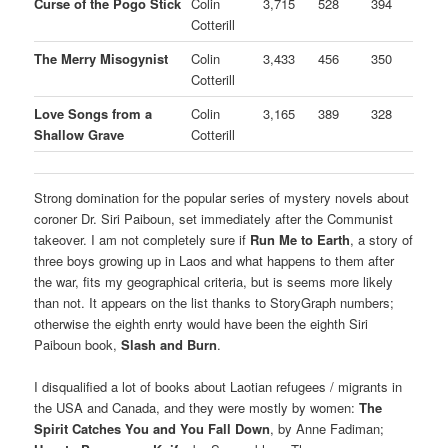
Curse of the Pogo Stick
Colin
3,715
528
394
Cotterill
The Merry Misogynist
Colin
3,433
456
350
Cotterill
Love Songs from a
Colin
3,165
389
328
Shallow Grave
Cotterill
Strong domination for the popular series of mystery novels about
coroner Dr. Siri Paiboun, set immediately after the Communist
takeover. I am not completely sure if
Run Me to Earth
, a story of
three boys growing up in Laos and what happens to them after
the war, fits my geographical criteria, but is seems more likely
than not. It appears on the list thanks to StoryGraph numbers;
otherwise the eighth enrty would have been the eighth Siri
Paiboun book,
Slash and Burn
.
I disqualified a lot of books about Laotian refugees / migrants in
the USA and Canada, and they were mostly by women:
The
Spirit Catches You and You Fall Down
, by Anne Fadiman;