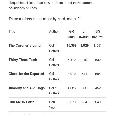
disqualified if less than 50% of them is set in the current
boundaries of Laos.
These numbers are crunched by hand, not by AI.
Title
Author
GR
LT
SG
raters
owners
reviews
The Coroner’s Lunch
Colin
15,389
1,829
1,551
Cotterill
Thirty-Three Teeth
Colin
6,470
910
630
Cotterill
Disco for the Departed
Colin
4,919
681
504
Cotterill
Anarchy and Old Dogs
Colin
4,326
633
452
Cotterill
Run Me to Earth
Paul
3,673
254
840
Yoon