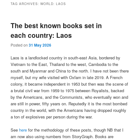
TAG ARCHIVES:
WORLD: LAOS
The best known books set in
each country: Laos
Posted on
31 May 2026
Laos is a landlocked country in south-east Asia, bordered by
Vietnam to the East, Thailand to the west, Cambodia to the
south and Myanmar and China to the north. I have not been there
myself, but my wife visited with Oxfam in late 2019. A French
colony, it became independent in 1953 but then was the scene of
a brutal civil war from 1959 to 1975 between Royalists, backed
by the Americans, and the Communists, who eventually won and
are still in power, fifty years on. Reputedly it is the most bombed
country in the world, with the Americans having dropped roughly
a ton of explosives per person during the war.
See
here
for the methodology of these posts, though NB that I
am now also using numbers from StoryGraph. Books are