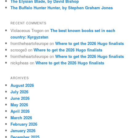
The Elysian Blade, by David Bishop
The Buffalo Hunter Hunter, by Stephen Graham Jones
RECENT COMMENTS
Violaceous Trogon
on
The best known books set in each
country: Kyrgyzstan
fromtheheartofeurope
on
Where to get the 2026 Hugo finalists
scrooge3
on
Where to get the 2026 Hugo finalists
fromtheheartofeurope
on
Where to get the 2026 Hugo finalists
nickpheas
on
Where to get the 2026 Hugo finalists
ARCHIVES
August 2026
July 2026
June 2026
May 2026
April 2026
March 2026
February 2026
January 2026
December 2025