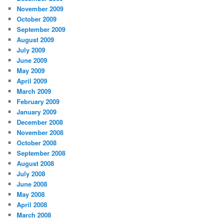
November 2009
October 2009
September 2009
August 2009
July 2009
June 2009
May 2009
April 2009
March 2009
February 2009
January 2009
December 2008
November 2008
October 2008
September 2008
August 2008
July 2008
June 2008
May 2008
April 2008
March 2008