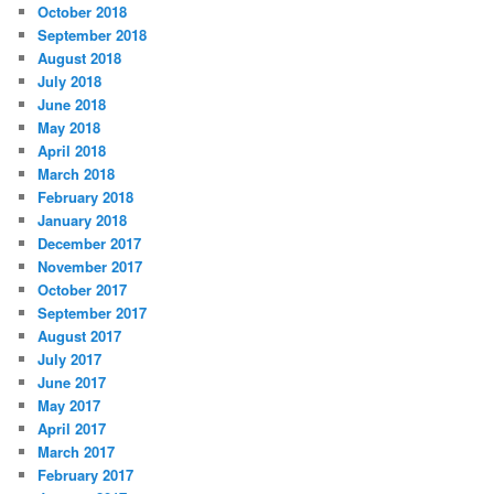
October 2018
September 2018
August 2018
July 2018
June 2018
May 2018
April 2018
March 2018
February 2018
January 2018
December 2017
November 2017
October 2017
September 2017
August 2017
July 2017
June 2017
May 2017
April 2017
March 2017
February 2017