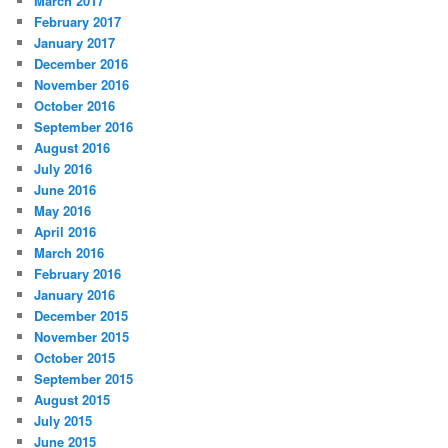
March 2017
February 2017
January 2017
December 2016
November 2016
October 2016
September 2016
August 2016
July 2016
June 2016
May 2016
April 2016
March 2016
February 2016
January 2016
December 2015
November 2015
October 2015
September 2015
August 2015
July 2015
June 2015