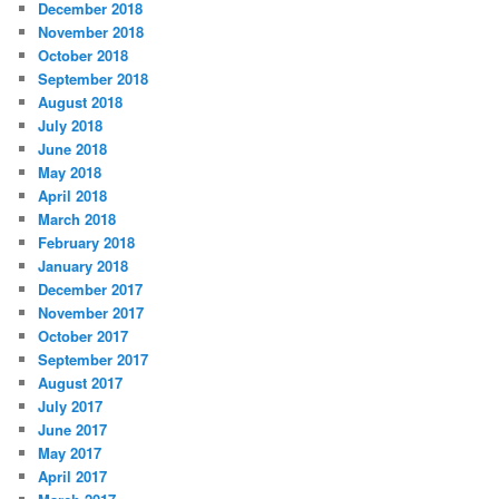
December 2018
November 2018
October 2018
September 2018
August 2018
July 2018
June 2018
May 2018
April 2018
March 2018
February 2018
January 2018
December 2017
November 2017
October 2017
September 2017
August 2017
July 2017
June 2017
May 2017
April 2017