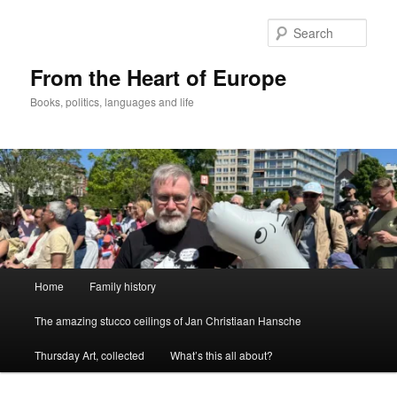
Skip
Skip
to
to
Sear
primary
secondary
content
content
From the Heart of Europe
Books, politics, languages and life
Main
Home
Family history
menu
The amazing stucco ceilings of Jan Christiaan Hansche
Thursday Art, collected
What’s this all about?