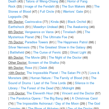
Death
(43) |
Talons of Weng-Chiang
(58) |
Horror of Fang
Rock
(33) |
Image of the Fendahl
(5) |
The Sun Makers
(60) |
The
Stones of Blood
(47) |
Full Circle
(15) |
Warriors’ Gate
(31) |
Logopolis
(76)
5th Doctor:
Castrovalva
(77) |
Kinda
(62) |
Black Orchid
(8) |
Earthshock
(51) |
Mawdryn Undead
(80) |
The Awakening
(46)
6th Doctor:
Vengeance on Varos
(41) |
Timelash
(35) |
The
Mysterious Planet
(79) |
The Ultimate Foe
(14)
7th Doctor:
Paradise Towers
(61) |
The Happiness Patrol
(68) |
Silver Nemesis
(75) |
The Greatest Show in the Galaxy
(66)
|
Battlefield
(34) |
The Curse of Fenric
(23) |
Ghost Light
(6)
8th Doctor:
The Movie
(25) |
The Night of the Doctor
(49)
Other Doctor:
Scream of the Shalka
(10)
9th Doctor:
Rose
(1) |
Dalek
(54)
10th Doctor:
The Impossible Planet / The Satan Pit
(17) |
Love &
Monsters
(28) |
Human Nature / The Family of Blood
(13) |
The
Sound of Drums / Last of the Time Lords
(38) |
Silence in the
Library / The Forest of the Dead
(72) |
Midnight
(69)
11th Doctor:
The Eleventh Hour
(19) |
Vincent and the Doctor
(57)
|
The Pandorica Opens / The Big Bang
(44) |
A Christmas Carol
(74) |
The Impossible Astronaut / Day of the Moon
(29) |
The God
Complex
(9) |
The Rings of Akhaten
(42) |
Day of the Doctor
(50)