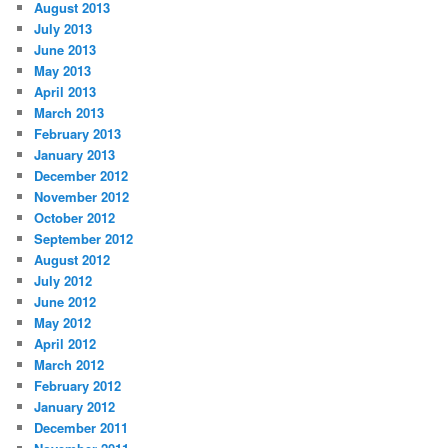
August 2013
July 2013
June 2013
May 2013
April 2013
March 2013
February 2013
January 2013
December 2012
November 2012
October 2012
September 2012
August 2012
July 2012
June 2012
May 2012
April 2012
March 2012
February 2012
January 2012
December 2011