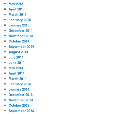
May 2015
April 2015
March 2015
February 2015
January 2015
December 2014
November 2014
October 2014
September 2014
August 2014
July 2014
June 2014
May 2014
April 2014
March 2014
February 2014
January 2014
December 2013
November 2013
October 2013
September 2013