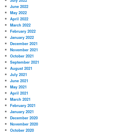
July 2022
June 2022
May 2022
April 2022
March 2022
February 2022
January 2022
December 2021
November 2021
October 2021
September 2021
August 2021
July 2021
June 2021
May 2021
April 2021
March 2021
February 2021
January 2021
December 2020
November 2020
October 2020