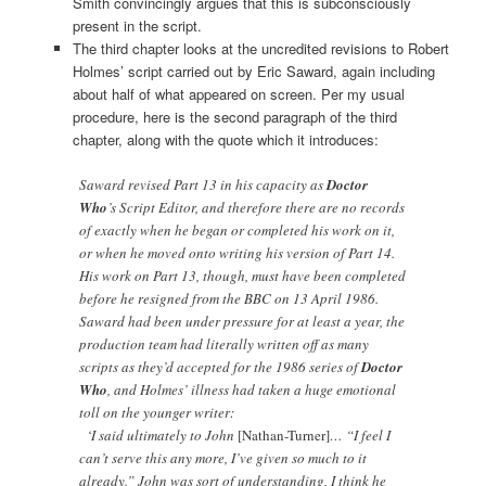
Smith convincingly argues that this is subconsciously
present in the script.
The third chapter looks at the uncredited revisions to Robert
Holmes’ script carried out by Eric Saward, again including
about half of what appeared on screen. Per my usual
procedure, here is the second paragraph of the third
chapter, along with the quote which it introduces:
Saward revised Part 13 in his capacity as
Doctor
Who
’s Script Editor, and therefore there are no records
of exactly when he began or completed his work on it,
or when he moved onto writing his version of Part 14.
His work on Part 13, though, must have been completed
before he resigned from the BBC on 13 April 1986.
Saward had been under pressure for at least a year, the
production team had literally written off as many
scripts as they’d accepted for the 1986 series of
Doctor
Who
, and Holmes’ illness had taken a huge emotional
toll on the younger writer:
‘I said ultimately to John
[Nathan-Turner]
… “I feel I
can’t serve this any more, I’ve given so much to it
already.” John was sort of understanding, I think he