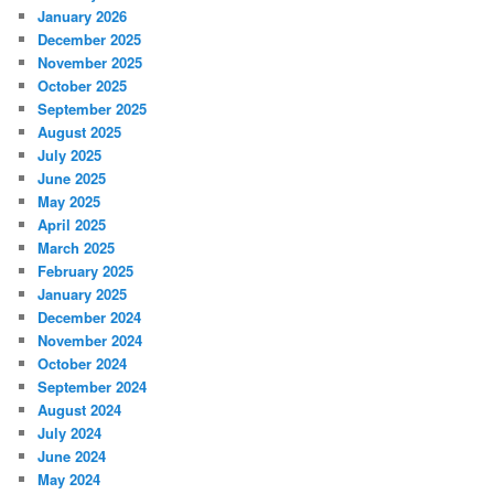
January 2026
December 2025
November 2025
October 2025
September 2025
August 2025
July 2025
June 2025
May 2025
April 2025
March 2025
February 2025
January 2025
December 2024
November 2024
October 2024
September 2024
August 2024
July 2024
June 2024
May 2024