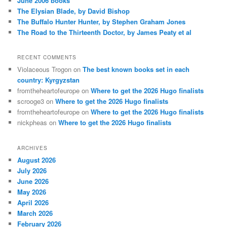
June 2006 books
The Elysian Blade, by David Bishop
The Buffalo Hunter Hunter, by Stephen Graham Jones
The Road to the Thirteenth Doctor, by James Peaty et al
RECENT COMMENTS
Violaceous Trogon
on
The best known books set in each
country: Kyrgyzstan
fromtheheartofeurope
on
Where to get the 2026 Hugo finalists
scrooge3
on
Where to get the 2026 Hugo finalists
fromtheheartofeurope
on
Where to get the 2026 Hugo finalists
nickpheas
on
Where to get the 2026 Hugo finalists
ARCHIVES
August 2026
July 2026
June 2026
May 2026
April 2026
March 2026
February 2026