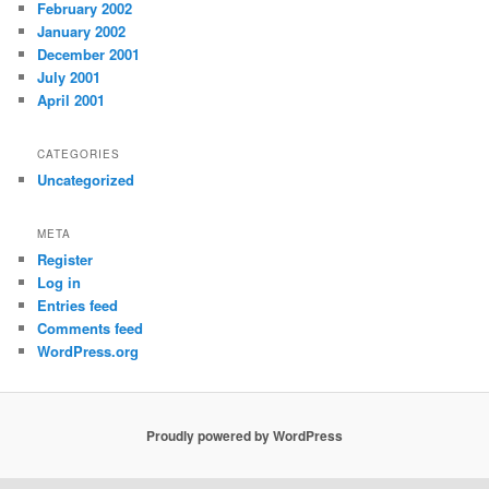
February 2002
January 2002
December 2001
July 2001
April 2001
CATEGORIES
Uncategorized
META
Register
Log in
Entries feed
Comments feed
WordPress.org
Proudly powered by WordPress