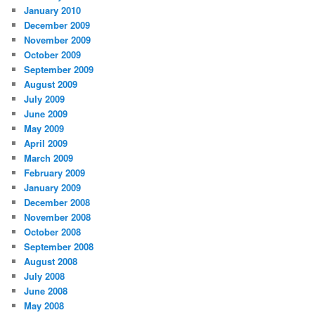
January 2010
December 2009
November 2009
October 2009
September 2009
August 2009
July 2009
June 2009
May 2009
April 2009
March 2009
February 2009
January 2009
December 2008
November 2008
October 2008
September 2008
August 2008
July 2008
June 2008
May 2008