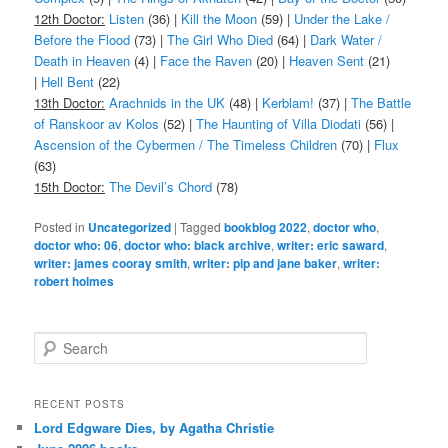
12th Doctor:
Listen
(36) |
Kill the Moon
(59) |
Under the Lake /
Before the Flood
(73) |
The Girl Who Died
(64) |
Dark Water /
Death in Heaven
(4) |
Face the Raven
(20) |
Heaven Sent
(21)
|
Hell Bent
(22)
13th Doctor:
Arachnids in the UK
(48) |
Kerblam!
(37) |
The Battle
of Ranskoor av Kolos
(52) |
The Haunting of Villa Diodati
(56) |
Ascension of the Cybermen / The Timeless Children
(70) |
Flux
(63)
15th Doctor:
The Devil’s Chord
(78)
Posted in
Uncategorized
|
Tagged
bookblog 2022
,
doctor who
,
doctor who: 06
,
doctor who: black archive
,
writer: eric saward
,
writer: james cooray smith
,
writer: pip and jane baker
,
writer:
robert holmes
S
e
a
r
RECENT POSTS
c
Lord Edgware Dies, by Agatha Christie
h