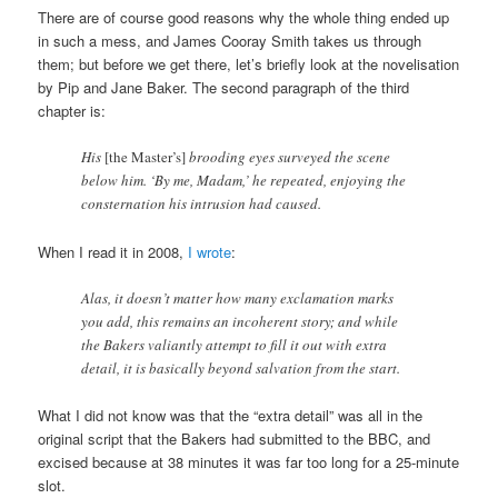
There are of course good reasons why the whole thing ended up
in such a mess, and James Cooray Smith takes us through
them; but before we get there, let’s briefly look at the novelisation
by Pip and Jane Baker. The second paragraph of the third
chapter is:
His
[the Master’s]
brooding eyes surveyed the scene
below him. ‘By me, Madam,’ he repeated, enjoying the
consternation his intrusion had caused.
When I read it in 2008,
I wrote
:
Alas, it doesn’t matter how many exclamation marks
you add, this remains an incoherent story; and while
the Bakers valiantly attempt to fill it out with extra
detail, it is basically beyond salvation from the start.
What I did not know was that the “extra detail” was all in the
original script that the Bakers had submitted to the BBC, and
excised because at 38 minutes it was far too long for a 25-minute
slot.