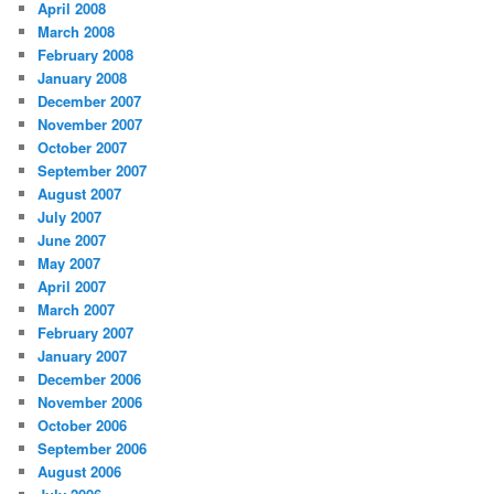
April 2008
March 2008
February 2008
January 2008
December 2007
November 2007
October 2007
September 2007
August 2007
July 2007
June 2007
May 2007
April 2007
March 2007
February 2007
January 2007
December 2006
November 2006
October 2006
September 2006
August 2006