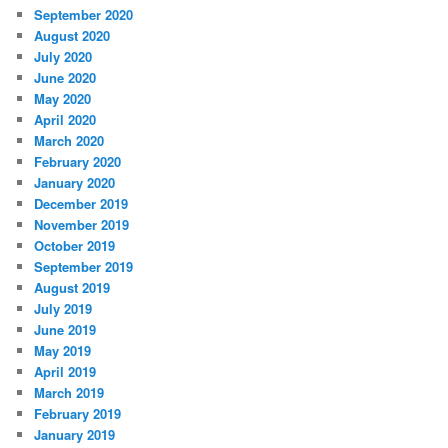
September 2020
August 2020
July 2020
June 2020
May 2020
April 2020
March 2020
February 2020
January 2020
December 2019
November 2019
October 2019
September 2019
August 2019
July 2019
June 2019
May 2019
April 2019
March 2019
February 2019
January 2019