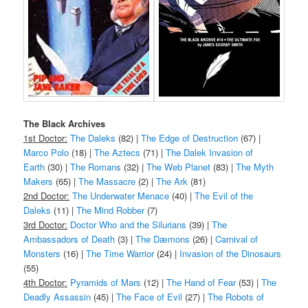
The Black Archives
1st Doctor:
The Daleks
(82) |
The Edge of Destruction
(67) |
Marco Polo
(18) |
The Aztecs
(71) |
The Dalek Invasion of
Earth
(30) |
The Romans
(32) |
The Web Planet
(83) |
The Myth
Makers
(65) |
The Massacre
(2) |
The Ark
(81)
2nd Doctor:
The Underwater Menace
(40) |
The Evil of the
Daleks
(11) |
The Mind Robber
(7)
3rd Doctor:
Doctor Who and the Silurians
(39) |
The
Ambassadors of Death
(3) |
The Dæmons
(26) |
Carnival of
Monsters
(16) |
The Time Warrior
(24) |
Invasion of the Dinosaurs
(55)
4th Doctor:
Pyramids of Mars
(12) |
The Hand of Fear
(53) |
The
Deadly Assassin
(45) |
The Face of Evil
(27) |
The Robots of