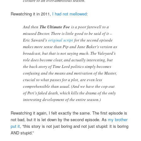
closure to an over-ambitious season.
Rewatching it in 2011,
I had not mellowed
:
And then
The Ultimate Foe
is a poor farewell to a
misused Doctor. There is little good to be said of it –
Eric Saward’s
original script
for the second episode
makes more sense than Pip and Jane Baker’s version as
broadcast, but that is not saying much. The Valeyard’s
role does become clear, and actually interesting, but
the back-story of Time Lord politics simply becomes
confusing and the means and motivation of the Master,
crucial to what passes for a plot, are even less
comprehensible than usual. (And we have the cop-out
of Peri’s faked death, which kills the drama of the only
interesting development of the entire season.)
Rewatching it again, I felt exactly the same. The first episode is
not bad, but it is let down by the second episode. As
my brother
put it
, “this story is not just boring and not just stupid: it is boring
AND stupid.”