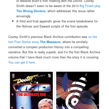
of Melanie Bush’s first meeting with the Doctor. Cooray
Smith doesn’t seem to be aware of the 2013
Big Finish play
The Wrong Doctors
, which addresses this issue rather
amusingly.
A third and final appendix gives the scene breakdowns for
the Holmes and Saward scripts of the first episode.
Cooray Smith’s previous Black Archive contribution was
on the
lost First Doctor story
The Massacre
, where he similarly
converted a complex production history into a compelling
narrative. But this is really superb, and it’s the first Black Archive
volume that I have liked much more than the story it is covering.
You can get it here
.