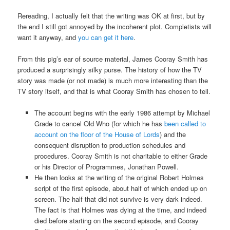
Rereading, I actually felt that the writing was OK at first, but by
the end I still got annoyed by the incoherent plot. Completists will
want it anyway, and
you can get it here
.
From this pig’s ear of source material, James Cooray Smith has
produced a surprisingly silky purse. The history of how the TV
story was made (or not made) is much more interesting than the
TV story itself, and that is what Cooray Smith has chosen to tell.
The account begins with the early 1986 attempt by Michael
Grade to cancel Old Who (for which he has
been called to
account on the floor of the House of Lords
) and the
consequent disruption to production schedules and
procedures. Cooray Smith is not charitable to either Grade
or his Director of Programmes, Jonathan Powell.
He then looks at the writing of the original Robert Holmes
script of the first episode, about half of which ended up on
screen. The half that did not survive is very dark indeed.
The fact is that Holmes was dying at the time, and indeed
died before starting on the second episode, and Cooray