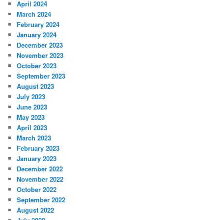
April 2024
March 2024
February 2024
January 2024
December 2023
November 2023
October 2023
September 2023
August 2023
July 2023
June 2023
May 2023
April 2023
March 2023
February 2023
January 2023
December 2022
November 2022
October 2022
September 2022
August 2022