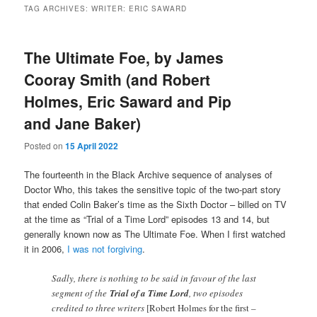
TAG ARCHIVES:
WRITER: ERIC SAWARD
The Ultimate Foe, by James
Cooray Smith (and Robert
Holmes, Eric Saward and Pip
and Jane Baker)
Posted on
15 April 2022
The fourteenth in the Black Archive sequence of analyses of
Doctor Who, this takes the sensitive topic of the two-part story
that ended Colin Baker’s time as the Sixth Doctor – billed on TV
at the time as “Trial of a Time Lord” episodes 13 and 14, but
generally known now as The Ultimate Foe. When I first watched
it in 2006,
I was not forgiving
.
Sadly, there is nothing to be said in favour of the last
segment of the
Trial of a Time Lord
, two episodes
credited to three writers
[Robert Holmes for the first –