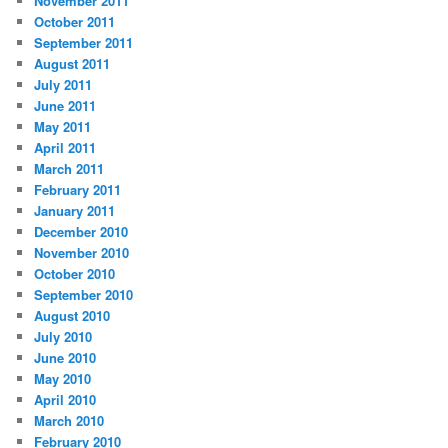
November 2011
October 2011
September 2011
August 2011
July 2011
June 2011
May 2011
April 2011
March 2011
February 2011
January 2011
December 2010
November 2010
October 2010
September 2010
August 2010
July 2010
June 2010
May 2010
April 2010
March 2010
February 2010