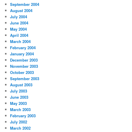
September 2004
August 2004
July 2004
June 2004
May 2004
April 2004
March 2004
February 2004
January 2004
December 2003
November 2003
October 2003
September 2003
August 2003
July 2003
June 2003
May 2003
March 2003
February 2003
July 2002
March 2002