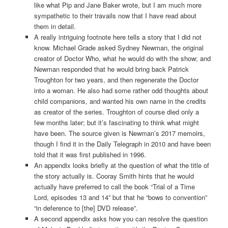
like what Pip and Jane Baker wrote, but I am much more
sympathetic to their travails now that I have read about
them in detail.
A really intriguing footnote here tells a story that I did not
know. Michael Grade asked Sydney Newman, the original
creator of Doctor Who, what he would do with the show; and
Newman responded that he would bring back Patrick
Troughton for two years, and then regenerate the Doctor
into a woman. He also had some rather odd thoughts about
child companions, and wanted his own name in the credits
as creator of the series. Troughton of course died only a
few months later; but it’s fascinating to think what might
have been. The source given is Newman’s 2017 memoirs,
though I find it in the Daily Telegraph in 2010 and have been
told that it was first published in 1996.
An appendix looks briefly at the question of what the title of
the story actually is. Cooray Smith hints that he would
actually have preferred to call the book “Trial of a Time
Lord, episodes 13 and 14” but that he “bows to convention”
“in deference to [the] DVD release”.
A second appendix asks how you can resolve the question