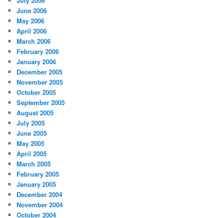
July 2006
June 2006
May 2006
April 2006
March 2006
February 2006
January 2006
December 2005
November 2005
October 2005
September 2005
August 2005
July 2005
June 2005
May 2005
April 2005
March 2005
February 2005
January 2005
December 2004
November 2004
October 2004