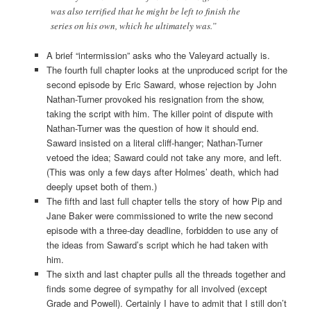
was also terrified that he might be left to finish the
series on his own, which he ultimately was.”
A brief “intermission” asks who the Valeyard actually is.
The fourth full chapter looks at the unproduced script for the
second episode by Eric Saward, whose rejection by John
Nathan-Turner provoked his resignation from the show,
taking the script with him. The killer point of dispute with
Nathan-Turner was the question of how it should end.
Saward insisted on a literal cliff-hanger; Nathan-Turner
vetoed the idea; Saward could not take any more, and left.
(This was only a few days after Holmes’ death, which had
deeply upset both of them.)
The fifth and last full chapter tells the story of how Pip and
Jane Baker were commissioned to write the new second
episode with a three-day deadline, forbidden to use any of
the ideas from Saward’s script which he had taken with
him.
The sixth and last chapter pulls all the threads together and
finds some degree of sympathy for all involved (except
Grade and Powell). Certainly I have to admit that I still don’t