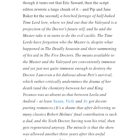
though it turns out that Eric Saward, then the script
editor, rewrote a large chunk of it – and Pip and Jane
Baker for the second]
, a botched farrago of half-baked
Time Lord lore, where we find out that the Valeyard is a
projection of the Doctor’s future self, and he and the
Master take it in turns to do the evil cackle. The Time
Lords have forgotten who the Master is, despite what
happened in The Deadly Assassin and their summoning
of his aid in The Five Doctors. The means available to
the Master and the Valeyard are conveniently immense
and yet just not quite immense enough to destroy the
Doctor. I am even a bit dubious about Peri’s survival,
which rather critically undermines the drama of her
death (and the chemistry between her and King
Yrcanos was as absent as that between Leela and
Andred – at least
Susan
,
Vicki
and
Jo
got decent
parting romances.) It’s a shame that after delivering so
many classics Robert Holmes’ final contribution is such
a dud, and the Sixth Doctor, having won his trial, then
gets regenerated anyway. The miracle is that the show
was allowed another three years after this awful